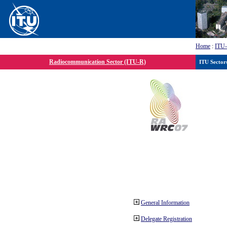
Home
:
ITU
Radiocommunication Sector (ITU-R)
ITU Sector
General Information
Delegate Registration