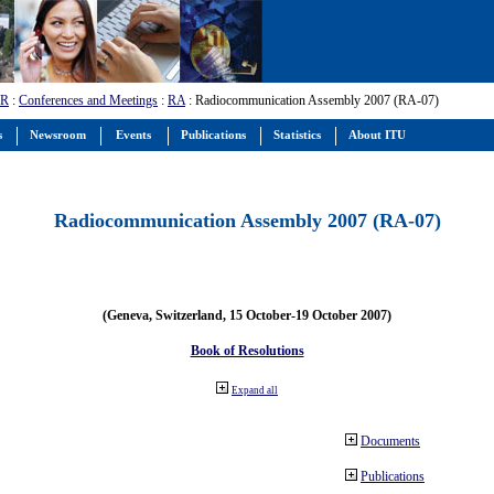
-R
:
Conferences and Meetings
:
RA
: Radiocommunication Assembly 2007 (RA-07)
s
Newsroom
Events
Publications
Statistics
About ITU
Radiocommunication Assembly 2007 (RA-07)
(Geneva, Switzerland, 15 October-19 October 2007)
Book of Resolutions
Expand all
Documents
Publications