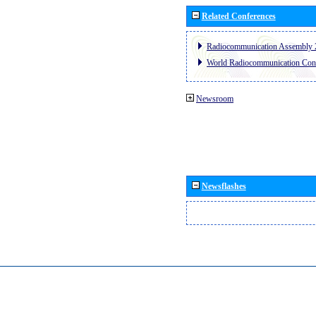
Related Conferences
Radiocommunication Assembly 
World Radiocommunication Con
Newsroom
Newsflashes