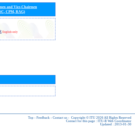
rmen and Vice-Chairmen
 SC, CPM, RAG)
R
English only
Top
-
Feedback
-
Contact us
-
Copyright © ITU 2026
All Rights Reserved
Contact for this page :
ITU-R Web Coordinator
Updated : 2013-01-30