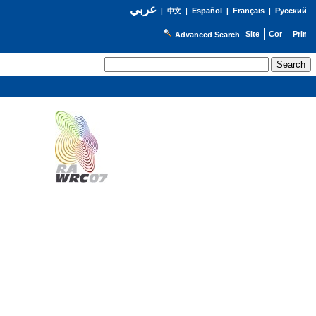
عربي
Español
Français
Русский
|
中文
|
|
|
Advanced Search