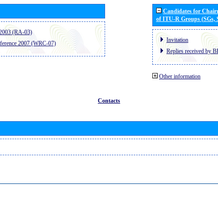
Candidates for Chai
of ITU-R Groups (SGs,
2003 (RA-03)
Invitation
ference 2007 (WRC-07)
Replies received by B
Other information
Contacts