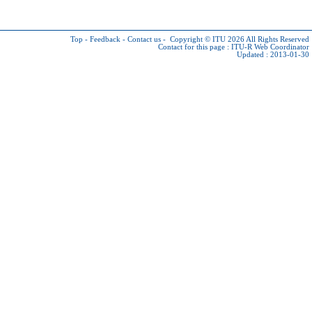
Top
-
Feedback
-
Contact us
-
Copyright © ITU 2026
All Rights Reserved
Contact for this page :
ITU-R Web Coordinator
Updated : 2013-01-30