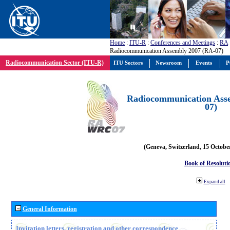
Home
:
ITU-R
:
Conferences and Meetings
:
RA
Radiocommunication Assembly 2007 (RA-07)
Radiocommunication Sector (ITU-R)
ITU Sectors
Newsroom
Events
P
Radiocommunication Ass
07)
(Geneva, Switzerland, 15 Octobe
Book of Resoluti
Expand all
General Information
Invitation letters, registration and other correspondence