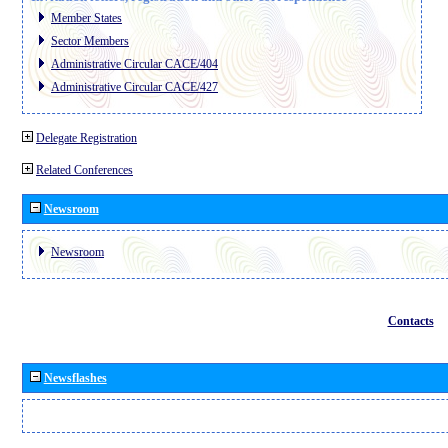
Member States
Sector Members
Administrative Circular CACE/404
Administrative Circular CACE/427
Delegate Registration
Related Conferences
Newsroom
Newsroom
Contacts
Newsflashes