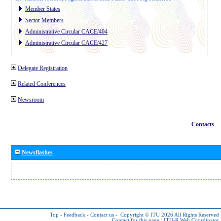
Member States
Sector Members
Administrative Circular CACE/404
Administrative Circular CACE/427
Delegate Registration
Related Conferences
Newsroom
Contacts
Newsflashes
Top
-
Feedback
-
Contact us
-
Copyright © ITU 2026
All Rights Reserved
Contact for this page :
ITU-R Web Coordinator