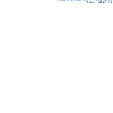
Updated : 2013-01-30