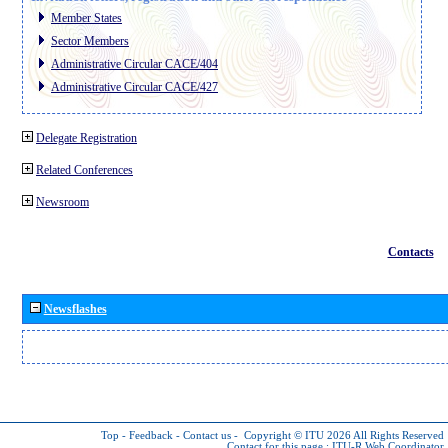
Member States
Sector Members
Administrative Circular CACE/404
Administrative Circular CACE/427
Delegate Registration
Related Conferences
Newsroom
Contacts
Newsflashes
Top
-
Feedback
-
Contact us
-
Copyright © ITU 2026
All Rights Reserved
Contact for this page :
ITU-R Web Coordinator