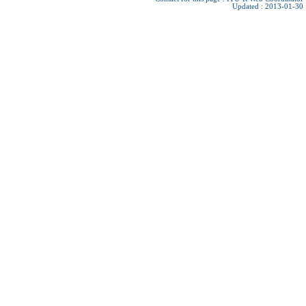
Updated : 2013-01-30