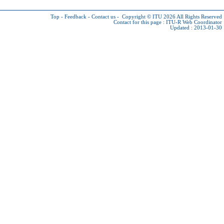
Top
-
Feedback
-
Contact us
-
Copyright © ITU 2026
All Rights Reserved
Contact for this page :
ITU-R Web Coordinator
Updated : 2013-01-30