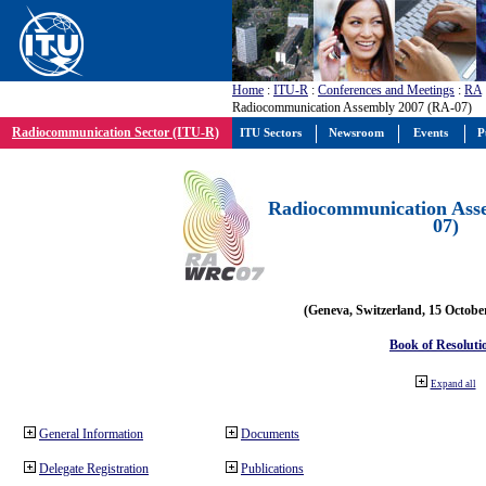
Home
:
ITU-R
:
Conferences and Meetings
:
RA
Radiocommunication Assembly 2007 (RA-07)
Radiocommunication Sector (ITU-R)
ITU Sectors
Newsroom
Events
P
Radiocommunication Ass
07)
(Geneva, Switzerland, 15 Octobe
Book of Resoluti
Expand all
General Information
Documents
Delegate Registration
Publications