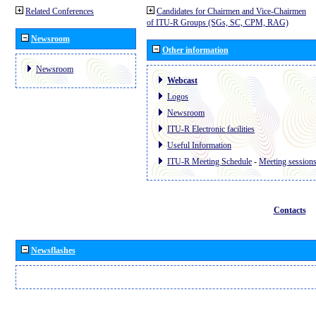
Related Conferences
Candidates for Chairmen and Vice-Chairmen
of ITU-R Groups (SGs, SC, CPM, RAG)
Newsroom
Other information
Newsroom
Webcast
Logos
Newsroom
ITU-R Electronic facilities
Useful Information
ITU-R Meeting Schedule
-
Meeting session
Contacts
Newsflashes