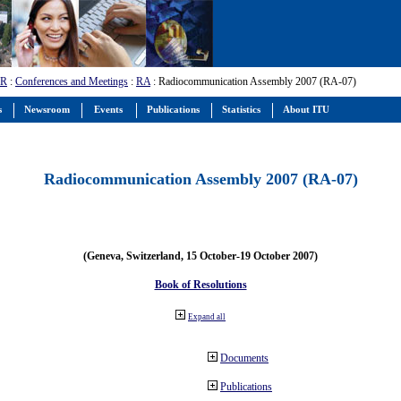
-R
:
Conferences and Meetings
:
RA
: Radiocommunication Assembly 2007 (RA-07)
s
Newsroom
Events
Publications
Statistics
About ITU
Radiocommunication Assembly 2007 (RA-07)
(Geneva, Switzerland, 15 October-19 October 2007)
Book of Resolutions
Expand all
Documents
Publications