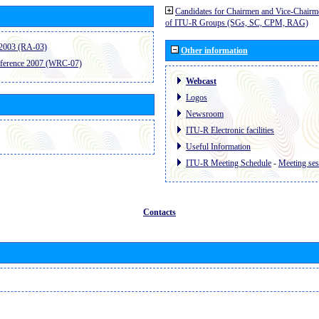
Candidates for Chairmen and Vice-Chairm
of ITU-R Groups (SGs, SC, CPM, RAG)
2003 (RA-03)
Other information
ference 2007 (WRC-07)
Webcast
Logos
Newsroom
ITU-R Electronic facilities
Useful Information
ITU-R Meeting Schedule
-
Meeting ses
Contacts