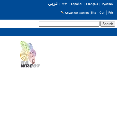
عربي
Español
Français
Русский
|
中文
|
|
|
Advanced Search