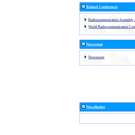
Related Conferences
Radiocommunication Assembly 
World Radiocommunication Con
Newsroom
Newsroom
Newsflashes