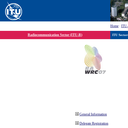
Home
:
ITU
Radiocommunication Sector (ITU-R)
ITU Sector
General Information
Delegate Registration