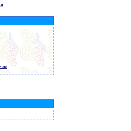
en
sions