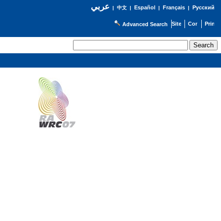
عربي
Español
Français
Русский
|
中文
|
|
|
Advanced Search