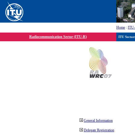
Home
:
ITU
Radiocommunication Sector (ITU-R)
ITU Sector
General Information
Delegate Registration