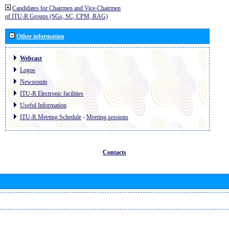
Candidates for Chairmen and Vice-Chairmen
of ITU-R Groups (SGs, SC, CPM, RAG)
Other information
Webcast
Logos
Newsroom
ITU-R Electronic facilities
Useful Information
ITU-R Meeting Schedule
-
Meeting sessions
Contacts