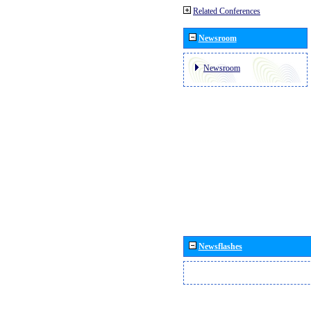
Related Conferences
Newsroom
Newsroom
Newsflashes