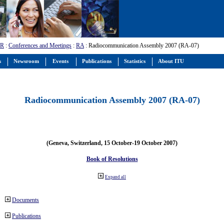
-R
:
Conferences and Meetings
:
RA
: Radiocommunication Assembly 2007 (RA-07)
s
Newsroom
Events
Publications
Statistics
About ITU
Radiocommunication Assembly 2007 (RA-07)
(Geneva, Switzerland, 15 October-19 October 2007)
Book of Resolutions
Expand all
Documents
Publications