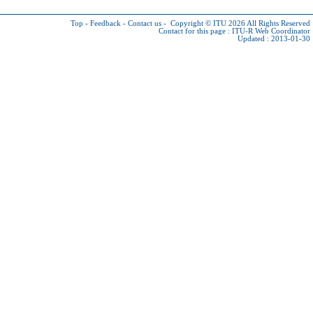
Top
-
Feedback
-
Contact us
-
Copyright © ITU 2026
All Rights Reserved
Contact for this page :
ITU-R Web Coordinator
Updated : 2013-01-30