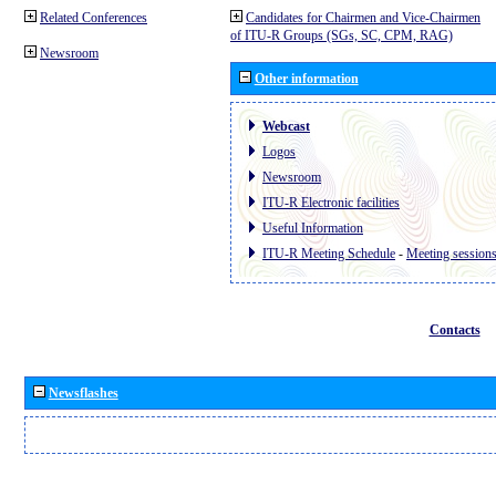
Related Conferences
Candidates for Chairmen and Vice-Chairmen
of ITU-R Groups (SGs, SC, CPM, RAG)
Newsroom
Other information
Webcast
Logos
Newsroom
ITU-R Electronic facilities
Useful Information
ITU-R Meeting Schedule
-
Meeting session
Contacts
Newsflashes