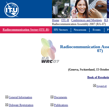
Home
:
ITU-R
:
Conferences and Meetings
:
RA
Radiocommunication Assembly 2007 (RA-07)
Radiocommunication Sector (ITU-R)
ITU Sectors
Newsroom
Events
P
Radiocommunication Ass
07)
(Geneva, Switzerland, 15 Octobe
Book of Resoluti
Expand all
General Information
Documents
Delegate Registration
Publications