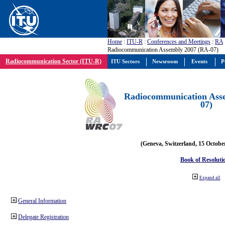
Home
:
ITU-R
:
Conferences and Meetings
:
RA
Radiocommunication Assembly 2007 (RA-07)
Radiocommunication Sector (ITU-R)
ITU Sectors
Newsroom
Events
P
Radiocommunication Ass
07)
(Geneva, Switzerland, 15 Octobe
Book of Resoluti
Expand all
General Information
Delegate Registration