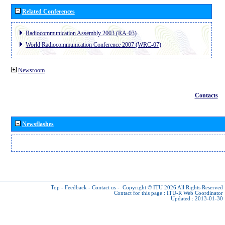
Related Conferences
Radiocommunication Assembly 2003 (RA-03)
World Radiocommunication Conference 2007 (WRC-07)
Newsroom
Contacts
Newsflashes
Top
-
Feedback
-
Contact us
-
Copyright © ITU 2026
All Rights Reserved
Contact for this page :
ITU-R Web Coordinator
Updated : 2013-01-30