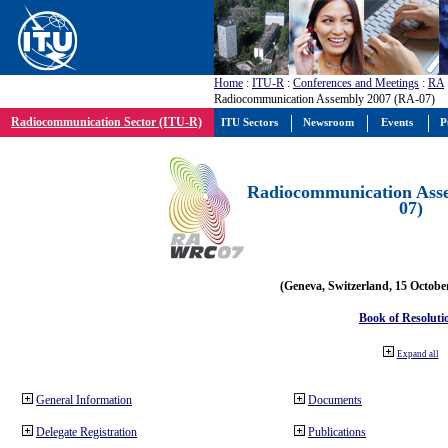
Home
:
ITU-R
:
Conferences and Meetings
:
RA
Radiocommunication Assembly 2007 (RA-07)
Radiocommunication Sector (ITU-R)
ITU Sectors
Newsroom
Events
P
Radiocommunication Ass
07)
(Geneva, Switzerland, 15 Octobe
Book of Resoluti
Expand all
General Information
Documents
Delegate Registration
Publications