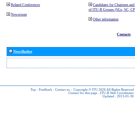
Related Conferences
Candidates for Chairmen and
of ITU-R Groups (SGs, SC, 
Newsroom
Other information
Contacts
Newsflashes
Top
-
Feedback
-
Contact us
-
Copyright © ITU 2026
All Rights Reserved
Contact for this page :
ITU-R Web Coordinator
Updated : 2013-01-30