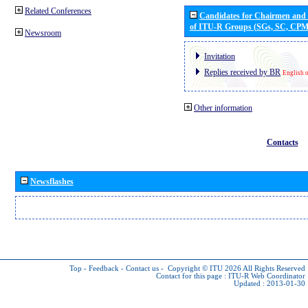
Related Conferences
Candidates for Chairmen and
of ITU-R Groups (SGs, SC, CP
Newsroom
Invitation
Replies received by BR
English 
Other information
Contacts
Newsflashes
Top
-
Feedback
-
Contact us
-
Copyright © ITU 2026
All Rights Reserved
Contact for this page :
ITU-R Web Coordinator
Updated : 2013-01-30