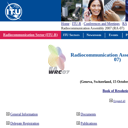
Home
:
ITU-R
:
Conferences and Meetings
:
RA
Radiocommunication Assembly 2007 (RA-07)
Radiocommunication Sector (ITU-R)
ITU Sectors
Newsroom
Events
P
Radiocommunication Ass
07)
(Geneva, Switzerland, 15 Octobe
Book of Resoluti
Expand all
General Information
Documents
Delegate Registration
Publications