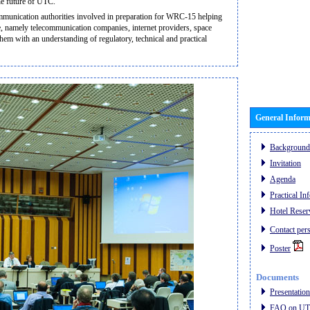
the future of UTC.
communication authorities involved in preparation for WRC-15 helping
ce, namely telecommunication companies, internet providers, space
them with an understanding of regulatory, technical and practical
General Inform
Background
Invitation
Agenda
Practical In
Hotel Reser
Contact per
Poster
Documents
Presentatio
FAQ on UTC