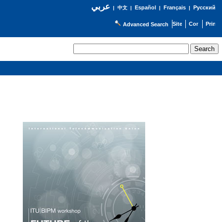
عربي
Español
Français
Русский
|
中文
|
|
|
Advanced Search