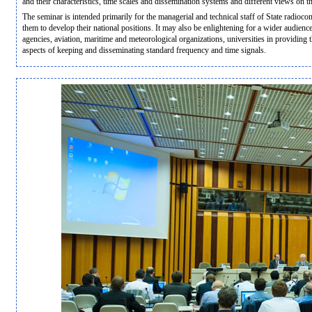
and their characteristics, time scales and dissemination systems and different views on 
The seminar is intended primarily for the managerial and technical staff of State radio
them to develop their national positions. It may also be enlightening for a wider audien
agencies, aviation, maritime and meteorological organizations, universities in providing 
aspects of keeping and disseminating standard frequency and time signals.