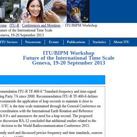
Home
:
ITU-R
:
Conferences and Meetings
:
: ITU/BIPM Workshop
uture of the International Time Scale
eneva, 19-20 September 2013
ITU Sectors
Newsroom
Events
Publications
Statistics
About ITU
ITU/BIPM Workshop
Future of the International Time Scale
Geneva, 19-20 September 2013
ommendation ITU-R TF.460-6 "Standard-frequency and time-signal
orking Party 7A since 2000. Recommendation ITU-R TF.460-6 defines
commends the application of leap seconds to maintain it close to
is. UTC is the time scale maintained through the General Conference on
oordination with the International Earth Rotation and Reference
 0.9 s and announces the need for a leap second. The proposed
le discussion RA-12 concluded that additional studies related to the
ned decision to the World Radiocommunication Conference 2015.
rently used and discussed precise frequency and time standards, sources