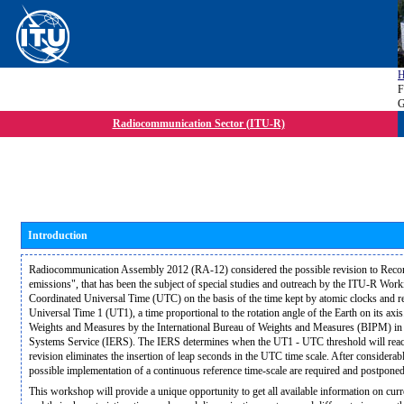
F
G
Radiocommunication Sector (ITU-R)
Introduction
Radiocommunication Assembly 2012 (RA-12) considered the possible revision to Rec
emissions", that has been the subject of special studies and outreach by the ITU-R W
Coordinated Universal Time (UTC) on the basis of the time kept by atomic clocks and re
Universal Time 1 (UT1), a time proportional to the rotation angle of the Earth on its ax
Weights and Measures by the International Bureau of Weights and Measures (BIPM) in c
Systems Service (IERS). The IERS determines when the UT1 - UTC threshold will reach
revision eliminates the insertion of leap seconds in the UTC time scale. After considerab
possible implementation of a continuous reference time-scale are required and postpo
This workshop will provide a unique opportunity to get all available information on cur