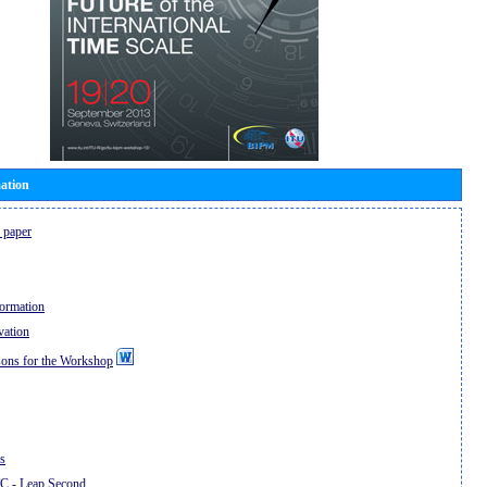
ation
 paper
formation
vation
sons for the Workshop
ns
 - Leap Second