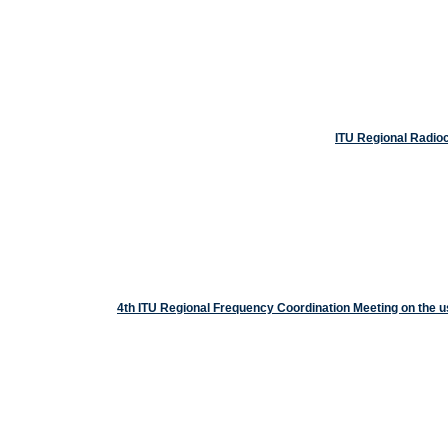
ITU Regional Radio
4th ITU Regional Frequency Coordination Meeting on the 