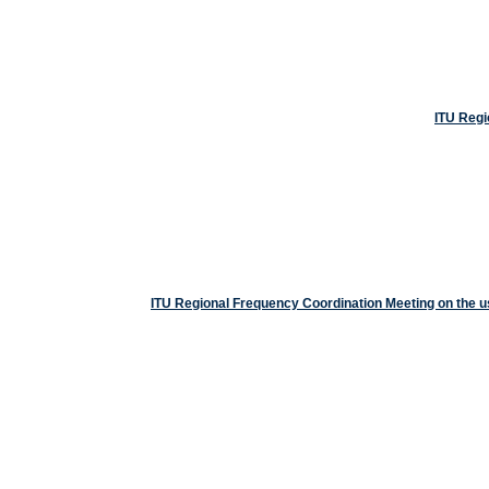
ITU Regi
ITU Regional Frequency Coordination Meeting on the 