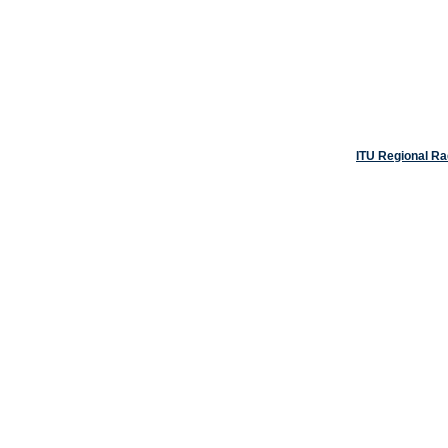
ITU Regional R