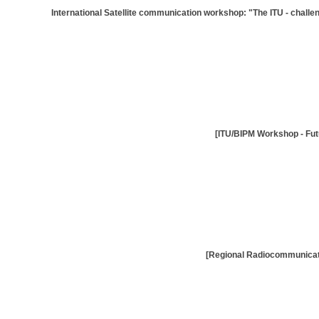
[International Satellite communication workshop: "The ITU - challen