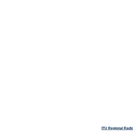
ITU Regional Radi