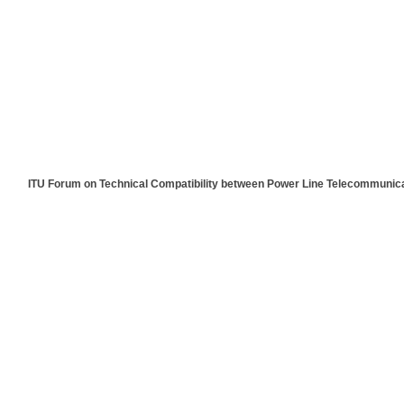
[ITU Forum on Technical Compatibility between Power Line Telecommuni