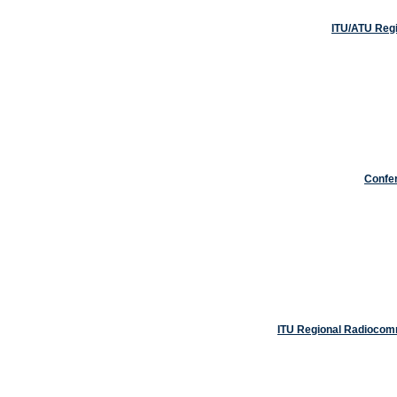
ITU/ATU Regi
Confe