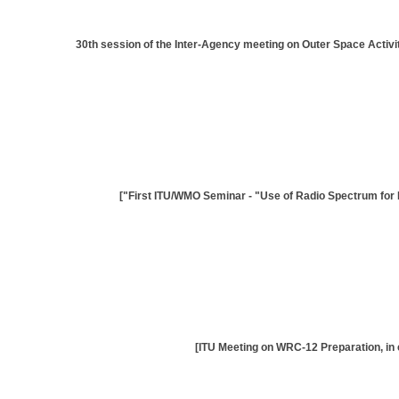
[30th session of the Inter-Agency meeting on Outer Space Acti