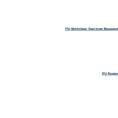
ITU Workshop: Spectrum Managemen
ITU Regio