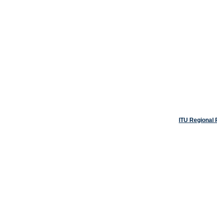
ITU Regional