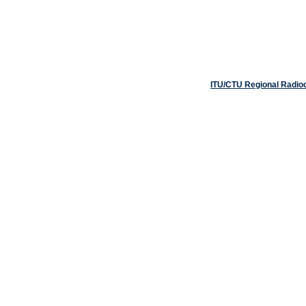
ITU/CTU Regional Radio