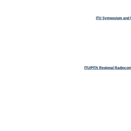
ITU Symposium and W
ITU/PITA Regional Radiocom