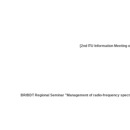
[BR/BDT Regional Seminar "Management of radio-frequency spectrum 