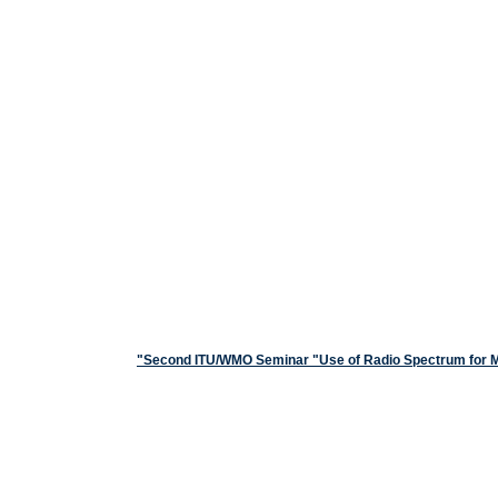
Second ITU/WMO Seminar "Use of Radio Spectrum for Met