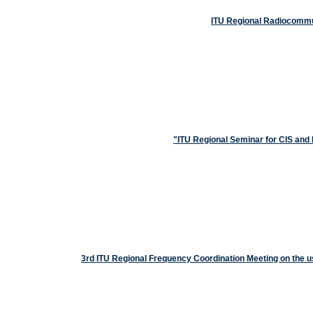
ITU Regional Radiocommun
ITU Regional Seminar for CIS an
3rd ITU Regional Frequency Coordination Meeting on the 