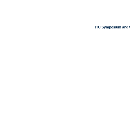
ITU Symposium and W