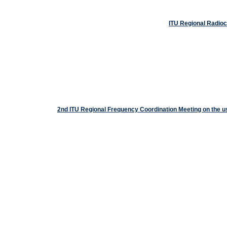
ITU Regional Radio
2nd ITU Regional Frequency Coordination Meeting on the 