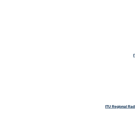
ITU Regional Rad