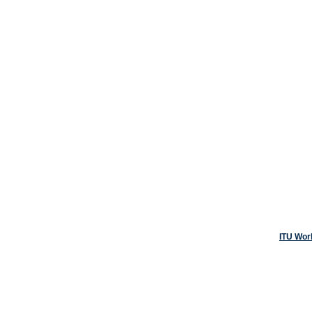
ITU Wor