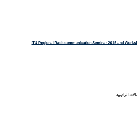
ورشة عمل للات