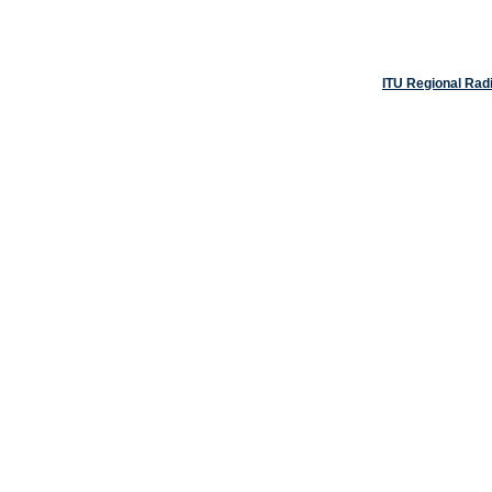
ITU Regional Rad