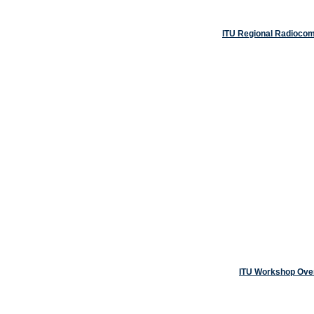
ITU Regional Radiocom
ITU Workshop Overv