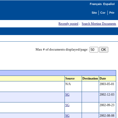
Français
Español
Recently posted
-
Search Meeting Documents
Max # of documents displayed/page:
Source
Destination
Date
N/A
2003-05-01
SG
2002-12-03
SG
2002-09-23
SG
2002-08-08