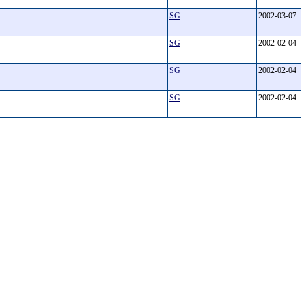
SG
2002-03-07
SG
2002-02-04
SG
2002-02-04
SG
2002-02-04