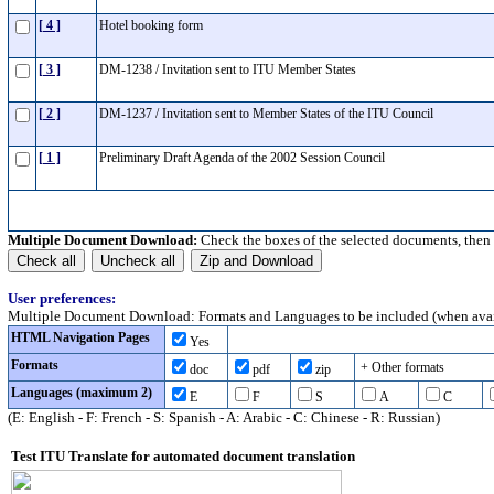
[ 4 ]
Hotel booking form
[ 3 ]
DM-1238 / Invitation sent to ITU Member States
[ 2 ]
DM-1237 / Invitation sent to Member States of the ITU Council
[ 1 ]
Preliminary Draft Agenda of the 2002 Session Council
Multiple Document Download:
Check the boxes of the selected documents, then
User preferences:
Multiple Document Download: Formats and Languages to be included (when avai
HTML Navigation Pages
Yes
Formats
+ Other formats
doc
pdf
zip
Languages (maximum 2)
E
F
S
A
C
(E: English - F: French - S: Spanish - A: Arabic - C: Chinese - R: Russian)
Test ITU Translate for automated document translation