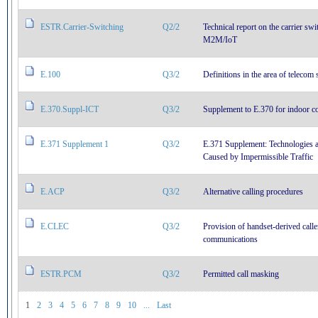
ESTR.Carrier-Switching
Q2/2
Technical report on the carrier sw
M2M/IoT
E.100
Q3/2
Definitions in the area of telecom 
E.370.Suppl-ICT
Q3/2
Supplement to E.370 for indoor c
E.371 Supplement 1
Q3/2
E.371 Supplement: Technologies 
Caused by Impermissible Traffic
E.ACP
Q3/2
Alternative calling procedures
E.CLEC
Q3/2
Provision of handset-derived call
communications
ESTR.PCM
Q3/2
Permitted call masking
1
2
3
4
5
6
7
8
9
10
...
Last