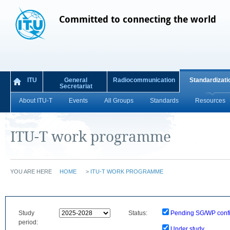
Committed to connecting the world
ITU
General
Radiocommunication
Standardizati
Secretariat
About ITU-T
Events
All Groups
Standards
Resources
ITU-T work programme
YOU ARE HERE
HOME
>
ITU-T WORK PROGRAMME
Study
Status:
Pending SG/WP confi
period:
Under study