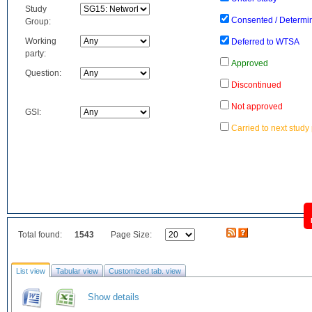
Study
Consented / Determi
Group:
Working
Deferred to WTSA
party:
Approved
Question:
Discontinued
Not approved
GSI:
Carried to next study
Total found:
1543
Page Size:
List view
Tabular view
Customized tab. view
Show details