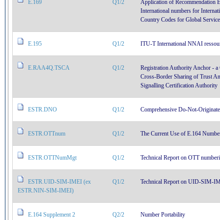
E.169
Q1/2
Application of Recommendation E
International numbers for Interna
Country Codes for Global Service
E.195
Q1/2
ITU-T International NNAI ressour
E.RAA4Q.TSCA
Q1/2
Registration Authority Anchor -
Cross-Border Sharing of Trust Anc
Signalling Certification Authority
ESTR.DNO
Q1/2
Comprehensive Do-Not-Originat
ESTR.OTTnum
Q1/2
The Current Use of E.164 Numbers
ESTR.OTTNumMgt
Q1/2
Technical Report on OTT number
ESTR.UID-SIM-IMEI (ex
Q1/2
Technical Report on UID-SIM-IME
ESTR.NIN-SIM-IMEI)
E.164 Supplement 2
Q2/2
Number Portability