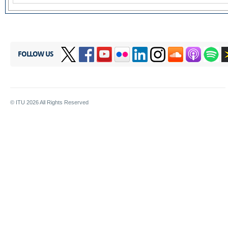
FOLLOW US
© ITU
2026
All Rights Reserved