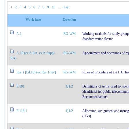
1
2
3
4
5
6
7
8
9
10
...
Last
Work item
Question
A.1
RG-WM
Working methods for study group
Standardization Sector
A.19 (ex A.RA, ex A.Suppl-
RG-WM
Appointment and operations of regi
RA)
Res.1 (Ed.16) (ex Res.1-rev)
RG-WM
Rules of procedure of the ITU Te
E.101
Q1/2
Definitions of terms used for iden
identifiers) for public telecommun
Recommendations
E.118.1
Q1/2
Allocation, assignment and manag
(IINs)