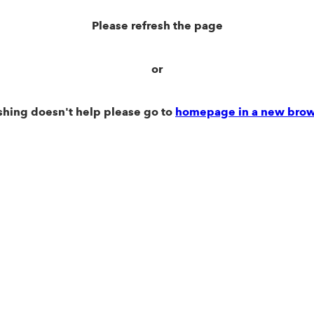
Please refresh the page
or
eshing doesn't help please go to
homepage in a new brow