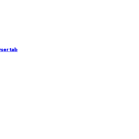
ser tab