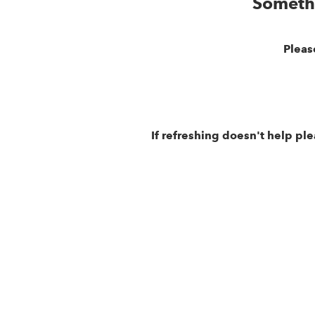
Someth
Pleas
If refreshing doesn't help pl