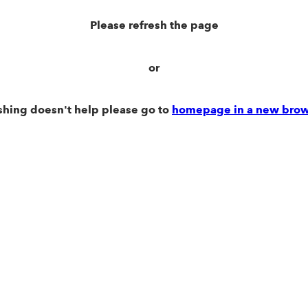
Please refresh the page
or
eshing doesn't help please go to
homepage in a new brow