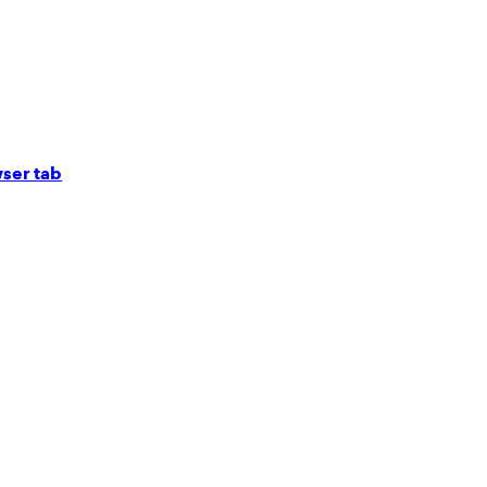
ser tab