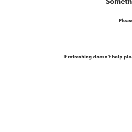
Someth
Pleas
If refreshing doesn't help pl