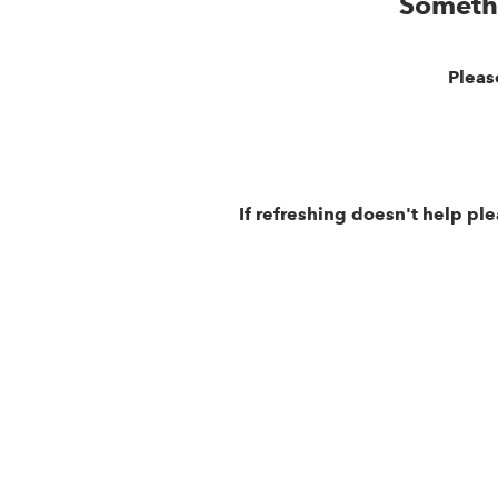
Someth
Pleas
If refreshing doesn't help pl