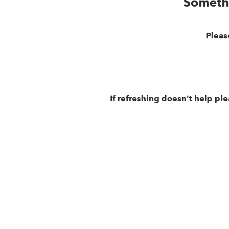
Someth
Pleas
If refreshing doesn't help pl