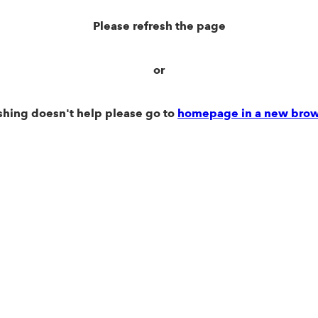
Please refresh the page
or
eshing doesn't help please go to
homepage in a new brow