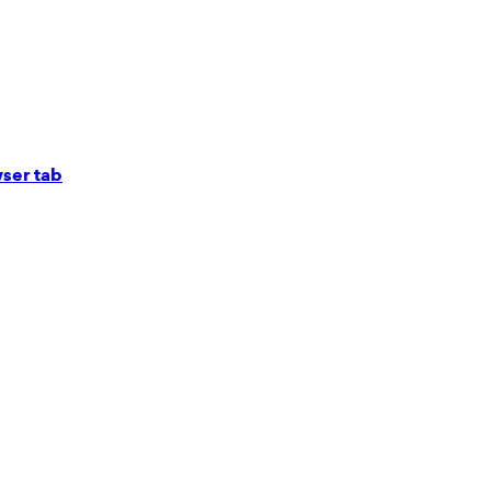
ser tab