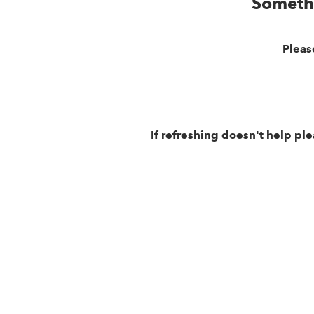
Someth
Pleas
If refreshing doesn't help pl