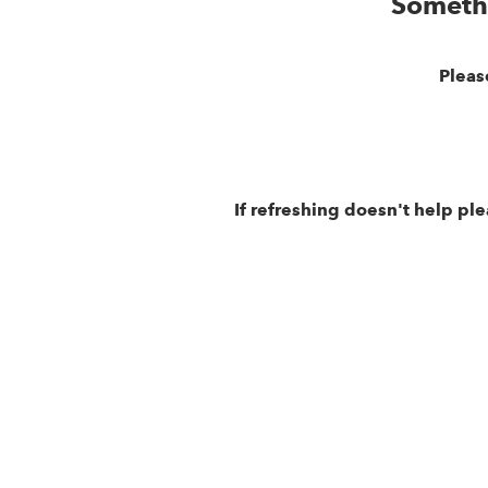
Someth
Pleas
If refreshing doesn't help pl