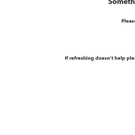
Someth
Pleas
If refreshing doesn't help pl