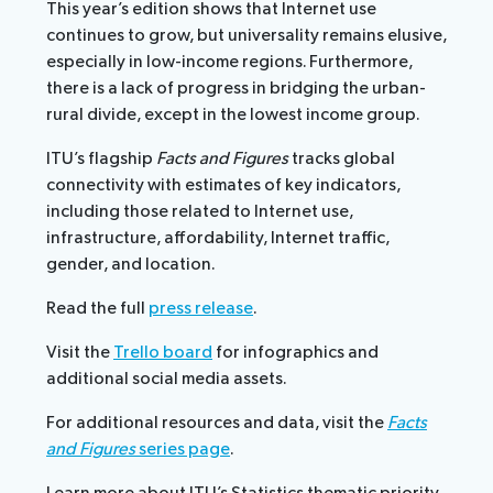
This year’s edition shows that Internet use
continues to grow, but universality remains elusive,
especially in low-income regions. Furthermore,
there is a lack of progress in bridging the urban-
rural divide, except in the lowest income group.
ITU’s flagship
Facts and Figures
tracks global
connectivity with estimates of key indicators,
including those related to Internet use,
infrastructure, affordability, Internet traffic,
gender, and location.
Read the full
press release
.
Visit the
Trello board
for infographics and
additional social media assets.
For additional resources and data, visit the
Facts
and Figures
series page
.