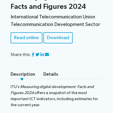
Facts and Figures 2024
International Telecommunication Union
Telecommunication Development Sector
Read online
Download
Share this
:
Description
Details
ITU’s
Measuring digital development: Facts and
Figures 2024
offers a snapshot of the most
important ICT indicators, including estimates for
the current year.