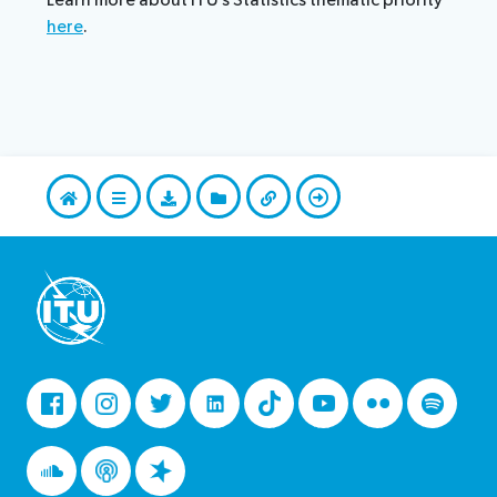
Learn more about ITU’s Statistics thematic priority
here
.
Facebook
Instagram
Twitter
LinkedIn
Tiktok
Youtube
Flickr
Spotify