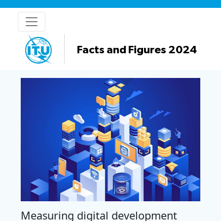
Facts and Figures 2024
Measuring digital development