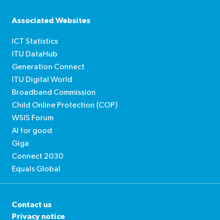
Soundcloud
Podcasts
Spreaker
Associated Websites
ICT Statistics
ITU DataHub
Generation Connect
ITU Digital World
Broadband Commission
Child Online Protection (COP)
WSIS Forum
AI for good
Giga
Connect 2030
Equals Global
Contact us
Privacy notice