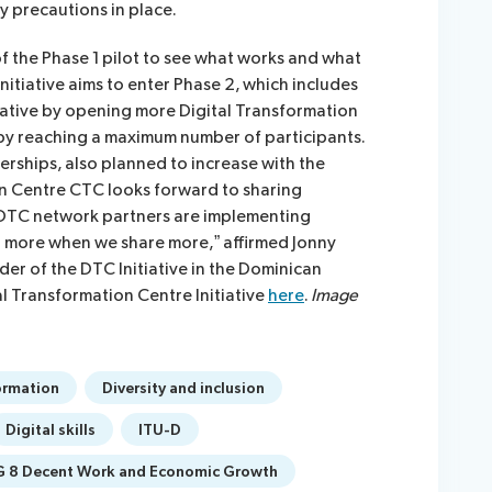
y precautions in place.
f the Phase 1 pilot to see what works and what
nitiative aims to enter Phase 2, which includes
tiative by opening more Digital Transformation
by reaching a maximum number of participants.
rships, also planned to increase with the
on Centre CTC looks forward to sharing
 DTC network partners are implementing
rn more when we share more,” affirmed Jonny
er of the DTC Initiative in the Dominican
l Transformation Centre Initiative
here
.
Image
ormation
Diversity and inclusion
Digital skills
ITU-D
 8 Decent Work and Economic Growth