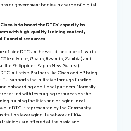
ions or government bodies in charge of digital
Cisco is to boost the DTCs’ capacity to
hem with high-quality training content,
d financial resources.
e of nine DTCs in the world, and one of two in
a (Côte d’Ivoire, Ghana, Rwanda, Zambia) and
ia, the Philippines, Papua New Guinea).
DTC Initiative. Partners like Cisco and HP bring
 ITU supports the Initiative through funding,
 and onboarding additional partners. Normally
 are tasked with leveraging resources on the
ing training facilities and bringing local
public DTC is represented by the Community
nstitution leveraging its network of 104
 trainings are offered at the basic and