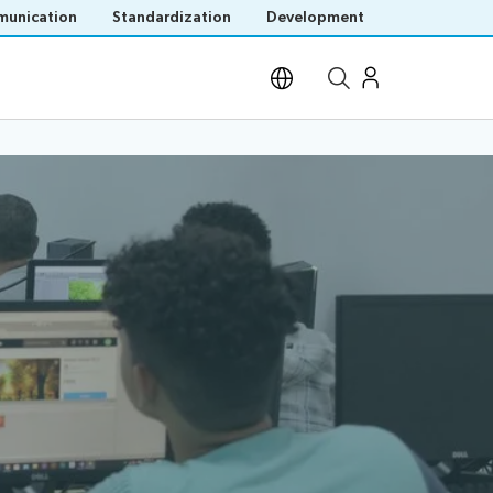
unication
Standardization
Development
Open site search