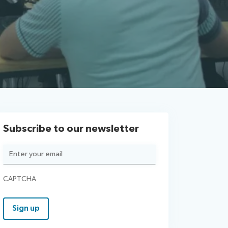
Subscribe to our newsletter
Email
(Required)
CAPTCHA