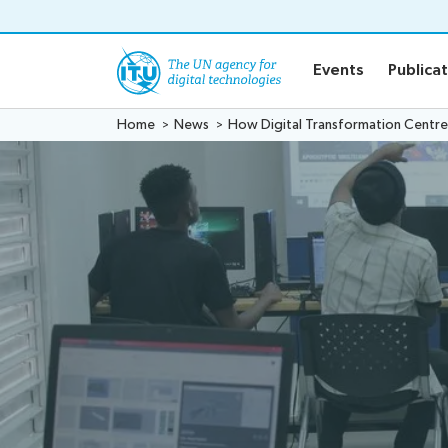
o content
Events
Publica
Home
News
How Digital Transformation Centres 