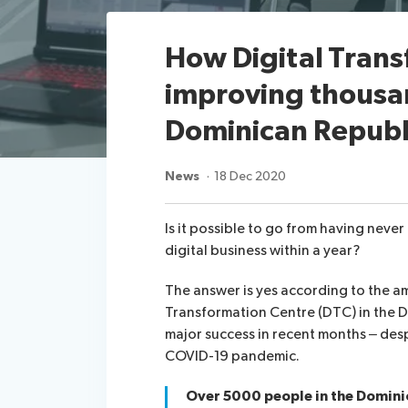
How Digital Trans
improving thousand
Dominican Republ
News
18 Dec 2020
Is it possible to go from having neve
digital business within a year?
The answer is yes according to the a
Transformation Centre (DTC) in the 
major success in recent months – des
COVID-19 pandemic.
Over 5000 people in the Domini