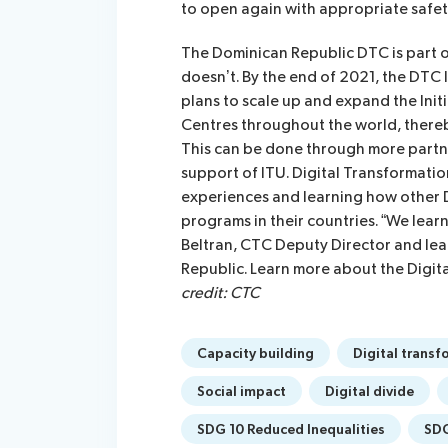
to open again with appropriate safet
The Dominican Republic DTC is part o
doesn’t. By the end of 2021, the DTC I
plans to scale up and expand the Ini
Centres throughout the world, there
This can be done through more partne
support of ITU. Digital Transformati
experiences and learning how other
programs in their countries. “We lea
Beltran, CTC Deputy Director and lead
Republic. Learn more about the Digita
credit: CTC
Capacity building
Digital transf
Social impact
Digital divide
SDG 10 Reduced Inequalities
SDG