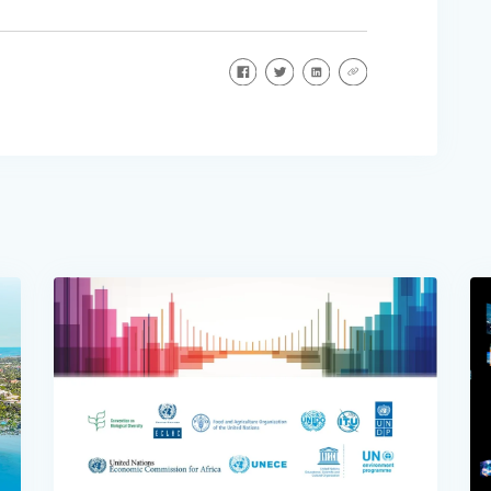
Share on Facebook
Share on Twitter
Share on LinkedIn
Share via URL