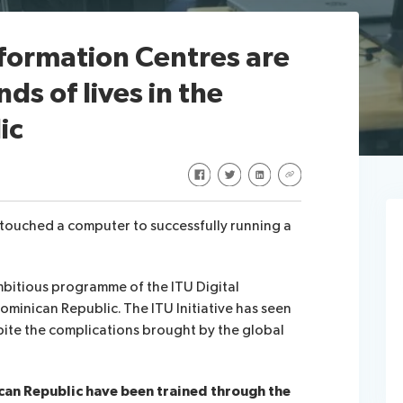
formation Centres are
s of lives in the
ic
Share on Facebook
Share on Twitter
Share on LinkedIn
Share via URL
r touched a computer to successfully running a
mbitious programme of the ITU Digital
Dominican Republic.
The ITU Initiative has seen
pite the complications brought by the global
can Republic have been trained through the