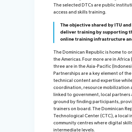
The selected DTCs are public institut
access and skills training.
The objective shared by ITU and 
deliver training by supporting t
online training infrastructure an
The Dominican Republic is home to on
the Americas. Four more are in Afric
three are in the Asia-Pacific (Indones
Partnerships are a key element of the 
technical content and expertise while
coordination, resource mobilization
linked to government, local partners
ground by finding participants, provid
trainers on board. The Dominican Re
Technological Center (CTC), a local i
community centres where digital skills
intermediate levels.