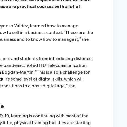
ese are practical courses with a lot of
Reynoso Valdez, learned how to manage
w to sell in a business context. “These are the
 business and to know how to manage it,” she
eachers and students from introducing distance
the pandemic, noted
ITU Telecommunication
n Bogdan-Martin.
“This is also a challenge for
ire some level of digital skills, which will
ansitions to a post-digital age,” she
de
-19, learning is continuing with most of the
 little, physical training facilities are starting