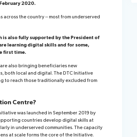
n February 2020.
as across the country – most from underserved
is also fully supported by the President of
re learning digital skills and for some,
 first time.
are also bringing beneficiaries new
, both local and digital. The DTC Initiative
ng to reach those traditionally excluded from
ation Centre?
nitiative was launched in September 2019 by
pporting countries develop digital skills at
ularly in underserved communities. The capacity
izens at scale forms the core of the Initiative.