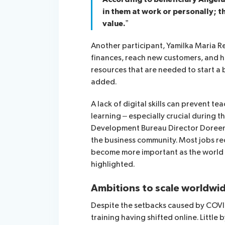
in them at work or personally; th
value.”
Another participant, Yamilka Maria 
finances, reach new customers, and ho
resources that are needed to start a
added.
A
lack of digital skills can prevent t
learning – especially crucial during 
Development Bureau Director Doree
the business community. Most jobs requ
become more important as the world tr
highlighted.
Ambitions to scale worldwi
Despite the setbacks caused by COVID
training having shifted online. Little by