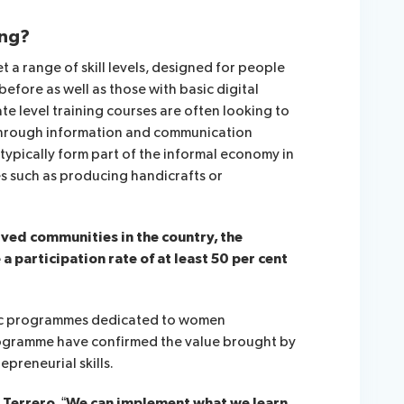
ing?
 a range of skill levels, designed for people
fore as well as those with basic digital
ate level training courses are often looking to
 through information and communication
 typically form part of the informal economy in
es such as producing handicrafts or
rved communities in the country, the
 participation rate of at least 50 per cent
fic programmes dedicated to women
programme have confirmed the value brought by
preneurial skills.
 Terrero, “We can implement what we learn