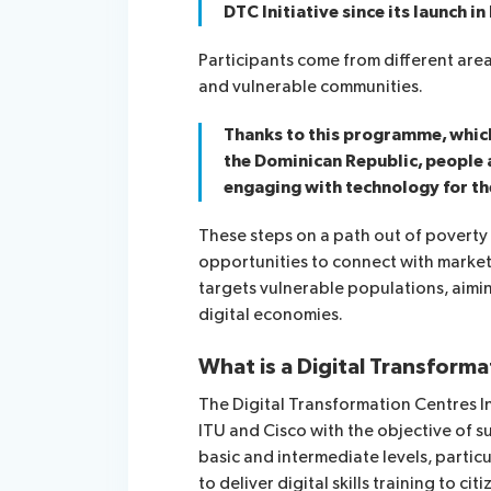
DTC Initiative since its launch i
Participants come from different are
and vulnerable communities.
Thanks to this programme, which 
the Dominican Republic, people a
engaging with technology for the
These steps on a path out of poverty 
opportunities to connect with markets
targets vulnerable populations, aimi
digital economies.
What is a Digital Transform
The Digital Transformation Centres I
ITU and Cisco with the objective of su
basic and intermediate levels, partic
to deliver digital skills training to cit