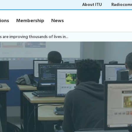
About ITU
Radiocomm
tions
Membership
News
are improving thousands of lives in...