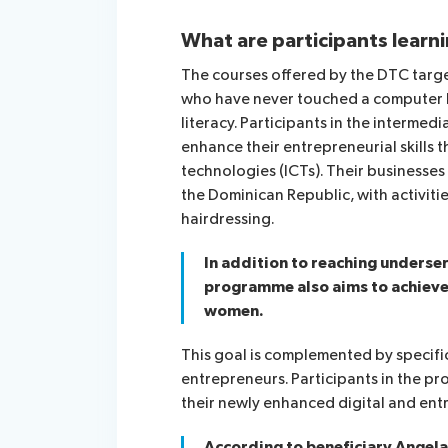
What are participants learn
The courses offered by the DTC target
who have never touched a computer be
literacy. Participants in the intermedi
enhance their entrepreneurial skills
technologies (ICTs). Their businesses
the Dominican Republic, with activiti
hairdressing.
In addition to reaching underse
programme also aims to achieve a
women.
This goal is complemented by speci
entrepreneurs. Participants in the 
their newly enhanced digital and entre
According to beneficiary Angela