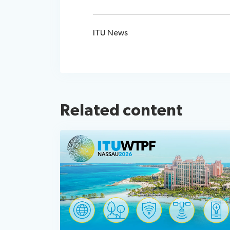
ITU News
Related content