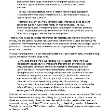
applications at the edge, the data forwarding through the backhaul
network is significantly reduced; therefore, efficiency gains can be
achieved.
The MEC open architecture makes it suitable for emerging application
scenarios. However, there are significant data security risks in these MEC
typical application scenarios.
–
Augmented reality: The MEC servers use real-time tracking and content
caching to support augmented reality on mobile devices. The MEC
architecture provides low latency packet transmission to devices and high
rates of local data processing. The key driver for this use case is the demand
for higher throughput and reduced round trip-time.
There may be a need to update information at a fast rate, depending on how the user
moves, and the context in which the augmented reality service is used. In other words,
augmented reality data requires low latency and a high rate of data processing in order to
provide the correct information to the user's device depending on the location and
orientation of the user.
In these scenarios, there is a risk of sensitive data (e.g., geolocation data, AR data) being
leaked and stolen from the edge node.
–
Connected and autonomous vehicles: A prerequisite for autonomous
vehicles is the capability to comprehend their ambient environments in real-
time. Autonomous vehicles rely on a combination of sensors, cameras,
LiDAR and radars, to observe their surroundings and make appropriate
driving decisions. Vehicles exchange information with nearby infrastructure
and vehicles through vehicle-to-infrastructure (V2I) communications and
vehicle-to-vehicle (V2V). The MEC paradigm enhances communication
networks to improve the reliability and quality of autonomous driving.
Communication of vehicles and roadside-sensors is intended to increase the
safety, efficiency, and convenience of the transportation system, by the
exchange of critical safety and operational data.
Vehicles and roadside-sensors need to collect the information and report to the MEC node
because the vehicles are always in a driving and dynamic mode. In order to ensure the
timeliness and continuity of service, the collected information needs to be routed and
forwarded among multiple MEC nodes according to the driving position of the vehicle.
The data on the source MEC is interrupted and deleted in time to save data storage space
on the source MEC.