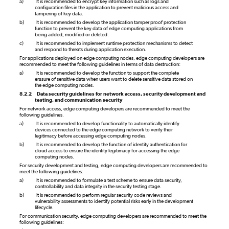
a)
It is recommended to encrypt key information such as logs and
configuration files in the application to prevent malicious access and
tampering of key data.
b)
It is recommended to develop the application tamper proof protection
function to prevent the key data of edge computing applications from
being added, modified or deleted.
c)
It is recommended to implement runtime protection mechanisms to detect
and respond to threats during application execution.
For applications deployed on edge computing nodes, edge computing developers are
recommended to meet the following guidelines in terms of data destruction:
a)
It is recommended to develop the function to support the complete
erasure of sensitive data when users want to delete sensitive data stored on
the edge computing nodes.
8.2.2
Data security guidelines for network access, security development and
testing, and communication security
For network access, edge computing developers are recommended to meet the
following guidelines.
a)
It is recommended to develop functionality to automatically identify
devices connected to the edge computing network to verify their
legitimacy before accessing edge computing nodes.
b)
It is recommended to develop the function of identity authentication for
cloud access to ensure the identity legitimacy for accessing the edge
computing nodes.
For security development and testing, edge computing developers are recommended to
meet the following guidelines:
a)
It is recommended to formulate a test scheme to ensure data security,
controllability and data integrity in the security testing stage.
b)
It is recommended to perform regular security code reviews and
vulnerability assessments to identify potential risks early in the development
lifecycle.
For communication security, edge computing developers are recommended to meet the
following guidelines: