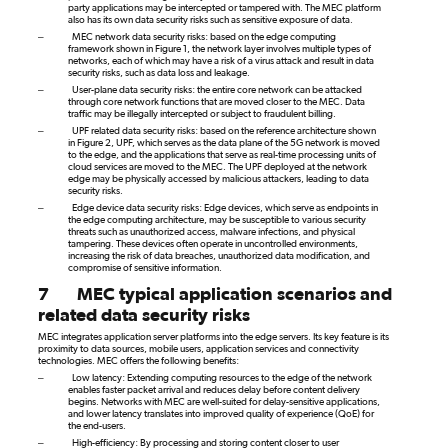
party applications may be intercepted or tampered with. The MEC platform
also has its own data security risks such as sensitive exposure of data.
–
MEC network data security risks: based on the edge computing
framework shown in Figure
1, the network layer involves multiple types of
networks, each of which may have a risk of a virus attack and result in data
security risks, such as data loss and leakage.
–
User-plane data security risks: the entire core network can be attacked
through core network functions that are moved closer to the MEC. Data
traffic may be illegally intercepted or subject to fraudulent billing.
–
UPF related data security risks: based on the reference architecture shown
in Figure 2, UPF, which serves as the data plane of the 5G network is moved
to the edge, and the applications that serve as real-time processing units of
cloud services are moved to the MEC. The UPF deployed at the network
edge may be physically accessed by malicious attackers, leading to data
security risks.
–
Edge device data security risks:
Edge devices, which serve as endpoints in
the edge computing architecture, may be susceptible to various security
threats such as unauthorized access, malware infections, and physical
tampering. These devices often operate in uncontrolled environments,
increasing the risk of data breaches, unauthorized data modification, and
compromise of sensitive information.
7
MEC typical application scenarios and
related data security risks
MEC integrates application server platforms into the edge servers. Its key feature is its
proximity to data sources, mobile users, application services and connectivity
technologies. MEC offers the following benefits:
–
Low latency: Extending computing resources to the edge of the network
enables faster packet arrival and reduces delay before content delivery
begins. Networks with MEC are well-suited for delay-sensitive applications,
and lower latency translates into improved quality of experience (QoE) for
the end-users.
–
High-efficiency: By processing and storing content closer to user