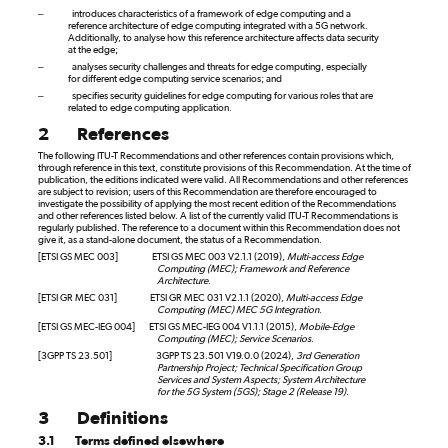
–
introduces characteristics of a framework of edge computing and a
reference architecture of edge computing integrated with a 5G network.
Additionally, to analyse how this reference architecture affects data security
at the edge;
–
analyses security challenges and threats for edge computing, especially
for different edge computing service scenarios; and
–
specifies security guidelines for edge computing for various roles that are
related to edge computing application.
2
References
The following ITU-T Recommendations and other references contain provisions which,
through reference in this text, constitute provisions of this Recommendation. At the time of
publication, the editions indicated were valid. All Recommendations and other references
are subject to revision; users of this Recommendation are therefore encouraged to
investigate the possibility of applying the most recent edition of the Recommendations
and other references listed below. A list of the currently valid ITU-T Recommendations is
regularly published. The reference to a document within this Recommendation does not
give it, as a stand-alone document, the status of a Recommendation.
[ETSI GS MEC 003]
ETSI GS MEC 003 V2.1.1 (2019),
Multi-access Edge
Computing (MEC); Framework and Reference
Architecture
.
[ETSI GR MEC 031]
ETSI GR MEC 031 V2.1.1 (2020),
Multi-access Edge
Computing (MEC) MEC 5G Integration
.
[ETSI GS MEC-IEG 004]
ETSI GS MEC-IEG 004 V1.1.1 (2015),
Mobile-Edge
Computing (MEC); Service Scenarios
.
[3GPP TS 23.501]
3GPP TS 23.501 V19.0.0 (2024),
3rd Generation
Partnership Project; Technical Specification Group
Services and System Aspects; System Architecture
for the 5G System (5GS); Stage 2 (Release 19)
.
3
Definitions
3.1
Terms defined elsewhere