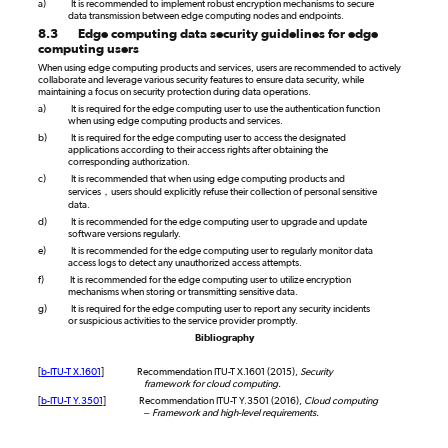
a)
It is recommended to implement robust encryption mechanisms to secure
data transmission between edge computing nodes and endpoints.
8.3
Edge computing data security guidelines for edge
computing users
When using edge computing products and services, users are recommended to actively
collaborate and leverage various security features to ensure data security, while
maintaining a focus on security protection during data operations.
a)
It is required for the edge computing user to use the authentication function
when using edge computing products and services.
b)
It is required for the edge computing user to access the designated
applications according to their access rights after obtaining the
corresponding authorization.
c)
It is recommended that when using edge computing products and
services，users should explicitly refuse their collection of personal sensitive
data.
d)
It is recommended for the edge computing user to upgrade and update
software versions regularly.
e)
It is recommended for the edge computing user to regularly monitor data
access logs to detect any unauthorized access attempts.
f)
It is recommended for the edge computing user to utilize encryption
mechanisms when storing or transmitting sensitive data.
g)
It is required for the edge computing user to report any security incidents
or suspicious activities to the service provider promptly.
Bibliography
[
b-ITU-T X.1601
]
Recommendation ITU-T X.1601 (2015),
Security
framework for cloud computing.
[
b-ITU-T Y.3501
]
Recommendation ITU-T Y.3501 (2016),
Cloud computing
– Framework and high-level requirements.