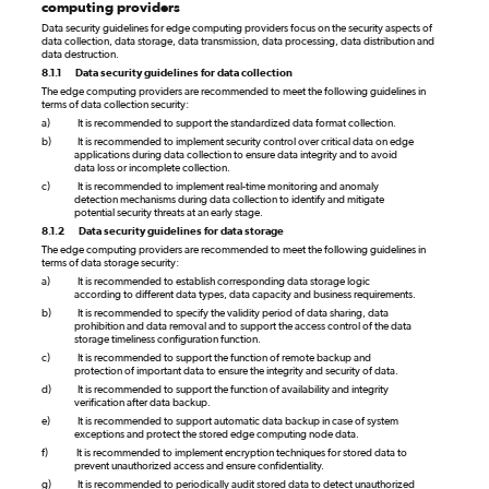
computing providers
Data security guidelines for edge computing providers focus on the security aspects of
data collection, data storage, data transmission, data processing, data distribution and
data destruction.
8.1.1
Data security guidelines for data collection
The edge computing providers are recommended to meet the following guidelines in
terms of data collection security:
a)
It is recommended to support the standardized data format collection.
b)
It is recommended to implement security control over critical data on edge
applications during data collection to ensure data integrity and to avoid
data loss or incomplete collection.
c)
It is recommended to implement real-time monitoring and anomaly
detection mechanisms during data collection to identify and mitigate
potential security threats at an early stage.
8.1.2
Data security guidelines for data storage
The edge computing providers are recommended to meet the following guidelines in
terms of data storage security:
a)
It is recommended to establish corresponding data storage logic
according to different data types, data capacity and business requirements.
b)
It is recommended to specify the validity period of data sharing, data
prohibition and data removal and to support the access control of the data
storage timeliness configuration function.
c)
It is recommended to support the function of remote backup and
protection of important data to ensure the integrity and security of data.
d)
It is recommended to support the function of availability and integrity
verification after data backup.
e)
It is recommended to support automatic data backup in case of system
exceptions and protect the stored edge computing node data.
f)
It is recommended to implement encryption techniques for stored data to
prevent unauthorized access and ensure confidentiality.
g)
It is recommended to periodically audit stored data to detect unauthorized