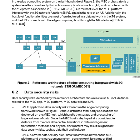
In the edge computing system on the right-hand side of Figure 2, the MEC orchestrator is a
system level functional entity that acts as an application function (AF) and can interact with
the 5G system as specified in [ETSI GR MEC 031]. On the host level, the MEC platform
interacts with the 5G network functions (NFs), again in the role of an AF. Additionally, the
host level functional entities are most often deployed in a data network in the 5G system,
and the UPF connects with the edge computing host through the N6 interface [ETSI GR
MEC 031].
Figure 2 – Reference architecture of edge computing integrated with 5G
network [ETSI
GR
MEC 031]
6.2
Data security risks
Data security risks identified by the reference architecture shown in clause 6.1 include those
related to the MEC app, MEC platform, MEC network and UPF.
–
MEC application data security risks: based on the edge computing
framework shown in Figure 1, various untrusted third-party applications are
deployed on the MEC host, which handle the storage and processing of
large volumes of data. Since the MEC host is deployed at a considerable
distance from the core data centre, limitations in data management,
transmission methods and physical environment may result in significant
data security risks, such as data theft and leakage.
–
MEC platform data security risks: data transmission between the MEC
platform and the management system, core network functions or third-