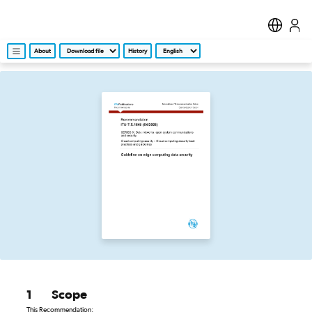
About
History
1
Scope
This Recommendation: