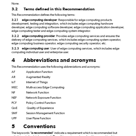
None.
3.2
Terms defined in this Recommendation
This Recommendation defines the following terms:
3.2.1
edge computing developer
: Responsible for edge computing products
development, testing and integration, which includes edge computing hardware
developer, edge computing software developer, edge computing application developer,
edge computing tester and edge computing system integrator.
3.2.2
edge computing provider
: Provides edge computing services and ensures the
delivery of edge computing services, which includes edge computing system operator,
edge computing business operator, edge computing security operator, etc.
3.2.3
edge computing user
: User of edge computing services, which includes edge
computing individual user and enterprise user.
4
Abbreviations and acronyms
This Recommendation uses the following abbreviations and acronyms:
AF
Application Function
AR
Augmented Reality
IoT
Internet of Things
MEC
Multi-access Edge Computing
NF
Network Function
NEF
Network Exposure Function
PCF
Policy Control Function
QoE
Quality of Experience
SMF
Session Management Function
UPF
User Plane Function
5
Conventions
The keywords "
is recommended
" indicate a requirement which is recommended but