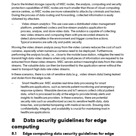
Due to the limited storage capacity of MEC nodes, the analysis, computing and security
protection capabilities of MEC nodes are much smaller than those of cloud computing
service centres, so MEC nodes are more vulnerable to attacks by criminals and hackers.
During the process of data routing and forwarding, collected information is easily
obtained by attackers.
–
Video stream analytics: This use case uses a distributed video management
platform, predefined codecs and live-stream analytics application to
process, analyse, and store video data. The solution is capable of collecting
new video streams and comparing them with pre-recorded streams to
detect abnormalities in the environment and trigger corrective actions.
Typical scenarios are safe city and public security.
Moving the video stream analysis away from the video camera reduces the cost of such
cameras, especially when numerous cameras need to be deployed. Furthermore,
performing the analysis locally, i.e., close to the mobile base station, mitigates the need to
transmit high data video streams when only small pieces of information are required to be
extracted from these video streams. MEC servers extract meaningful data from the video
streams. The valuable data can then be transmitted to the application server without the
need to transport high data rate video streams.
In these scenarios, there is a risk of sensitive data (e.g., video stream data) being leaked
and stolen from the edge node.
–
Smart Healthcare: MEC enables real-time data processing for smart
healthcare applications, such as remote patient monitoring and emergency
response systems. Wearable devices and IoT sensors collect critical patient
data, which is processed locally at the edge to provide timely alerts and
insights to healthcare providers. In these scenarios, there are potential
security risks such as unauthorized access to sensitive health data, data
breaches, and potential tampering with medical records. Ensuring data
confidentiality, integrity, and availability is crucial for maintaining trust in
healthcare applications.
8
Data security guidelines for edge
computing
8.1
Edge computing data security guidelines for edge