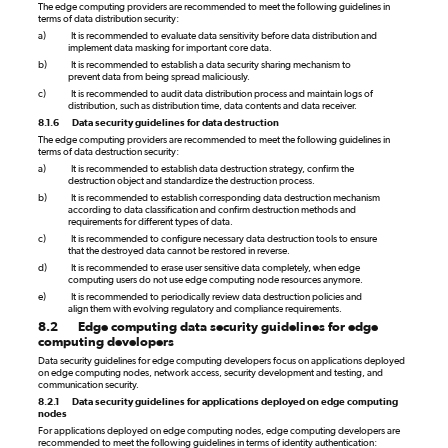
The edge computing providers are recommended to meet the following guidelines in
terms of data distribution security:
a)
It is recommended to evaluate data sensitivity before data distribution and
implement data masking for important core data.
b)
It is recommended to establish a data security sharing mechanism to
prevent data from being spread maliciously.
c)
It is recommended to audit data distribution process and maintain logs of
distribution, such as distribution time, data contents and data receiver.
8.1.6
Data security guidelines for data destruction
The edge computing providers are recommended to meet the following guidelines in
terms of data destruction security:
a)
It is recommended to establish data destruction strategy, confirm the
destruction object and standardize the destruction process.
b)
It is recommended to establish corresponding data destruction mechanism
according to data classification and confirm destruction methods and
requirements for different types of data.
c)
It is recommended to configure necessary data destruction tools to ensure
that the destroyed data cannot be restored in reverse.
d)
It is recommended to erase user sensitive data completely, when edge
computing users do not use edge computing node resources anymore.
e)
It is recommended to periodically review data destruction policies and
align them with evolving regulatory and compliance requirements.
8.2
Edge computing data security guidelines for edge
computing developers
Data security guidelines for edge computing developers focus on applications deployed
on edge computing nodes, network access, security development and testing, and
communication security.
8.2.1
Data security guidelines for applications deployed on edge computing
nodes
For applications deployed on edge computing nodes, edge computing developers are
recommended to meet the following guidelines in terms of identity authentication: