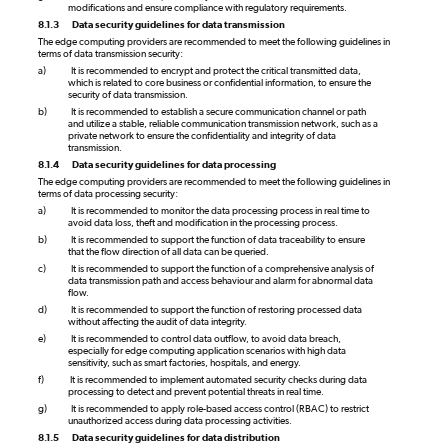
modifications and ensure compliance with regulatory requirements.
8.1.3
Data security guidelines for data transmission
The edge computing providers are recommended to meet the following guidelines in
terms of data transmission security:
a)
It is recommended to encrypt and protect the critical transmitted data,
which is related to core business or confidential information, to ensure the
security of data transmission.
b)
It is recommended to establish a secure communication channel or path
and utilize a stable, reliable communication transmission network, such as a
private network to ensure the confidentiality and integrity of data
transmission.
8.1.4
Data security guidelines for data processing
The edge computing providers are recommended to meet the following guidelines in
terms of data processing security:
a)
It is recommended to monitor the data processing process in real time to
avoid data loss, theft and modification in the processing process.
b)
It is recommended to support the function of data traceability to ensure
that the flow direction of all data can be queried.
c)
It is recommended to support the function of a comprehensive analysis of
data transmission path and access behaviour and alarm for abnormal data
flow.
d)
It is recommended to support the function of restoring processed data
without affecting the audit of data integrity.
e)
It is recommended to control data outflow, to avoid data breach,
especially for edge computing application scenarios with high data
sensitivity, such as smart factories, hospitals, and energy.
f)
It is recommended to implement automated security checks during data
processing to detect and prevent potential threats in real time.
g)
It is recommended to apply role-based access control (RBAC) to restrict
unauthorized access during data processing activities.
8.1.5
Data security guidelines for data distribution