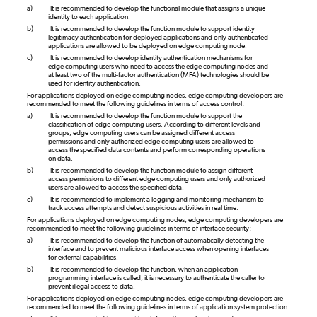
a)
It is recommended to develop the functional module that assigns a unique
identity to each application.
b)
It is recommended to develop the function module to support identity
legitimacy authentication for deployed applications and only authenticated
applications are allowed to be deployed on edge computing node.
c)
It is recommended to develop identity authentication mechanisms for
edge computing users who need to access the edge computing nodes and
at least two of the multi-factor authentication (MFA) technologies should be
used for identity authentication.
For applications deployed on edge computing nodes, edge computing developers are
recommended to meet the following guidelines in terms of access control:
a)
It is recommended to develop the function module to support the
classification of edge computing users. According to different levels and
groups, edge computing users can be assigned different access
permissions and only authorized edge computing users are allowed to
access the specified data contents and perform corresponding operations
on data.
b)
It is recommended to develop the function module to assign different
access permissions to different edge computing users and only authorized
users are allowed to access the specified data.
c)
It is recommended to implement a logging and monitoring mechanism to
track access attempts and detect suspicious activities in real time.
For applications deployed on edge computing nodes, edge computing developers are
recommended to meet the following guidelines in terms of interface security:
a)
It is recommended to develop the function of automatically detecting the
interface and to prevent malicious interface access when opening interfaces
for external capabilities.
b)
It is recommended to develop the function, when an application
programming interface is called, it is necessary to authenticate the caller to
prevent illegal access to data.
For applications deployed on edge computing nodes, edge computing developers are
recommended to meet the following guidelines in terms of application system protection: