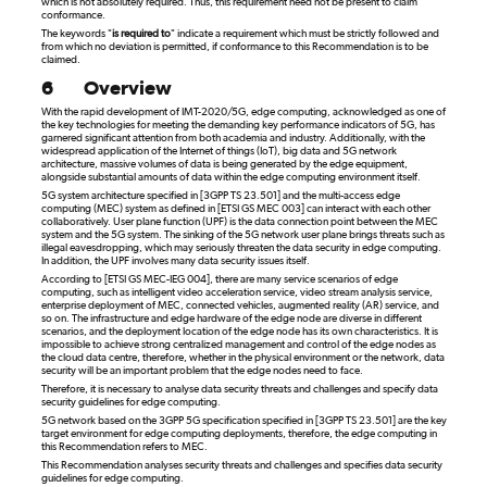
which is not absolutely required. Thus, this requirement need not be present to claim
conformance.
The keywords "
is required to
" indicate a requirement which must be strictly followed and
from which no deviation is permitted, if conformance to this Recommendation is to be
claimed.
6
Overview
With the rapid development of IMT-2020/5G, edge computing, acknowledged as one of
the key technologies for meeting the demanding key performance indicators of 5G, has
garnered significant attention from both academia and industry. Additionally, with the
widespread application of the Internet of things (IoT), big data and 5G network
architecture, massive volumes of data is being generated by the edge equipment,
alongside substantial amounts of data within the edge computing environment itself.
5G system architecture specified in [3GPP TS 23.501] and the multi-access edge
computing (MEC) system as defined in [ETSI GS MEC 003] can interact with each other
collaboratively. User plane function (UPF) is the data connection point between the MEC
system and the 5G system. The sinking of the 5G network user plane brings threats such as
illegal eavesdropping, which may seriously threaten the data security in edge computing.
In addition, the UPF involves many data security issues itself.
According to [ETSI GS MEC-IEG 004], there are many service scenarios of edge
computing, such as intelligent video acceleration service, video stream analysis service,
enterprise deployment of MEC, connected vehicles, augmented reality (AR) service, and
so on. The infrastructure and edge hardware of the edge node are diverse in different
scenarios, and the deployment location of the edge node has its own characteristics. It is
impossible to achieve strong centralized management and control of the edge nodes as
the cloud data centre, therefore, whether in the physical environment or the network, data
security will be an important problem that the edge nodes need to face.
Therefore, it is necessary to analyse data security threats and challenges and specify data
security guidelines for edge computing.
5G network based on the 3GPP 5G specification specified in [3GPP TS 23.501] are the key
target environment for edge computing deployments, therefore, the edge computing in
this Recommendation refers to MEC.
This Recommendation analyses security threats and challenges and specifies data security
guidelines for edge computing.