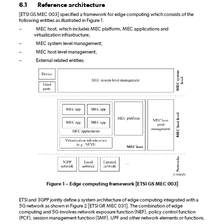
6.1
Reference architecture
[ETSI GS MEC 003] specified a framework for edge computing which consists of the
following entities as illustrated in Figure 1:
–
MEC host, which includes MEC platform, MEC applications and
virtualization infrastructure;
–
MEC system level management;
–
MEC host level management;
–
External related entities.
Figure 1 – Edge computing framework [ETSI GS MEC 003]
ETSI and 3GPP jointly define a system architecture of edge computing integrated with a
5G network as shown in Figure 2 [ETSI GR MEC 031]. The combination of edge
computing and 5G involves network exposure function (NEF), policy control function
(PCF), session management function (SMF), UPF and other network elements or functions.