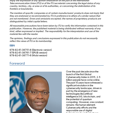
imply the expression of any opinion whatsoever on the part of the International
Telecommunication Union (ITU) or of the ITU secretariat concerning the legal status of any
country, territory, city, or area or of its authorities, or concerning the delimitation of its
frontiers or boundaries.
The mention of specific companies or of certain manufacturers’ products does not imply that
they are endorsed or recommended by ITU in preference to others of a similar nature that
are not mentioned. Errors and omissions excepted; the names of proprietary products are
distinguished by initial capital letters.
All reasonable precautions have been taken by ITU to verify the information contained in this
publication. However, the published material is being distributed without warranty of any
kind, either expressed or implied. The responsibility for the interpretation and use of the
material lies with the reader.
The opinions, findings and conclusions expressed in this publication do not necessarily
reflect the views of ITU or its membership.
ISBN
978-92-61-38751-8 (Electronic version)
978-92-61-38761-7 (EPUB version)
978-92-61-38771-6 (Mobi version)
Foreword
Over the past decade since the
launch of the first Global
Cybersecurity Index in 2015, 2.5
billion people have come online.
The past 10 years have witnessed a
significant evolution in the
cybersecurity landscape, driven in
part by the emergence of new
technologies like artificial
intelligence (AI), blockchain, and
the potential of quantum
computing. However, one constant
remains: the human element.
Cybersecurity efforts and the
responsible use of digital