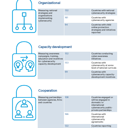
Organizational
Measuring national
132
Countries with national
strategies and
cybersecurity strategies
organizations
161
Countries with
implementing
cybersecurity agencies
cybersecurity
94
Countries with child
online protection
strategies and initiatives
reported
Capacity development
Measuring awareness
152
Countries conducting
campaigns, training,
cyber-awareness
education and incentives
initiatives
for cybersecurity
153
Countries with
capacity development
cybersecurity at some
level of national curricula
99
Countries with
cybersecurity capacity-
development incentives
Cooperation
Measuring partnerships
108
Countries engaged or
between agencies, firms
will be engaged in
and countries
domestic or
international
cybersecurity public-
private partnerships
166
Countries with
international
cybersecurity
agreements
122
Countries reporting