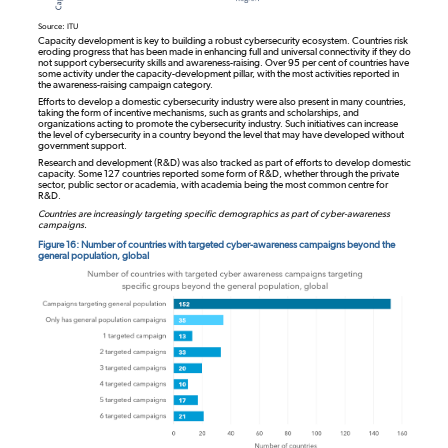
Source: ITU
Capacity development is key to building a robust cybersecurity ecosystem. Countries risk
eroding progress that has been made in enhancing full and universal connectivity if they do
not support cybersecurity skills and awareness-raising. Over 95 per cent of countries have
some activity under the capacity-development pillar, with the most activities reported in
the awareness-raising campaign category.
Efforts to develop a domestic cybersecurity industry were also present in many countries,
taking the form of incentive mechanisms, such as grants and scholarships, and
organizations acting to promote the cybersecurity industry. Such initiatives can increase
the level of cybersecurity in a country beyond the level that may have developed without
government support.
Research and development (R&D) was also tracked as part of efforts to develop domestic
capacity. Some 127 countries reported some form of R&D, whether through the private
sector, public sector or academia, with academia being the most common centre for
R&D.
Countries are increasingly targeting specific demographics as part of cyber-awareness
campaigns.
Figure 16: Number of countries with targeted cyber-awareness campaigns beyond the
general population, global