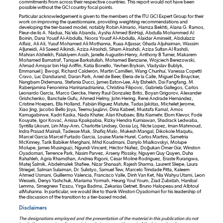
commitments from across their respective countries. This report would not have been
possible without the GCI country focal points.
Particular acknowledgement is given to the members of the ITU GCI Expert Group for their
work on improving the questionnaire, providing weighting recommendations and
developing the tier-based model, notably Robin Almario, Hamza Bekhti, Alana G. Ramos,
Fleur-de-lis A. Nadua, Na’ela Abanda, Aysha Ahmed BinHaji, Abdulla Mohammed Al
Boinin, Dana Yousif Al-Abdulla, Noora Yousif Al-Abdulla, Alaidar Amirseiit, Abdulaziz
Alfaiz, Ali Ali, Yusuf Mohamed Ali Mothanna, Ruaa AlJassar, Ghada Aljuhaiman, Wassim
AlJuneidi, Ali Saeed Alkindi, Aziza Alrashdi, Siham Alrashdi, Aziza Sultan Al Rashdi,
Mahran Alsheikh, Palakiyem Assih, Janelle Augustin-Henry, Anthony B Turner, Makarem
Mohamed Bamatraf, Tarique Barkatullah, Mohamed Benziane, Wojciech Berezowski,
Ahmad Amsyar bin Haji Ariffin, Katia Bonello, Yevhen Bryksin, Vladyslav Bublyk,
Emmanuel J. Bwogi, Richard Calderón, Martin Camilleri, Wang Chunhui, Vanessa Copetti
Cravo, Luc Dandurand, Daran Park, Aniel de Beer, Elena de la Calle, Miguel De Bruycker,
Nangbam Didemana, Stefania Ducci, James Eaton-Lee, Aly Elshekh, Dai Fangfang, M.
Rabenjamina Fenonirina Harinanadrianina, Christina Filipovic, Gabriela Gallegos, Carlos
Leonardo Garcia, Marco Gercke, Henry Raul Gonzalez Brito, Boyan Grigorov, Alexander
Grishchenko, Banchale Gufu, Ahmed Helmy, John Hering, René Andrade Hernández,
Cristine Hoepers, Ella Holland, Fabián Iñiguez Matute, Tadas Jakštas, Michelet Jerome,
Xiao Jing, Jacobo Bello Joya, Teemu Juujärvi, Dina Kabeel, Mustafa Kamal, Amos
Kamugabirwe, Kadri Kaska, Nada Khater, Alan Khubaev, Bita Kiamehr, Elom Klevor, Fodé
Kouyate, Igor Kovač, Anissa Kpakpabia, Rizky Hendra Kurniawan, Shadrack Ledwaba,
Syntilla Likouni, Lim May-Ann, Charlotte Lindsey, Gosia Loj, Nicte Lopez, Iman Mahmoud,
Indra Prasad Mainali, Tadesse Mak, Shafiq Malo, Mukesh Mangal, Dikokole Maqutu,
Marcel Garcia Marcel Furtado Garcia, Louise Marie Hurel, Carlos Martins, Sametria
McKinney, Tarik Babiker Merghani, Mhd Koudmani, Danylo Mialkovskyi, Molupe
Molupe, James Musinguzi, Ngundi Vincent, Héctor Núñez, Doğukan Ömer Gür, Winston
Oyadomari, Terrence Park, Nasim Parvez, Arseny Plossky, Nguyen Quy Quyen, Duha
Rahahleh, Agria Rhamdhan, Andrea Rigoni, César Moliné Rodríguez, Eraste Rurangwa,
Matej Šalmík, Abdelmalek Shafiee, Nizar Shanaah, Rajesh Sharma, Laurent Sliepe, Laura
Striegel, Salman Sulaiman, Dr. Sulistyo, Samuel Tew, Marcelo Trindade Pitta, Kaleem
Ahmed Usmani, Guillermo Valencia, Francisco Valle, Dinh Van Ket, Nia Wahyu Utami, Leon
Wessels, Denys Yashchuk, Mariama Yormah, Heung Youl Youm, Ziad Zubidah, Hanibal
Lemma, Simegnew Tizazu, Yirga Badma, Zekarias Getnet, Bruno Halopeau and Albtoul
alMuhanna. In particular, we would like to thank Winston Oyadomari for his leadership of
the discussion of the transition to a tier-based model.
Disclaimers
The designations employed and the presentation of the material in this publication do not