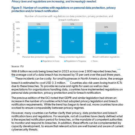
Privacy laws and regulations are increasing, and increasingly needed.
Figure 5: Number of countries with regulations on personal data protection, privacy
protection and/or breach notification
Source: ITU
note
With 8 billion records being breached in 2023 across over 2 800 reported breaches,
the average cost of a data breach has increased by 15 per cent over the past three years.
note
These incidents can be costly: for small businesses in North America alone, the average
note
breach is estimated to cost USD 3.3 million.
Countries also risk users losing trust in ICTs
due to these breaches. To provide recourse and rights for users as well as clear
expectations for organizations handling data, countries have implemented regulations on
personal data protection, privacy protection and/or breach notification.
The previous edition of the GCI noted that GDPR and similar legislation had driven an
increase in the number of countries which had adopted privacy legislation and breach
notification requirements. While the trend has begun to level out, more countries have also
worked to ensure comparability between privacy regimes.
However, many countries can further clarify their privacy, data protection and breach
notification laws and regulations. For example, not all countries have clearly defined what
is the expected notification period for breaches, or the mandate of competent authorities
to monitor and respond to breaches. In addition, these efforts can be complemented by
capacity development, to ensure that relevant actors are well trained and aware of current
cybersecurity threats.