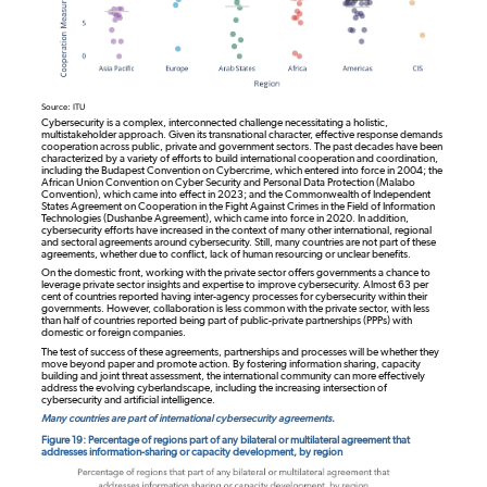
Source: ITU
Cybersecurity is a complex, interconnected challenge necessitating a holistic,
multistakeholder approach. Given its transnational character, effective response demands
cooperation across public, private and government sectors. The past decades have been
characterized by a variety of efforts to build international cooperation and coordination,
including the Budapest Convention on Cybercrime, which entered into force in 2004; the
African Union Convention on Cyber Security and Personal Data Protection (Malabo
Convention), which came into effect in 2023; and the Commonwealth of Independent
States Agreement on Cooperation in the Fight Against Crimes in the Field of Information
Technologies (Dushanbe Agreement), which came into force in 2020. In addition,
cybersecurity efforts have increased in the context of many other international, regional
and sectoral agreements around cybersecurity. Still, many countries are not part of these
agreements, whether due to conflict, lack of human resourcing or unclear benefits.
On the domestic front, working with the private sector offers governments a chance to
leverage private sector insights and expertise to improve cybersecurity. Almost 63 per
cent of countries reported having inter-agency processes for cybersecurity within their
governments. However, collaboration is less common with the private sector, with less
than half of countries reported being part of public-private partnerships (PPPs) with
domestic or foreign companies.
The test of success of these agreements, partnerships and processes will be whether they
move beyond paper and promote action. By fostering information sharing, capacity
building and joint threat assessment, the international community can more effectively
address the evolving cyberlandscape, including the increasing intersection of
cybersecurity and artificial intelligence.
Many countries are part of international cybersecurity agreements.
Figure 19: Percentage of regions part of any bilateral or multilateral agreement that
addresses information-sharing or capacity development, by region