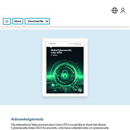
About
Acknowledgements
The International Telecommunication Union (ITU) would like to thank the Global
Cybersecurity Index (GCI) focal points, who have collected data on cybersecurity