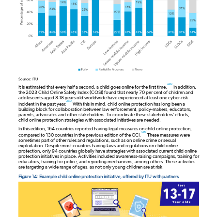
Source: ITU
note
It is estimated that every half a second, a child goes online for the first time.
In addition,
the 2023 Child Online Safety Index (COSI) found that nearly 70 per cent of children and
adolescents aged 8-18 years old worldwide have experienced at least one cyber-risk
note
incident in the past year.
With this in mind, child online protection has long been a
building block for collaboration between law enforcement, policy-makers, educators,
parents, advocates and other stakeholders. To coordinate these stakeholders’ efforts,
child online protection strategies with associated initiatives are needed.
In this edition, 164 countries reported having legal measures on child online protection,
note
compared to 130 countries in the previous edition of the GCI.
These measures were
sometimes part of other rules and regulations, such as on online crime or sexual
exploitation. Despite most countries having laws and regulations on child online
protection, only 94 countries globally have strategies with associated current child online
protection initiatives in place. Activities included awareness-raising campaigns, training for
educators, training for police, and reporting mechanisms, among others. These activities
are targeting a wide range of ages, as not only young children are at risk.
Figure 14: Example child online protection initiative, offered by ITU with partners