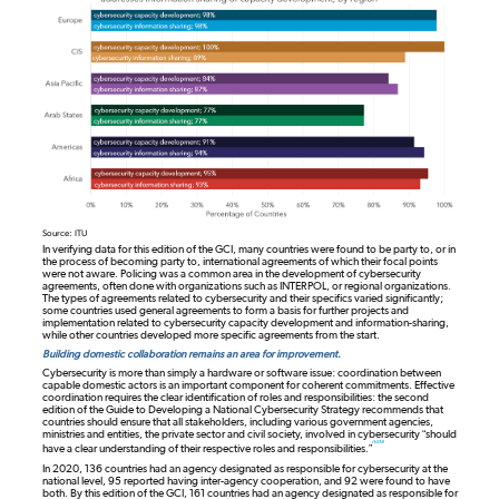
Source: ITU
In verifying data for this edition of the GCI, many countries were found to be party to, or in
the process of becoming party to, international agreements of which their focal points
were not aware. Policing was a common area in the development of cybersecurity
agreements, often done with organizations such as INTERPOL, or regional organizations.
The types of agreements related to cybersecurity and their specifics varied significantly;
some countries used general agreements to form a basis for further projects and
implementation related to cybersecurity capacity development and information-sharing,
while other countries developed more specific agreements from the start.
Building domestic collaboration remains an area for improvement.
Cybersecurity is more than simply a hardware or software issue: coordination between
capable domestic actors is an important component for coherent commitments. Effective
coordination requires the clear identification of roles and responsibilities: the second
edition of the Guide to Developing a National Cybersecurity Strategy recommends that
countries should ensure that all stakeholders, including various government agencies,
ministries and entities, the private sector and civil society, involved in cybersecurity “should
note
have a clear understanding of their respective roles and responsibilities.”
In 2020, 136 countries had an agency designated as responsible for cybersecurity at the
national level, 95 reported having inter-agency cooperation, and 92 were found to have
both. By this edition of the GCI, 161 countries had an agency designated as responsible for