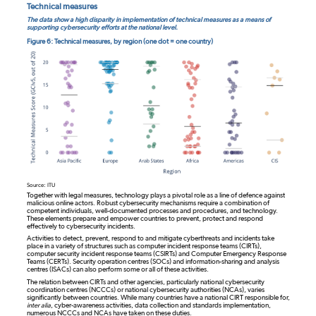
Technical measures
The data show a high disparity in implementation of technical measures as a means of
supporting cybersecurity efforts at the national level.
Figure 6: Technical measures, by region (one dot = one country)
Source: ITU
Together with legal measures, technology plays a pivotal role as a line of defence against
malicious online actors. Robust cybersecurity mechanisms require a combination of
competent individuals, well-documented processes and procedures, and technology.
These elements prepare and empower countries to prevent, protect and respond
effectively to cybersecurity incidents.
Activities to detect, prevent, respond to and mitigate cyberthreats and incidents take
place in a variety of structures such as computer incident response teams (CIRTs),
computer security incident response teams (CSIRTs) and Computer Emergency Response
Teams (CERTs). Security operation centres (SOCs) and information-sharing and analysis
centres (ISACs) can also perform some or all of these activities.
The relation between CIRTs and other agencies, particularly national cybersecurity
coordination centres (NCCCs) or national cybersecurity authorities (NCAs), varies
significantly between countries. While many countries have a national CIRT responsible for,
inter alia
, cyber-awareness activities, data collection and standards implementation,
numerous NCCCs and NCAs have taken on these duties.