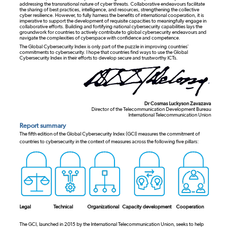
addressing the transnational nature of cyber threats. Collaborative endeavours facilitate
the sharing of best practices, intelligence, and resources, strengthening the collective
cyber resilience. However, to fully harness the benefits of international cooperation, it is
imperative to support the development of requisite capacities to meaningfully engage in
collaborative efforts. Building and fortifying national cybersecurity capabilities lays the
groundwork for countries to actively contribute to global cybersecurity endeavours and
navigate the complexities of cyberspace with confidence and competence.
The Global Cybersecurity Index is only part of the puzzle in improving countries’
commitments to cybersecurity. I hope that countries find ways to use the Global
Cybersecurity Index in their efforts to develop secure and trustworthy ICTs.
Dr Cosmas Luckyson Zavazava
Director of the Telecommunication Development Bureau
International Telecommunication Union
Report summary
The fifth edition of the Global Cybersecurity Index (GCI) measures the commitment of
countries to cybersecurity in the context of measures across the following five pillars:
Legal
Technical
Organizational
Capacity development
Cooperation
The GCI, launched in 2015 by the International Telecommunication Union, seeks to help