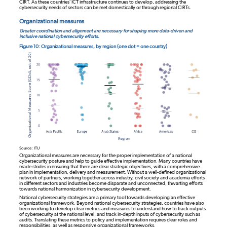
CIRT. As these countries’ ICT infrastructure continues to develop, addressing the
cybersecurity needs of sectors can be met domestically or through regional CIRTs.
Organizational measures
Greater coordination and alignment are necessary for shaping more data-driven and
inclusive national cybersecurity efforts.
Figure 10: Organizational measures, by region (one dot = one country)
Source: ITU
Organizational measures are necessary for the proper implementation of a national
cybersecurity posture and help to guide effective implementation. Many countries have
made strides in ensuring that there are clear strategic objectives, with a comprehensive
plan in implementation, delivery and measurement. Without a well-defined organizational
network of partners, working together across industry, civil society and academia efforts
in different sectors and industries become disparate and unconnected, thwarting efforts
towards national harmonization in cybersecurity development.
National cybersecurity strategies are a primary tool towards developing an effective
organizational framework. Beyond national cybersecurity strategies, countries have also
been working to develop clear metrics and measures to understand how to track outputs
of cybersecurity at the national level, and track in-depth inputs of cybersecurity such as
audits. Translating these metrics to policy and implementation requires clear roles and
responsibilities, as well as responsive organizational frameworks.