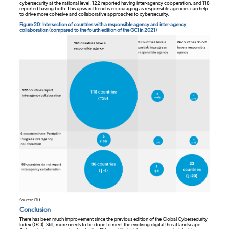
cybersecurity at the national level, 122 reported having inter-agency cooperation, and 118
reported having both. This upward trend is encouraging as responsible agencies can help
to drive more cohesive and collaborative approaches to cybersecurity.
Figure 20: Intersection of countries with a responsible agency and inter-agency
collaboration (compared to the fourth edition of the GCI in 2021)
Source: ITU
Conclusion
There has been much improvement since the previous edition of the Global Cybersecurity
Index (GCI). Still, more needs to be done to meet the evolving digital threat landscape.