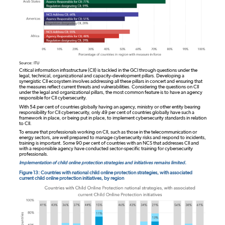
Source: ITU
Critical information infrastructure (CII) is tackled in the GCI through questions under the
legal, technical, organizational and capacity-development pillars. Developing a
synergistic CII ecosystem involves addressing all these pillars in concert and ensuring that
the measures reflect current threats and vulnerabilities. Considering the questions on CII
under the legal and organizational pillars, the most common feature is to have an agency
responsible for CII cybersecurity.
With 54 per cent of countries globally having an agency, ministry or other entity bearing
responsibility for CII cybersecurity, only 49 per cent of countries globally have such a
framework in place, or being put in place, to implement cybersecurity standards in relation
to CII.
To ensure that professionals working on CII, such as those in the telecommunication or
energy sectors, are well prepared to manage cybersecurity risks and respond to incidents,
training is important. Some 90 per cent of countries with an NCS that addresses CII and
with a responsible agency have conducted sector-specific training for cybersecurity
professionals.
Implementation of child online protection strategies and initiatives remains limited.
Figure 13: Countries with national child online protection strategies, with associated
current child online protection initiatives, by region