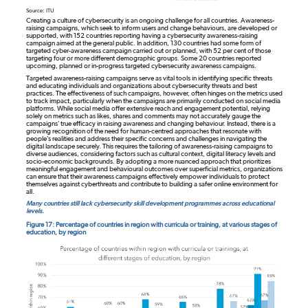
Source: ITU
Creating a culture of cybersecurity is an ongoing challenge for all countries. Awareness-
raising campaigns, which seek to inform users and change behaviours, are developed or
supported, with 152 countries reporting having a cybersecurity awareness-raising
campaign aimed at the general public. In addition, 130 countries had some form of
targeted cyber-awareness campaign carried out or planned, with 52 per cent of those
targeting four or more different demographic groups. Some 20 countries reported
upcoming, planned or in-progress targeted cybersecurity awareness campaigns.
Targeted awareness-raising campaigns serve as vital tools in identifying specific threats
and educating individuals and organizations about cybersecurity threats and best
practices. The effectiveness of such campaigns, however, often hinges on the metrics used
to track impact, particularly when the campaigns are primarily conducted on social media
platforms. While social media offer extensive reach and engagement potential, relying
solely on metrics such as likes, shares and comments may not accurately gauge the
campaigns' true efficacy in raising awareness and changing behaviour. Instead, there is a
growing recognition of the need for human-centred approaches that resonate with
people's realities and address their specific concerns and challenges in navigating the
digital landscape securely. This requires the tailoring of awareness-raising campaigns to
diverse audiences, considering factors such as cultural context, digital literacy levels and
socio-economic backgrounds. By adopting a more nuanced approach that prioritizes
meaningful engagement and behavioural outcomes over superficial metrics, organizations
can ensure that their awareness campaigns effectively empower individuals to protect
themselves against cyberthreats and contribute to building a safer online environment for
all.
Many countries still lack cybersecurity skill development programmes across educational
levels.
Figure 17: Percentage of countries in region with curricula or training, at various stages of
education, by region