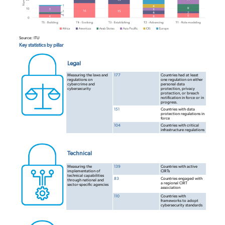
Source: ITU
Key statistics by pillar
Legal
Measuring the laws and
177
Countries had at least
regulations on
one regulation on either
cybercrime and
personal data
cybersecurity
protection, privacy
protection, or breach
notification in force or in
progress.
151
Countries with data
protection regulations in
force
104
Countries with critical
infrastructure
regulations
Technical
Measuring the
139
Countries with active
implementation of
CIRTs
technical capabilities
83
Countries engaged with
through national and
a regional CIRT
sector-specific agencies
association
110
Countries with
frameworks to adopt
cybersecurity standards