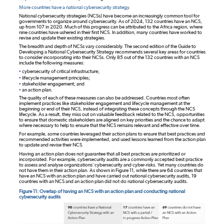
More countries have a national cybersecurity strategy.
National cybersecurity strategies (NCSs) have become an increasingly common tool for
governments to organize around cybersecurity. As of 2024, 132 countries have an NCS,
up from 107 in 2020. Much of this progress can be attributed to the Africa region, where
nine countries have ushered in their first NCS. In addition, many countries have worked to
revise and update their existing strategies.
The breadth and depth of NCSs vary considerably. The second edition of the Guide to
Developing a National Cybersecurity Strategy recommends several key areas for countries
to consider incorporating into their NCSs. Only 85 out of the 132 countries with an NCS
include the following measures:
•
cybersecurity of critical infrastructure;
•
lifecycle management principles;
•
stakeholder engagement; and
•
an action plan.
The quality of each of these measures can also be addressed. Countries most often
implement practices like stakeholder engagement and lifecycle management at the
beginning or end of their NCS, instead of integrating these concepts through the NCS
lifecycle. As a result, they miss out on valuable feedback related to the NCS, opportunities
to ensure that domestic stakeholders are aligned on key priorities and the chance to adapt
where necessary to help to ensure that the NCS remains relevant and effective over time.
For example, some countries leveraged their action plans to ensure that best practices and
recommended activities were implemented, and used lessons learned from the action plan
to update and revise their NCS.
Having an action plan does not guarantee that all best practices are prioritized or
incorporated. For example, cybersecurity audits are a commonly accepted best practice
to assess and analyse organizations’ cybersecurity and cyber-risks. Yet many countries do
not have them in their action plan. As shown in Figure 11, while there are 64 countries that
have an NCS with an action plan and have carried out national cybersecurity audits, 19
countries with an NCS and an action plan did not do national cybersecurity audits.
Figure 11: Overlap of having an NCS with an action plan and conducting national
cybersecurity audits