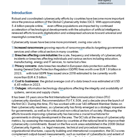
inter-agency
collaboration
Introduction
Robust and coordinated cybersecurity efforts by countries have become more important
since the previous edition of the Global Cybersecurity Index (GCI). With approximately
note
5.4 billion people online,
even offline populations are impacted by continued
acceleration of technological developments with the adoption of artificial intelligence,
renewed efforts towards digitalization and widespread advances toward universal and
note
meaningful connectivity.
Cybersecurity issues have become more prominent, owing
inter alia
to:
1)
Increased ransomware
:
growing reports of ransomware attacks targeting government
note
services and other critical sectors in many countries.
2)
Breaches affecting core industries
:
the scale, frequency and intensity of cybersecurity
incidents or breaches affecting individuals and various sectors including education,
manufacturing, energy and IT services, to name but a few.
3)
Privacy concerns
: data breaches resulted in European data protection authorities
issuing General Data Protection Regulation (GDPR) fines worth over EUR 1.9 billion in
note
2023,
with total GDPR fines issued since 2018 estimated to be currently worth
note
more than EUR 4.5 billion.
4)
Cost to businesses
: the global average cost of a data breach was estimated at USD
4.45 million in 2023.
5)
Outages
: information technology disruptions affecting the integrity and availability of
note
systems, services and supply chains.
It has been 35 years since the first International Telecommunication Union (ITU)
cybersecurity standard, Recommendation ITU-T X.509, and a decade since the launch of
the first GCI. During this time, ITU has worked with over 140 different Member States on
their cybersecurity readiness, as cybersecurity has firmly emerged as a strategic imperative
for governments, as well as for critical and non-critical sectors of society. Measuring the
efforts towards improving cybersecurity has become a crucial touchstone for
governments in driving development in the area. The GCI sits at the nexus of cybersecurity
metrics, by assessing the measures taken by countries at the national level to improve their
cybersecurity commitments. Based on the five work areas established in the 2008 Global
Cybersecurity Agenda, i.e. legal measures, technical and procedural measures,
organizational structures, capacity building and international cooperation, the GCI scores
complement output-based measurements, such as number of cyberattacks and extent of