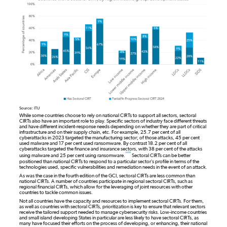
Source: ITU
While some countries choose to rely on national CIRTs to support all sectors, sectoral
CIRTs also have an important role to play. Specific sectors of industry face different threats
and have different incident-response needs depending on whether they are part of critical
infrastructure and on their supply chain, etc. For example, 25.7 per cent of all
cyberattacks in 2023 targeted the manufacturing sector; of those attacks, 45 per cent
used malware and 17 per cent used ransomware. By contrast 18.2 per cent of all
cyberattacks targeted the finance and insurance sectors, with 38 per cent of the attacks
note
using malware and 25 per cent using ransomware.
Sectoral CIRTs can be better
positioned than national CIRTs to respond to a particular sector’s profile in terms of the
technologies used, specific vulnerabilities and remediation needs in the event of an attack.
As was the case in the fourth edition of the GCI, sectoral CIRTs are less common than
national CIRTs. A number of countries participate in regional sectoral CIRTs, such as
regional financial CIRTs, which allow for the leveraging of joint resources with other
countries to tackle common issues.
Not all countries have the capacity and resources to implement sectoral CIRTs. For them,
as well as countries with sectoral CIRTs, prioritization is key to ensure that relevant sectors
receive the tailored support needed to manage cybersecurity risks. Low-income countries
and small island developing States in particular are less likely to have sectoral CIRTs, as
many have focused their efforts on the process of developing, or enhancing, their national