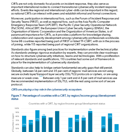
CIRTs are not only domestic focal points on incident response, they also serve as
important international nodes to connect transnational cybersecurity incident response
efforts. Events like regional and international cyber -drills can be important in this regard,
as national CIRTs can interact with peers and establish informal and formal connections.
Moreover, participation in international fora, such as the Forum of Incident Response and
Security Teams (FIRST), as well as regional fora, such as the Asia Pacific Computer
Emergency Response Team (APCERT), the Pacific Cyber Security Operational Network
(PaCSON), AfricaCERT, the European Union Cyber Security Agency (ENISA), the
Organisation of Islamic Cooperation and the Organization of American States, is of
paramount importance for CIRTs, as it provides a platform for knowledge-sharing,
collaboration and capacity development among cybersecurity professionals worldwide.
Some 98 countries reported being part of FIRST or listed TF-CSIRT, with six in the process
of joining, while 115 reported being part of regional CIRT organizations.
Standards also figure among best practices for implementation under the technical pillar.
As standards undergo rigorous evaluation by experts, they can provide clear roadmaps
on how to structure cybersecurity initiatives, teams and technologies. With a proliferation
of relevant standards and qualifications, 110 countries had some sort of framework in
place for the implementation of cybersecurity standards.
Standards can also help to bridge certain fundamental security gaps that still persist.
Globally, between 14 per cent and 35 per cent of regions’ mail services are not using
secure sockets layer/transport layer security (SSL/TLS) protocols or ciphers, or are using
note
insecure or weak ones.
Between only 1 per cent and 4.6 per cent of mail services use
the recommended implementation of SSL/TLS, with the rest using some sort of secure
protocol.
CIRTs are playing a key role in the cybersecurity ecosystem.
Figure 7: Percentage of countries with a CIRT, by region/income group/development
status