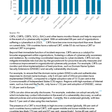
Source: ITU
CIRTs, CSIRTs, CERTs, SOCs, ISACs and other teams monitor threats and help to respond
in the event of a cybersecurity incident. With an estimated 68 per cent of organizations
note
suffering a cyberattack in 2023,
CIRTs have become more important than ever. Based
on current data, 139 countries have a national CIRT, while 55 do not have a CIRT or
national CIRT in progress.
Beyond their immediate function of incident response, CIRTs serve as a catalyst for
broader engagement within organizations, fostering a culture of cybersecurity awareness
and resilience. By conducting coordinated responses to cyber-incidents, CIRTs not only
mitigate immediate risks but also lay the groundwork for proactive security measures and
continuous improvement in organizational cybersecurity posture. For example, CIRTs can
monitor and drive implementation of best practices, such as Domain Name System
Security Extensions (DNSSEC) and security vulnerability disclosure.
For example, to ensure that the domain name system (DNS) is safe and authenticates
responses to domain name lookups, only 0.43 per cent of African providers have
implemented DNSSEC, compared to a higher adoption rate of 13.13 per cent in the
Commonwealth of Independent States (CIS) region. Regions with high numbers of Internet
users, such as Asia and the Pacific, only have a 1.52 per cent adoption of DNSSEC, versus
note
11.28 per cent in Europe.
note
CIRTs can also drive security disclosures. For example, websites can adopt security.txt,
which includes key contact information in the event of a vulnerability discovery, as well as
relevant policies and acknowledgements. Currently, this is underused globally, with less
note
than 0.7 per cent of sites using this mechanism.
The presence of a CIRT is most likely in high-income countries (globally, 89 per cent of
such countries have a national CIRT), with upper-middle and lower-middle income
countries less likely (70 per cent and 67 per cent, respectively). Some 46 per cent of