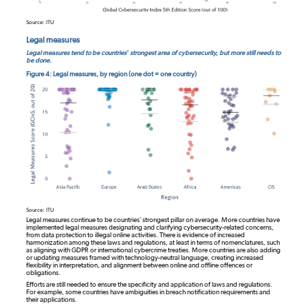
Source: ITU
Legal measures
Legal measures tend to be countries’ strongest area of cybersecurity, but more still needs to
be done.
Figure 4: Legal measures, by region (one dot = one country)
Source: ITU
Legal measures continue to be countries’ strongest pillar on average. More countries have
implemented legal measures designating and clarifying cybersecurity-related concerns,
from data protection to illegal online activities. There is evidence of increased
harmonization among these laws and regulations, at least in terms of nomenclatures, such
as aligning with GDPR or international cybercrime treaties. More countries are also adding
or updating measures framed with technology-neutral language, creating increased
flexibility in interpretation, and alignment between online and offline offences or
obligations.
Efforts are still needed to ensure the specificity and application of laws and regulations.
For example, some countries have ambiguities in breach notification requirements and
their applications.