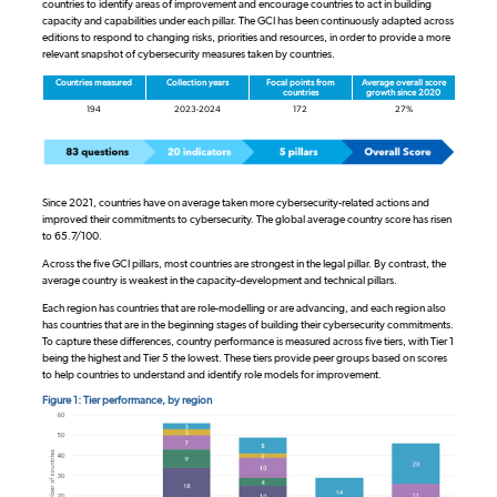
countries to identify areas of improvement and encourage countries to act in building
capacity and capabilities under each pillar. The GCI has been continuously adapted across
editions to respond to changing risks, priorities and resources, in order to provide a more
relevant snapshot of cybersecurity measures taken by countries.
Countries measured
Collection years
Focal points from
Average overall score
countries
growth since 2020
194
2023-2024
172
27%
Since 2021, countries have on average taken more cybersecurity-related actions and
improved their commitments to cybersecurity. The global average country score has risen
to 65.7/100.
Across the five GCI pillars, most countries are strongest in the legal pillar. By contrast, the
average country is weakest in the capacity-development and technical pillars.
Each region has countries that are role-modelling or are advancing, and each region also
has countries that are in the beginning stages of building their cybersecurity commitments.
To capture these differences, country performance is measured across five tiers, with Tier 1
being the highest and Tier 5 the lowest. These tiers provide peer groups based on scores
to help countries to understand and identify role models for improvement.
Figure 1: Tier performance, by region