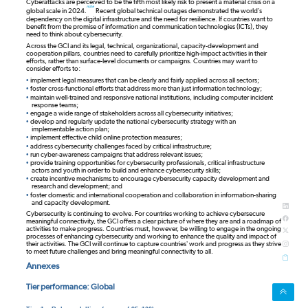
Cyberattacks are perceived to be the fifth most likely risk to present a material crisis on a
note
global scale in 2024.
Recent global technical outages demonstrated the world’s
dependency on the digital infrastructure and the need for resilience. If countries want to
benefit from the promise of information and communication technologies (ICTs), they
need to think about cybersecurity.
Across the GCI and its legal, technical, organizational, capacity-development and
cooperation pillars, countries need to carefully prioritize high-impact activities in their
efforts, rather than surface-level documents or campaigns. Countries may want to
consider efforts to:
•
implement legal measures that can be clearly and fairly applied across all sectors;
•
foster cross-functional efforts that address more than just information technology;
•
maintain well-trained and responsive national institutions, including computer incident
response teams;
•
engage a wide range of stakeholders across all cybersecurity initiatives;
•
develop and regularly update the national cybersecurity strategy with an
implementable action plan;
•
implement effective child online protection measures;
•
address cybersecurity challenges faced by critical infrastructure;
•
run cyber-awareness campaigns that address relevant issues;
•
provide training opportunities for cybersecurity professionals, critical infrastructure
actors and youth in order to build and enhance cybersecurity skills;
•
create incentive mechanisms to encourage cybersecurity capacity development and
research and development; and
•
foster domestic and international cooperation and collaboration in information-sharing
and capacity development.
Cybersecurity is continuing to evolve. For countries working to achieve cybersecure
meaningful connectivity, the GCI offers a clear picture of where they are and a roadmap of
activities to make progress. Countries must, however, be willing to engage in the ongoing
processes of enhancing cybersecurity and working to enhance the quality and impact of
their activities. The GCI will continue to capture countries’ work and progress as they strive
to meet future challenges and bring meaningful connectivity to all.
Annexes
Tier performance: Global