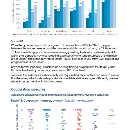
Source: ITU
While the cybersecurity workforce grew 8.7 per cent from 2022 to 2023, the gap
between the workers needed and the number available has also grown, by 12.6 per cent.
note
To address this gap, countries are increasingly seeking to develop cybersecurity skills
within their population by incorporating cybersecurity into school curricula at the primary
(61 countries) and secondary (68 countries) levels, as well as in university-level courses and
programmes (137 countries).
Beyond formal schooling, countries are offering training programmes that target youth
(85 countries) and cybersecurity professionals (123 countries).
To ensure that a domestic cybersecurity industry can flourish, countries can work to ensure
that the variety of educational opportunities available at different ages sufficiently prepare
students and professionals for their careers.
Cooperation measures
Operationalization and impact of agreements and frameworks remains a challenge.
Figure 18: Cooperation measures, by region (one dot = one country)