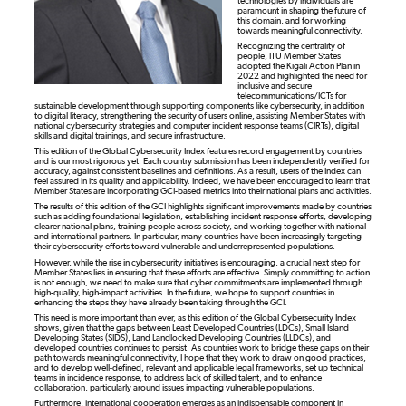
technologies by individuals are
paramount in shaping the future of
this domain, and for working
towards meaningful connectivity.
Recognizing the centrality of
people, ITU Member States
adopted the Kigali Action Plan in
2022 and highlighted the need for
inclusive and secure
telecommunications/ICTs for
sustainable development through supporting components like cybersecurity, in addition
to digital literacy, strengthening the security of users online, assisting Member States with
national cybersecurity strategies and computer incident response teams (CIRTs), digital
skills and digital trainings, and secure infrastructure.
This edition of the Global Cybersecurity Index features record engagement by countries
and is our most rigorous yet. Each country submission has been independently verified for
accuracy, against consistent baselines and definitions. As a result, users of the Index can
feel assured in its quality and applicability. Indeed, we have been encouraged to learn that
Member States are incorporating GCI-based metrics into their national plans and activities.
The results of this edition of the GCI highlights significant improvements made by countries
such as adding foundational legislation, establishing incident response efforts, developing
clearer national plans, training people across society, and working together with national
and international partners. In particular, many countries have been increasingly targeting
their cybersecurity efforts toward vulnerable and underrepresented populations.
However, while the rise in cybersecurity initiatives is encouraging, a crucial next step for
Member States lies in ensuring that these efforts are effective. Simply committing to action
is not enough, we need to make sure that cyber commitments are implemented through
high-quality, high-impact activities. In the future, we hope to support countries in
enhancing the steps they have already been taking through the GCI.
This need is more important than ever, as this edition of the Global Cybersecurity Index
shows, given that the gaps between Least Developed Countries (LDCs), Small Island
Developing States (SIDS), Land Landlocked Developing Countries (LLDCs), and
developed countries continues to persist. As countries work to bridge these gaps on their
path towards meaningful connectivity, I hope that they work to draw on good practices,
and to develop well-defined, relevant and applicable legal frameworks, set up technical
teams in incidence response, to address lack of skilled talent, and to enhance
collaboration, particularly around issues impacting vulnerable populations.
Furthermore, international cooperation emerges as an indispensable component in