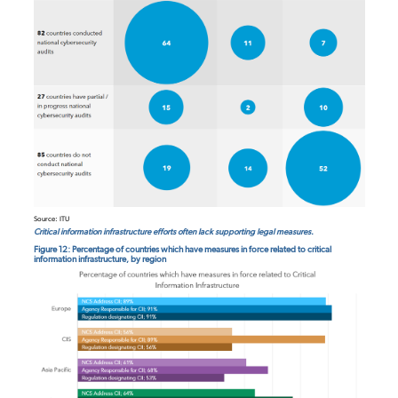
Source: ITU
Critical information infrastructure efforts often lack supporting legal measures.
Figure 12: Percentage of countries which have measures in force related to critical
information infrastructure, by region