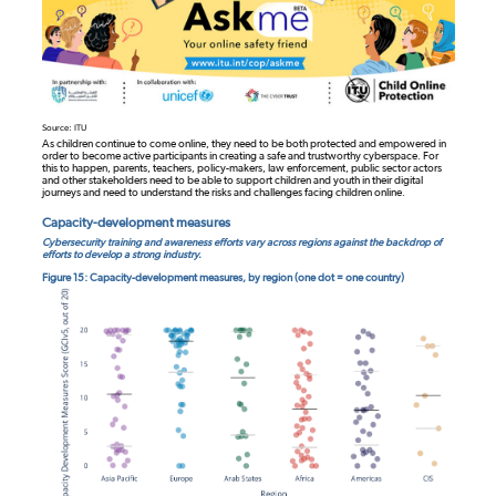
Source: ITU
As children continue to come online, they need to be both protected and empowered in
order to become active participants in creating a safe and trustworthy cyberspace. For
this to happen, parents, teachers, policy-makers, law enforcement, public sector actors
and other stakeholders need to be able to support children and youth in their digital
journeys and need to understand the risks and challenges facing children online.
Capacity-development measures
Cybersecurity training and awareness efforts vary across regions against the backdrop of
efforts to develop a strong industry.
Figure 15: Capacity-development measures, by region (one dot = one country)