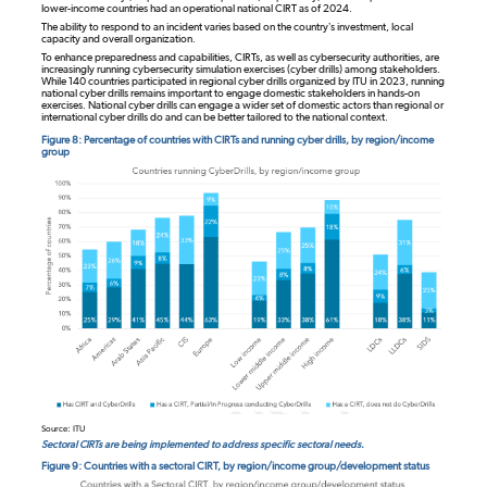
lower-income countries had an operational national CIRT as of 2024.
The ability to respond to an incident varies based on the country’s investment, local
capacity and overall organization.
To enhance preparedness and capabilities, CIRTs, as well as cybersecurity authorities, are
increasingly running cybersecurity simulation exercises (cyber drills) among stakeholders.
While 140 countries participated in regional cyber drills organized by ITU in 2023, running
national cyber drills remains important to engage domestic stakeholders in hands-on
exercises. National cyber drills can engage a wider set of domestic actors than regional or
international cyber drills do and can be better tailored to the national context.
Figure 8: Percentage of countries with CIRTs and running cyber drills, by region/income
group
Source: ITU
Sectoral CIRTs are being implemented to address specific sectoral needs.
Figure 9: Countries with a sectoral CIRT, by region/income group/development status