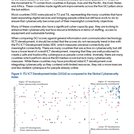
the movement to T1 comes from countries in Europe, Asia and the Pacific, the Arab States
and Africa. These countries made significant improvements across the five GCI pillars since
the last edition.
Most countries (105) were placed in T3 and T4, representing the many countries that have
been expanding digital services and bringing people online but still have work to do to
ensure that cybersecurity becomes part of their meaningful connectivity objectives.
Many of these countries also have a significant cyber-capacity gap: they are looking to
enhance their cybersecurity but face resource limitations in terms of staffing, access to
equipment and sustainable funding.
When comparing GCI scores against general information and communication technology
(ICT) development, it should be noted that the scores do not necessarily trend in line with
the ITU ICT Development Index (IDI), which measures universal connectivity and
meaningful connectivity. There are many countries that are active on cybersecurity but still
have a lower level of overall ICT development, meaning that they are well positioned to
create a safe and trustworthy cyberspace as people come online. Inversely, there are many
countries which perform above the IDI median score but lack many cybersecurity
measures. While these countries may have prioritized initial ICT development over
integrating cybersecurity as they contend with limited resources, they risk a more insecure
and less resilient cyberspace for people already online.
Figure 3: ITU ICT Development Index (2024) as compared to the Global Cybersecurity
Index