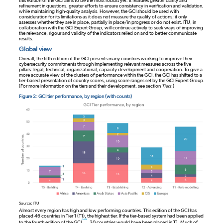
this edition of the GCI aims to be the most robust yet. It features greater clarity and
refinement in questions, greater efforts to ensure consistency in verification and validation,
while maintaining high-quality analysis. However, the GCI should be used with
consideration for its limitations as it does not measure the quality of actions; it only
assesses whether they are in place, partially in place/in progress or do not exist. ITU, in
collaboration with the GCI Expert Group, will continue actively to seek ways of improving
the relevance, rigour and validity of the indicators relied on and to better communicate
results.
Global view
Overall, the fifth edition of the GCI presents many countries working to improve their
cybersecurity commitments through implementing relevant measures across the five
pillars: legal, technical, organizational, capacity development and cooperation. To give a
more accurate view of the clusters of performance within the GCI, the GCI has shifted to a
tier-based presentation of country scores, using score ranges set by the GCI Expert Group.
(For more information on the tiers and their development, see section
Tiers
.)
Figure 2: GCI tier performance, by region (with counts)
Source: ITU
Almost every region has high and low performing countries. This edition of the GCI has
placed 46 countries in Tier 1 (T1), the highest tier. If the tier-based system had been applied
note
to the fourth edition of the GCI
, 30 countries would have been placed in T1. Much of