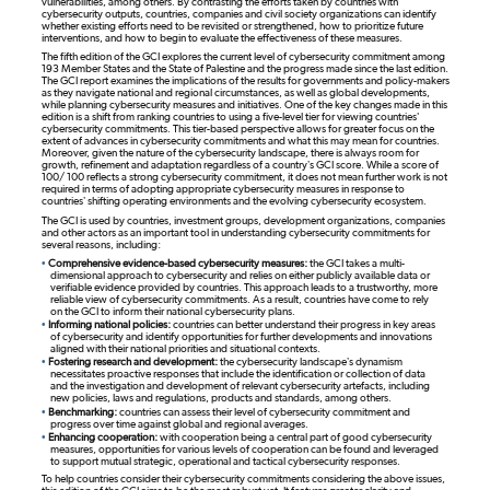
vulnerabilities, among others. By contrasting the efforts taken by countries with
cybersecurity outputs, countries, companies and civil society organizations can identify
whether existing efforts need to be revisited or strengthened, how to prioritize future
interventions, and how to begin to evaluate the effectiveness of these measures.
The fifth edition of the GCI explores the current level of cybersecurity commitment among
193 Member States and the State of Palestine and the progress made since the last edition.
The GCI report examines the implications of the results for governments and policy-makers
as they navigate national and regional circumstances, as well as global developments,
while planning cybersecurity measures and initiatives. One of the key changes made in this
edition is a shift from ranking countries to using a five-level tier for viewing countries'
cybersecurity commitments. This tier-based perspective allows for greater focus on the
extent of advances in cybersecurity commitments and what this may mean for countries.
Moreover, given the nature of the cybersecurity landscape, there is always room for
growth, refinement and adaptation regardless of a country’s GCI score. While a score of
100/ 100 reflects a strong cybersecurity commitment, it does not mean further work is not
required in terms of adopting appropriate cybersecurity measures in response to
countries’ shifting operating environments and the evolving cybersecurity ecosystem.
The GCI is used by countries, investment groups, development organizations, companies
and other actors as an important tool in understanding cybersecurity commitments for
several reasons, including:
•
Comprehensive evidence-based cybersecurity measures:
the GCI takes a multi-
dimensional approach to cybersecurity and relies on either publicly available data or
verifiable evidence provided by countries. This approach leads to a trustworthy, more
reliable view of cybersecurity commitments. As a result, countries have come to rely
on the GCI to inform their national cybersecurity plans.
•
Informing national policies:
countries can better understand their progress in key areas
of cybersecurity and identify opportunities for further developments and innovations
aligned with their national priorities and situational contexts.
•
Fostering research and development:
the cybersecurity landscape’s dynamism
necessitates proactive responses that include the identification or collection of data
and the investigation and development of relevant cybersecurity artefacts, including
new policies, laws and regulations, products and standards, among others.
•
Benchmarking:
countries can assess their level of cybersecurity commitment and
progress over time against global and regional averages.
•
Enhancing cooperation:
with cooperation being a central part of good cybersecurity
measures, opportunities for various levels of cooperation can be found and leveraged
to support mutual strategic, operational and tactical cybersecurity responses.
To help countries consider their cybersecurity commitments considering the above issues,