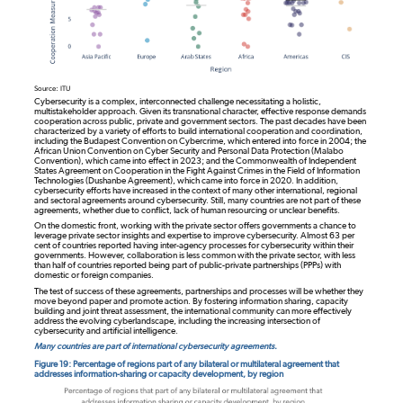
Source: ITU
Cybersecurity is a complex, interconnected challenge necessitating a holistic,
multistakeholder approach. Given its transnational character, effective response demands
cooperation across public, private and government sectors. The past decades have been
characterized by a variety of efforts to build international cooperation and coordination,
including the Budapest Convention on Cybercrime, which entered into force in 2004; the
African Union Convention on Cyber Security and Personal Data Protection (Malabo
Convention), which came into effect in 2023; and the Commonwealth of Independent
States Agreement on Cooperation in the Fight Against Crimes in the Field of Information
Technologies (Dushanbe Agreement), which came into force in 2020. In addition,
cybersecurity efforts have increased in the context of many other international, regional
and sectoral agreements around cybersecurity. Still, many countries are not part of these
agreements, whether due to conflict, lack of human resourcing or unclear benefits.
On the domestic front, working with the private sector offers governments a chance to
leverage private sector insights and expertise to improve cybersecurity. Almost 63 per
cent of countries reported having inter-agency processes for cybersecurity within their
governments. However, collaboration is less common with the private sector, with less
than half of countries reported being part of public-private partnerships (PPPs) with
domestic or foreign companies.
The test of success of these agreements, partnerships and processes will be whether they
move beyond paper and promote action. By fostering information sharing, capacity
building and joint threat assessment, the international community can more effectively
address the evolving cyberlandscape, including the increasing intersection of
cybersecurity and artificial intelligence.
Many countries are part of international cybersecurity agreements.
Figure 19: Percentage of regions part of any bilateral or multilateral agreement that
addresses information-sharing or capacity development, by region