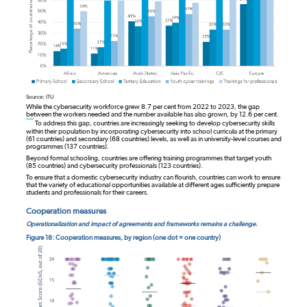
Source: ITU
While the cybersecurity workforce grew 8.7 per cent from 2022 to 2023, the gap
between the workers needed and the number available has also grown, by 12.6 per cent.
note
To address this gap, countries are increasingly seeking to develop cybersecurity skills
within their population by incorporating cybersecurity into school curricula at the primary
(61 countries) and secondary (68 countries) levels, as well as in university-level courses and
programmes (137 countries).
Beyond formal schooling, countries are offering training programmes that target youth
(85 countries) and cybersecurity professionals (123 countries).
To ensure that a domestic cybersecurity industry can flourish, countries can work to ensure
that the variety of educational opportunities available at different ages sufficiently prepare
students and professionals for their careers.
Cooperation measures
Operationalization and impact of agreements and frameworks remains a challenge.
Figure 18: Cooperation measures, by region (one dot = one country)