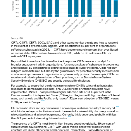
Source: ITU
CIRTs, CSIRTs, CERTs, SOCs, ISACs and other teams monitor threats and help to respond
in the event of a cybersecurity incident. With an estimated 68 per cent of organizations
note
suffering a cyberattack in 2023,
CIRTs have become more important than ever. Based
on current data, 139 countries have a national CIRT, while 55 do not have a CIRT or
national CIRT in progress.
Beyond their immediate function of incident response, CIRTs serve as a catalyst for
broader engagement within organizations, fostering a culture of cybersecurity awareness
and resilience. By conducting coordinated responses to cyber-incidents, CIRTs not only
mitigate immediate risks but also lay the groundwork for proactive security measures and
continuous improvement in organizational cybersecurity posture. For example, CIRTs can
monitor and drive implementation of best practices, such as Domain Name System
Security Extensions (DNSSEC) and security vulnerability disclosure.
For example, to ensure that the domain name system (DNS) is safe and authenticates
responses to domain name lookups, only 0.43 per cent of African providers have
implemented DNSSEC, compared to a higher adoption rate of 13.13 per cent in the
Commonwealth of Independent States (CIS) region. Regions with high numbers of Internet
users, such as Asia and the Pacific, only have a 1.52 per cent adoption of DNSSEC, versus
note
11.28 per cent in Europe.
note
CIRTs can also drive security disclosures. For example, websites can adopt security.txt,
which includes key contact information in the event of a vulnerability discovery, as well as
relevant policies and acknowledgements. Currently, this is underused globally, with less
note
than 0.7 per cent of sites using this mechanism.
The presence of a CIRT is most likely in high-income countries (globally, 89 per cent of
such countries have a national CIRT), with upper-middle and lower-middle income
countries less likely (70 per cent and 67 per cent, respectively). Some 46 per cent of