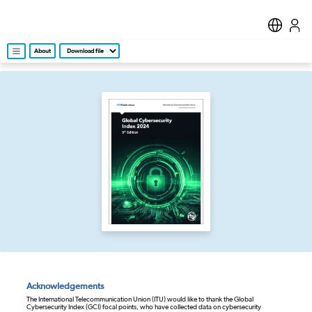
About
Acknowledgements
The International Telecommunication Union (ITU) would like to thank the Global
Cybersecurity Index (GCI) focal points, who have collected data on cybersecurity