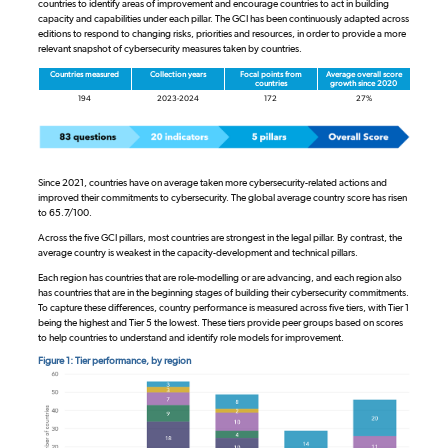
countries to identify areas of improvement and encourage countries to act in building
capacity and capabilities under each pillar. The GCI has been continuously adapted across
editions to respond to changing risks, priorities and resources, in order to provide a more
relevant snapshot of cybersecurity measures taken by countries.
Countries measured
Collection years
Focal points from
Average overall score
countries
growth since 2020
194
2023-2024
172
27%
Since 2021, countries have on average taken more cybersecurity-related actions and
improved their commitments to cybersecurity. The global average country score has risen
to 65.7/100.
Across the five GCI pillars, most countries are strongest in the legal pillar. By contrast, the
average country is weakest in the capacity-development and technical pillars.
Each region has countries that are role-modelling or are advancing, and each region also
has countries that are in the beginning stages of building their cybersecurity commitments.
To capture these differences, country performance is measured across five tiers, with Tier 1
being the highest and Tier 5 the lowest. These tiers provide peer groups based on scores
to help countries to understand and identify role models for improvement.
Figure 1: Tier performance, by region