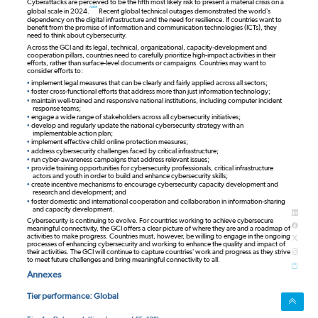
Cyberattacks are perceived to be the fifth most likely risk to present a material crisis on a
note
global scale in 2024.
Recent global technical outages demonstrated the world’s
dependency on the digital infrastructure and the need for resilience. If countries want to
benefit from the promise of information and communication technologies (ICTs), they
need to think about cybersecurity.
Across the GCI and its legal, technical, organizational, capacity-development and
cooperation pillars, countries need to carefully prioritize high-impact activities in their
efforts, rather than surface-level documents or campaigns. Countries may want to
consider efforts to:
•
implement legal measures that can be clearly and fairly applied across all sectors;
•
foster cross-functional efforts that address more than just information technology;
•
maintain well-trained and responsive national institutions, including computer incident
response teams;
•
engage a wide range of stakeholders across all cybersecurity initiatives;
•
develop and regularly update the national cybersecurity strategy with an
implementable action plan;
•
implement effective child online protection measures;
•
address cybersecurity challenges faced by critical infrastructure;
•
run cyber-awareness campaigns that address relevant issues;
•
provide training opportunities for cybersecurity professionals, critical infrastructure
actors and youth in order to build and enhance cybersecurity skills;
•
create incentive mechanisms to encourage cybersecurity capacity development and
research and development; and
•
foster domestic and international cooperation and collaboration in information-sharing
and capacity development.
Cybersecurity is continuing to evolve. For countries working to achieve cybersecure
meaningful connectivity, the GCI offers a clear picture of where they are and a roadmap of
activities to make progress. Countries must, however, be willing to engage in the ongoing
processes of enhancing cybersecurity and working to enhance the quality and impact of
their activities. The GCI will continue to capture countries’ work and progress as they strive
to meet future challenges and bring meaningful connectivity to all.
Annexes
Tier performance: Global