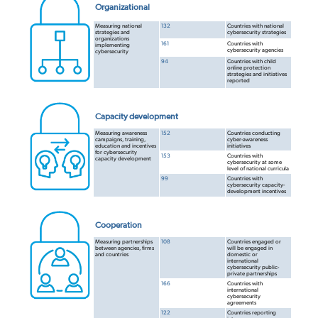
Organizational
Measuring national
132
Countries with national
strategies and
cybersecurity strategies
organizations
161
Countries with
implementing
cybersecurity agencies
cybersecurity
94
Countries with child
online protection
strategies and initiatives
reported
Capacity development
Measuring awareness
152
Countries conducting
campaigns, training,
cyber-awareness
education and incentives
initiatives
for cybersecurity
153
Countries with
capacity development
cybersecurity at some
level of national curricula
99
Countries with
cybersecurity capacity-
development incentives
Cooperation
Measuring partnerships
108
Countries engaged or
between agencies, firms
will be engaged in
and countries
domestic or
international
cybersecurity public-
private partnerships
166
Countries with
international
cybersecurity
agreements
122
Countries reporting