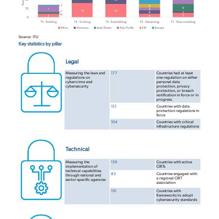
Source: ITU
Key statistics by pillar
Legal
Measuring the laws and
177
Countries had at least
regulations on
one regulation on either
cybercrime and
personal data
cybersecurity
protection, privacy
protection, or breach
notification in force or in
progress.
151
Countries with data
protection regulations in
force
104
Countries with critical
infrastructure
regulations
Technical
Measuring the
139
Countries with active
implementation of
CIRTs
technical capabilities
83
Countries engaged with
through national and
a regional CIRT
sector-specific agencies
association
110
Countries with
frameworks to adopt
cybersecurity standards