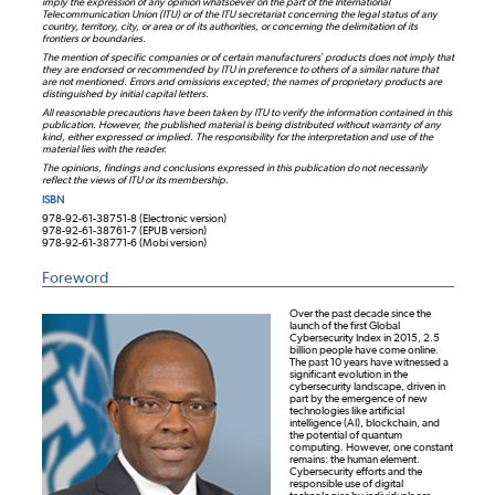
imply the expression of any opinion whatsoever on the part of the International
Telecommunication Union (ITU) or of the ITU secretariat concerning the legal status of any
country, territory, city, or area or of its authorities, or concerning the delimitation of its
frontiers or boundaries.
The mention of specific companies or of certain manufacturers’ products does not imply that
they are endorsed or recommended by ITU in preference to others of a similar nature that
are not mentioned. Errors and omissions excepted; the names of proprietary products are
distinguished by initial capital letters.
All reasonable precautions have been taken by ITU to verify the information contained in this
publication. However, the published material is being distributed without warranty of any
kind, either expressed or implied. The responsibility for the interpretation and use of the
material lies with the reader.
The opinions, findings and conclusions expressed in this publication do not necessarily
reflect the views of ITU or its membership.
ISBN
978-92-61-38751-8 (Electronic version)
978-92-61-38761-7 (EPUB version)
978-92-61-38771-6 (Mobi version)
Foreword
Over the past decade since the
launch of the first Global
Cybersecurity Index in 2015, 2.5
billion people have come online.
The past 10 years have witnessed a
significant evolution in the
cybersecurity landscape, driven in
part by the emergence of new
technologies like artificial
intelligence (AI), blockchain, and
the potential of quantum
computing. However, one constant
remains: the human element.
Cybersecurity efforts and the
responsible use of digital