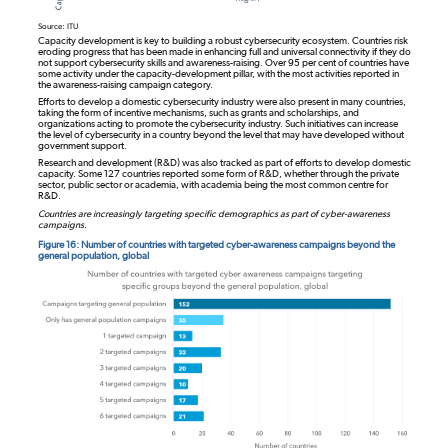
Source: ITU
Capacity development is key to building a robust cybersecurity ecosystem. Countries risk
eroding progress that has been made in enhancing full and universal connectivity if they do
not support cybersecurity skills and awareness-raising. Over 95 per cent of countries have
some activity under the capacity-development pillar, with the most activities reported in
the awareness-raising campaign category.
Efforts to develop a domestic cybersecurity industry were also present in many countries,
taking the form of incentive mechanisms, such as grants and scholarships, and
organizations acting to promote the cybersecurity industry. Such initiatives can increase
the level of cybersecurity in a country beyond the level that may have developed without
government support.
Research and development (R&D) was also tracked as part of efforts to develop domestic
capacity. Some 127 countries reported some form of R&D, whether through the private
sector, public sector or academia, with academia being the most common centre for
R&D.
Countries are increasingly targeting specific demographics as part of cyber-awareness
campaigns.
Figure 16: Number of countries with targeted cyber-awareness campaigns beyond the
general population, global