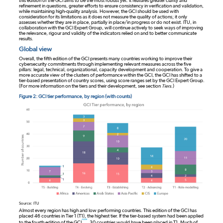
this edition of the GCI aims to be the most robust yet. It features greater clarity and
refinement in questions, greater efforts to ensure consistency in verification and validation,
while maintaining high-quality analysis. However, the GCI should be used with
consideration for its limitations as it does not measure the quality of actions; it only
assesses whether they are in place, partially in place/in progress or do not exist. ITU, in
collaboration with the GCI Expert Group, will continue actively to seek ways of improving
the relevance, rigour and validity of the indicators relied on and to better communicate
results.
Global view
Overall, the fifth edition of the GCI presents many countries working to improve their
cybersecurity commitments through implementing relevant measures across the five
pillars: legal, technical, organizational, capacity development and cooperation. To give a
more accurate view of the clusters of performance within the GCI, the GCI has shifted to a
tier-based presentation of country scores, using score ranges set by the GCI Expert Group.
(For more information on the tiers and their development, see section
Tiers
.)
Figure 2: GCI tier performance, by region (with counts)
Source: ITU
Almost every region has high and low performing countries. This edition of the GCI has
placed 46 countries in Tier 1 (T1), the highest tier. If the tier-based system had been applied
note
to the fourth edition of the GCI
, 30 countries would have been placed in T1. Much of