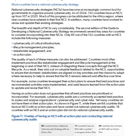
More countries have a national cybersecurity strategy.
National cybersecurity strategies (NCSs) have become an increasingly common tool for
governments to organize around cybersecurity. As of 2024, 132 countries have an NCS,
up from 107 in 2020. Much of this progress can be attributed to the Africa region, where
nine countries have ushered in their first NCS. In addition, many countries have worked to
revise and update their existing strategies.
The breadth and depth of NCSs vary considerably. The second edition of the Guide to
Developing a National Cybersecurity Strategy recommends several key areas for countries
to consider incorporating into their NCSs. Only 85 out of the 132 countries with an NCS
include the following measures:
•
cybersecurity of critical infrastructure;
•
lifecycle management principles;
•
stakeholder engagement; and
•
an action plan.
The quality of each of these measures can also be addressed. Countries most often
implement practices like stakeholder engagement and lifecycle management at the
beginning or end of their NCS, instead of integrating these concepts through the NCS
lifecycle. As a result, they miss out on valuable feedback related to the NCS, opportunities
to ensure that domestic stakeholders are aligned on key priorities and the chance to adapt
where necessary to help to ensure that the NCS remains relevant and effective over time.
For example, some countries leveraged their action plans to ensure that best practices and
recommended activities were implemented, and used lessons learned from the action plan
to update and revise their NCS.
Having an action plan does not guarantee that all best practices are prioritized or
incorporated. For example, cybersecurity audits are a commonly accepted best practice
to assess and analyse organizations’ cybersecurity and cyber-risks. Yet many countries do
not have them in their action plan. As shown in Figure 11, while there are 64 countries that
have an NCS with an action plan and have carried out national cybersecurity audits, 19
countries with an NCS and an action plan did not do national cybersecurity audits.
Figure 11: Overlap of having an NCS with an action plan and conducting national
cybersecurity audits