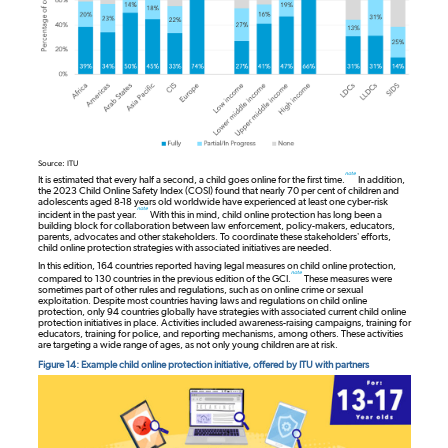
Source: ITU
note
It is estimated that every half a second, a child goes online for the first time.
In addition,
the 2023 Child Online Safety Index (COSI) found that nearly 70 per cent of children and
adolescents aged 8-18 years old worldwide have experienced at least one cyber-risk
note
incident in the past year.
With this in mind, child online protection has long been a
building block for collaboration between law enforcement, policy-makers, educators,
parents, advocates and other stakeholders. To coordinate these stakeholders’ efforts,
child online protection strategies with associated initiatives are needed.
In this edition, 164 countries reported having legal measures on child online protection,
note
compared to 130 countries in the previous edition of the GCI.
These measures were
sometimes part of other rules and regulations, such as on online crime or sexual
exploitation. Despite most countries having laws and regulations on child online
protection, only 94 countries globally have strategies with associated current child online
protection initiatives in place. Activities included awareness-raising campaigns, training for
educators, training for police, and reporting mechanisms, among others. These activities
are targeting a wide range of ages, as not only young children are at risk.
Figure 14: Example child online protection initiative, offered by ITU with partners