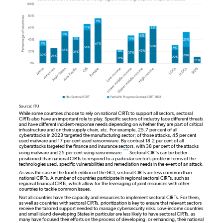
Source: ITU
While some countries choose to rely on national CIRTs to support all sectors, sectoral
CIRTs also have an important role to play. Specific sectors of industry face different threats
and have different incident-response needs depending on whether they are part of critical
infrastructure and on their supply chain, etc. For example, 25.7 per cent of all
cyberattacks in 2023 targeted the manufacturing sector; of those attacks, 45 per cent
used malware and 17 per cent used ransomware. By contrast 18.2 per cent of all
cyberattacks targeted the finance and insurance sectors, with 38 per cent of the attacks
note
using malware and 25 per cent using ransomware.
Sectoral CIRTs can be better
positioned than national CIRTs to respond to a particular sector’s profile in terms of the
technologies used, specific vulnerabilities and remediation needs in the event of an attack.
As was the case in the fourth edition of the GCI, sectoral CIRTs are less common than
national CIRTs. A number of countries participate in regional sectoral CIRTs, such as
regional financial CIRTs, which allow for the leveraging of joint resources with other
countries to tackle common issues.
Not all countries have the capacity and resources to implement sectoral CIRTs. For them,
as well as countries with sectoral CIRTs, prioritization is key to ensure that relevant sectors
receive the tailored support needed to manage cybersecurity risks. Low-income countries
and small island developing States in particular are less likely to have sectoral CIRTs, as
many have focused their efforts on the process of developing, or enhancing, their national