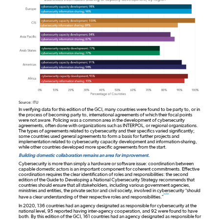
Source: ITU
In verifying data for this edition of the GCI, many countries were found to be party to, or in
the process of becoming party to, international agreements of which their focal points
were not aware. Policing was a common area in the development of cybersecurity
agreements, often done with organizations such as INTERPOL, or regional organizations.
The types of agreements related to cybersecurity and their specifics varied significantly;
some countries used general agreements to form a basis for further projects and
implementation related to cybersecurity capacity development and information-sharing,
while other countries developed more specific agreements from the start.
Building domestic collaboration remains an area for improvement.
Cybersecurity is more than simply a hardware or software issue: coordination between
capable domestic actors is an important component for coherent commitments. Effective
coordination requires the clear identification of roles and responsibilities: the second
edition of the Guide to Developing a National Cybersecurity Strategy recommends that
countries should ensure that all stakeholders, including various government agencies,
ministries and entities, the private sector and civil society, involved in cybersecurity “should
note
have a clear understanding of their respective roles and responsibilities.”
In 2020, 136 countries had an agency designated as responsible for cybersecurity at the
national level, 95 reported having inter-agency cooperation, and 92 were found to have
both. By this edition of the GCI, 161 countries had an agency designated as responsible for