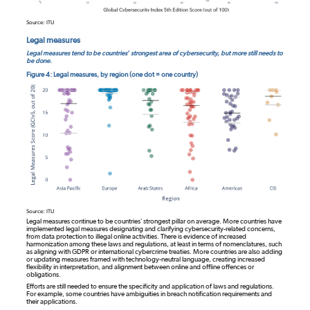
Source: ITU
Legal measures
Legal measures tend to be countries’ strongest area of cybersecurity, but more still needs to
be done.
Figure 4: Legal measures, by region (one dot = one country)
Source: ITU
Legal measures continue to be countries’ strongest pillar on average. More countries have
implemented legal measures designating and clarifying cybersecurity-related concerns,
from data protection to illegal online activities. There is evidence of increased
harmonization among these laws and regulations, at least in terms of nomenclatures, such
as aligning with GDPR or international cybercrime treaties. More countries are also adding
or updating measures framed with technology-neutral language, creating increased
flexibility in interpretation, and alignment between online and offline offences or
obligations.
Efforts are still needed to ensure the specificity and application of laws and regulations.
For example, some countries have ambiguities in breach notification requirements and
their applications.