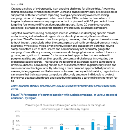
Source: ITU
Creating a culture of cybersecurity is an ongoing challenge for all countries. Awareness-
raising campaigns, which seek to inform users and change behaviours, are developed or
supported, with 152 countries reporting having a cybersecurity awareness-raising
campaign aimed at the general public. In addition, 130 countries had some form of
targeted cyber-awareness campaign carried out or planned, with 52 per cent of those
targeting four or more different demographic groups. Some 20 countries reported
upcoming, planned or in-progress targeted cybersecurity awareness campaigns.
Targeted awareness-raising campaigns serve as vital tools in identifying specific threats
and educating individuals and organizations about cybersecurity threats and best
practices. The effectiveness of such campaigns, however, often hinges on the metrics used
to track impact, particularly when the campaigns are primarily conducted on social media
platforms. While social media offer extensive reach and engagement potential, relying
solely on metrics such as likes, shares and comments may not accurately gauge the
campaigns' true efficacy in raising awareness and changing behaviour. Instead, there is a
growing recognition of the need for human-centred approaches that resonate with
people's realities and address their specific concerns and challenges in navigating the
digital landscape securely. This requires the tailoring of awareness-raising campaigns to
diverse audiences, considering factors such as cultural context, digital literacy levels and
socio-economic backgrounds. By adopting a more nuanced approach that prioritizes
meaningful engagement and behavioural outcomes over superficial metrics, organizations
can ensure that their awareness campaigns effectively empower individuals to protect
themselves against cyberthreats and contribute to building a safer online environment for
all.
Many countries still lack cybersecurity skill development programmes across educational
levels.
Figure 17: Percentage of countries in region with curricula or training, at various stages of
education, by region