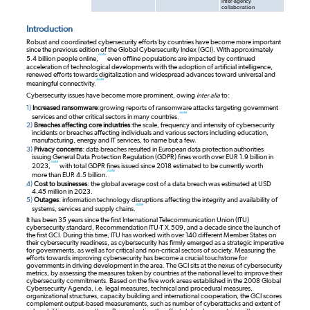
inter-agency
collaboration
Introduction
Robust and coordinated cybersecurity efforts by countries have become more important
since the previous edition of the Global Cybersecurity Index (GCI). With approximately
note
5.4 billion people online,
even offline populations are impacted by continued
acceleration of technological developments with the adoption of artificial intelligence,
renewed efforts towards digitalization and widespread advances toward universal and
note
meaningful connectivity.
Cybersecurity issues have become more prominent, owing
inter alia
to:
1)
Increased ransomware
:
growing reports of ransomware attacks targeting government
note
services and other critical sectors in many countries.
2)
Breaches affecting core industries
:
the scale, frequency and intensity of cybersecurity
incidents or breaches affecting individuals and various sectors including education,
manufacturing, energy and IT services, to name but a few.
3)
Privacy concerns
: data breaches resulted in European data protection authorities
issuing General Data Protection Regulation (GDPR) fines worth over EUR 1.9 billion in
note
2023,
with total GDPR fines issued since 2018 estimated to be currently worth
note
more than EUR 4.5 billion.
4)
Cost to businesses
: the global average cost of a data breach was estimated at USD
4.45 million in 2023.
5)
Outages
: information technology disruptions affecting the integrity and availability of
note
systems, services and supply chains.
It has been 35 years since the first International Telecommunication Union (ITU)
cybersecurity standard, Recommendation ITU-T X.509, and a decade since the launch of
the first GCI. During this time, ITU has worked with over 140 different Member States on
their cybersecurity readiness, as cybersecurity has firmly emerged as a strategic imperative
for governments, as well as for critical and non-critical sectors of society. Measuring the
efforts towards improving cybersecurity has become a crucial touchstone for
governments in driving development in the area. The GCI sits at the nexus of cybersecurity
metrics, by assessing the measures taken by countries at the national level to improve their
cybersecurity commitments. Based on the five work areas established in the 2008 Global
Cybersecurity Agenda, i.e. legal measures, technical and procedural measures,
organizational structures, capacity building and international cooperation, the GCI scores
complement output-based measurements, such as number of cyberattacks and extent of