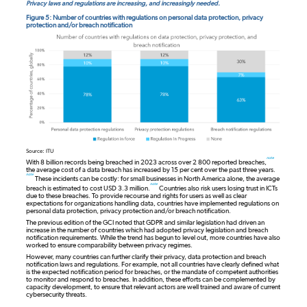
Privacy laws and regulations are increasing, and increasingly needed.
Figure 5: Number of countries with regulations on personal data protection, privacy
protection and/or breach notification
Source: ITU
note
With 8 billion records being breached in 2023 across over 2 800 reported breaches,
the average cost of a data breach has increased by 15 per cent over the past three years.
note
These incidents can be costly: for small businesses in North America alone, the average
note
breach is estimated to cost USD 3.3 million.
Countries also risk users losing trust in ICTs
due to these breaches. To provide recourse and rights for users as well as clear
expectations for organizations handling data, countries have implemented regulations on
personal data protection, privacy protection and/or breach notification.
The previous edition of the GCI noted that GDPR and similar legislation had driven an
increase in the number of countries which had adopted privacy legislation and breach
notification requirements. While the trend has begun to level out, more countries have also
worked to ensure comparability between privacy regimes.
However, many countries can further clarify their privacy, data protection and breach
notification laws and regulations. For example, not all countries have clearly defined what
is the expected notification period for breaches, or the mandate of competent authorities
to monitor and respond to breaches. In addition, these efforts can be complemented by
capacity development, to ensure that relevant actors are well trained and aware of current
cybersecurity threats.