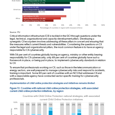
Source: ITU
Critical information infrastructure (CII) is tackled in the GCI through questions under the
legal, technical, organizational and capacity-development pillars. Developing a
synergistic CII ecosystem involves addressing all these pillars in concert and ensuring that
the measures reflect current threats and vulnerabilities. Considering the questions on CII
under the legal and organizational pillars, the most common feature is to have an agency
responsible for CII cybersecurity.
With 54 per cent of countries globally having an agency, ministry or other entity bearing
responsibility for CII cybersecurity, only 49 per cent of countries globally have such a
framework in place, or being put in place, to implement cybersecurity standards in relation
to CII.
To ensure that professionals working on CII, such as those in the telecommunication or
energy sectors, are well prepared to manage cybersecurity risks and respond to incidents,
training is important. Some 90 per cent of countries with an NCS that addresses CII and
with a responsible agency have conducted sector-specific training for cybersecurity
professionals.
Implementation of child online protection strategies and initiatives remains limited.
Figure 13: Countries with national child online protection strategies, with associated
current child online protection initiatives, by region