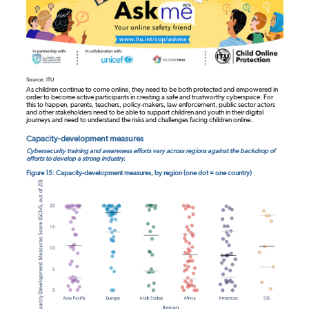
Source: ITU
As children continue to come online, they need to be both protected and empowered in
order to become active participants in creating a safe and trustworthy cyberspace. For
this to happen, parents, teachers, policy-makers, law enforcement, public sector actors
and other stakeholders need to be able to support children and youth in their digital
journeys and need to understand the risks and challenges facing children online.
Capacity-development measures
Cybersecurity training and awareness efforts vary across regions against the backdrop of
efforts to develop a strong industry.
Figure 15: Capacity-development measures, by region (one dot = one country)