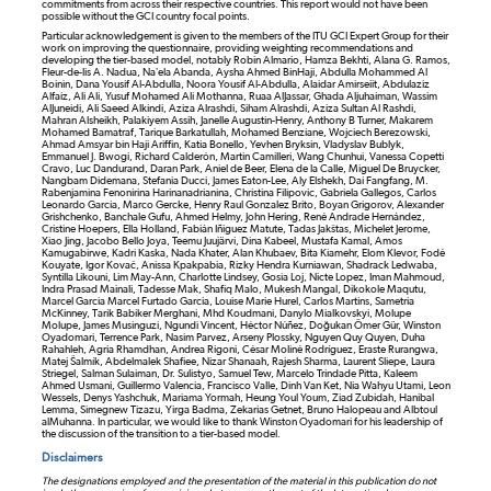
commitments from across their respective countries. This report would not have been
possible without the GCI country focal points.
Particular acknowledgement is given to the members of the ITU GCI Expert Group for their
work on improving the questionnaire, providing weighting recommendations and
developing the tier-based model, notably Robin Almario, Hamza Bekhti, Alana G. Ramos,
Fleur-de-lis A. Nadua, Na’ela Abanda, Aysha Ahmed BinHaji, Abdulla Mohammed Al
Boinin, Dana Yousif Al-Abdulla, Noora Yousif Al-Abdulla, Alaidar Amirseiit, Abdulaziz
Alfaiz, Ali Ali, Yusuf Mohamed Ali Mothanna, Ruaa AlJassar, Ghada Aljuhaiman, Wassim
AlJuneidi, Ali Saeed Alkindi, Aziza Alrashdi, Siham Alrashdi, Aziza Sultan Al Rashdi,
Mahran Alsheikh, Palakiyem Assih, Janelle Augustin-Henry, Anthony B Turner, Makarem
Mohamed Bamatraf, Tarique Barkatullah, Mohamed Benziane, Wojciech Berezowski,
Ahmad Amsyar bin Haji Ariffin, Katia Bonello, Yevhen Bryksin, Vladyslav Bublyk,
Emmanuel J. Bwogi, Richard Calderón, Martin Camilleri, Wang Chunhui, Vanessa Copetti
Cravo, Luc Dandurand, Daran Park, Aniel de Beer, Elena de la Calle, Miguel De Bruycker,
Nangbam Didemana, Stefania Ducci, James Eaton-Lee, Aly Elshekh, Dai Fangfang, M.
Rabenjamina Fenonirina Harinanadrianina, Christina Filipovic, Gabriela Gallegos, Carlos
Leonardo Garcia, Marco Gercke, Henry Raul Gonzalez Brito, Boyan Grigorov, Alexander
Grishchenko, Banchale Gufu, Ahmed Helmy, John Hering, René Andrade Hernández,
Cristine Hoepers, Ella Holland, Fabián Iñiguez Matute, Tadas Jakštas, Michelet Jerome,
Xiao Jing, Jacobo Bello Joya, Teemu Juujärvi, Dina Kabeel, Mustafa Kamal, Amos
Kamugabirwe, Kadri Kaska, Nada Khater, Alan Khubaev, Bita Kiamehr, Elom Klevor, Fodé
Kouyate, Igor Kovač, Anissa Kpakpabia, Rizky Hendra Kurniawan, Shadrack Ledwaba,
Syntilla Likouni, Lim May-Ann, Charlotte Lindsey, Gosia Loj, Nicte Lopez, Iman Mahmoud,
Indra Prasad Mainali, Tadesse Mak, Shafiq Malo, Mukesh Mangal, Dikokole Maqutu,
Marcel Garcia Marcel Furtado Garcia, Louise Marie Hurel, Carlos Martins, Sametria
McKinney, Tarik Babiker Merghani, Mhd Koudmani, Danylo Mialkovskyi, Molupe
Molupe, James Musinguzi, Ngundi Vincent, Héctor Núñez, Doğukan Ömer Gür, Winston
Oyadomari, Terrence Park, Nasim Parvez, Arseny Plossky, Nguyen Quy Quyen, Duha
Rahahleh, Agria Rhamdhan, Andrea Rigoni, César Moliné Rodríguez, Eraste Rurangwa,
Matej Šalmík, Abdelmalek Shafiee, Nizar Shanaah, Rajesh Sharma, Laurent Sliepe, Laura
Striegel, Salman Sulaiman, Dr. Sulistyo, Samuel Tew, Marcelo Trindade Pitta, Kaleem
Ahmed Usmani, Guillermo Valencia, Francisco Valle, Dinh Van Ket, Nia Wahyu Utami, Leon
Wessels, Denys Yashchuk, Mariama Yormah, Heung Youl Youm, Ziad Zubidah, Hanibal
Lemma, Simegnew Tizazu, Yirga Badma, Zekarias Getnet, Bruno Halopeau and Albtoul
alMuhanna. In particular, we would like to thank Winston Oyadomari for his leadership of
the discussion of the transition to a tier-based model.
Disclaimers
The designations employed and the presentation of the material in this publication do not