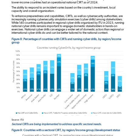
lower-income countries had an operational national CIRT as of 2024.
The ability to respond to an incident varies based on the country’s investment, local
capacity and overall organization.
To enhance preparedness and capabilities, CIRTs, as well as cybersecurity authorities, are
increasingly running cybersecurity simulation exercises (cyber drills) among stakeholders.
While 140 countries participated in regional cyber drills organized by ITU in 2023, running
national cyber drills remains important to engage domestic stakeholders in hands-on
exercises. National cyber drills can engage a wider set of domestic actors than regional or
international cyber drills do and can be better tailored to the national context.
Figure 8: Percentage of countries with CIRTs and running cyber drills, by region/income
group
Source: ITU
Sectoral CIRTs are being implemented to address specific sectoral needs.
Figure 9: Countries with a sectoral CIRT, by region/income group/development status