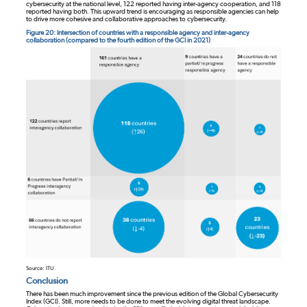
cybersecurity at the national level, 122 reported having inter-agency cooperation, and 118
reported having both. This upward trend is encouraging as responsible agencies can help
to drive more cohesive and collaborative approaches to cybersecurity.
Figure 20: Intersection of countries with a responsible agency and inter-agency
collaboration (compared to the fourth edition of the GCI in 2021)
Source: ITU
Conclusion
There has been much improvement since the previous edition of the Global Cybersecurity
Index (GCI). Still, more needs to be done to meet the evolving digital threat landscape.