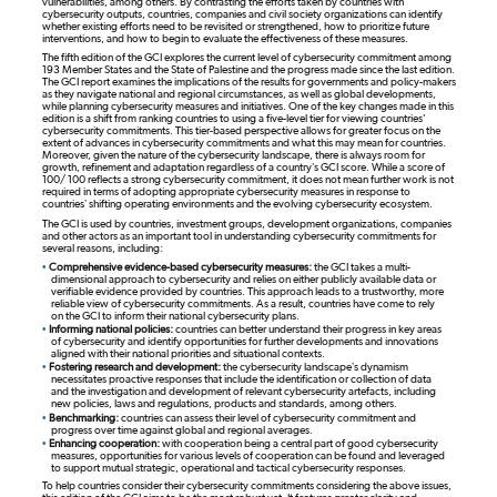
vulnerabilities, among others. By contrasting the efforts taken by countries with
cybersecurity outputs, countries, companies and civil society organizations can identify
whether existing efforts need to be revisited or strengthened, how to prioritize future
interventions, and how to begin to evaluate the effectiveness of these measures.
The fifth edition of the GCI explores the current level of cybersecurity commitment among
193 Member States and the State of Palestine and the progress made since the last edition.
The GCI report examines the implications of the results for governments and policy-makers
as they navigate national and regional circumstances, as well as global developments,
while planning cybersecurity measures and initiatives. One of the key changes made in this
edition is a shift from ranking countries to using a five-level tier for viewing countries'
cybersecurity commitments. This tier-based perspective allows for greater focus on the
extent of advances in cybersecurity commitments and what this may mean for countries.
Moreover, given the nature of the cybersecurity landscape, there is always room for
growth, refinement and adaptation regardless of a country’s GCI score. While a score of
100/ 100 reflects a strong cybersecurity commitment, it does not mean further work is not
required in terms of adopting appropriate cybersecurity measures in response to
countries’ shifting operating environments and the evolving cybersecurity ecosystem.
The GCI is used by countries, investment groups, development organizations, companies
and other actors as an important tool in understanding cybersecurity commitments for
several reasons, including:
•
Comprehensive evidence-based cybersecurity measures:
the GCI takes a multi-
dimensional approach to cybersecurity and relies on either publicly available data or
verifiable evidence provided by countries. This approach leads to a trustworthy, more
reliable view of cybersecurity commitments. As a result, countries have come to rely
on the GCI to inform their national cybersecurity plans.
•
Informing national policies:
countries can better understand their progress in key areas
of cybersecurity and identify opportunities for further developments and innovations
aligned with their national priorities and situational contexts.
•
Fostering research and development:
the cybersecurity landscape’s dynamism
necessitates proactive responses that include the identification or collection of data
and the investigation and development of relevant cybersecurity artefacts, including
new policies, laws and regulations, products and standards, among others.
•
Benchmarking:
countries can assess their level of cybersecurity commitment and
progress over time against global and regional averages.
•
Enhancing cooperation:
with cooperation being a central part of good cybersecurity
measures, opportunities for various levels of cooperation can be found and leveraged
to support mutual strategic, operational and tactical cybersecurity responses.
To help countries consider their cybersecurity commitments considering the above issues,