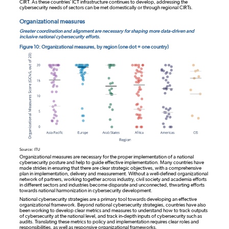
CIRT. As these countries’ ICT infrastructure continues to develop, addressing the
cybersecurity needs of sectors can be met domestically or through regional CIRTs.
Organizational measures
Greater coordination and alignment are necessary for shaping more data-driven and
inclusive national cybersecurity efforts.
Figure 10: Organizational measures, by region (one dot = one country)
Source: ITU
Organizational measures are necessary for the proper implementation of a national
cybersecurity posture and help to guide effective implementation. Many countries have
made strides in ensuring that there are clear strategic objectives, with a comprehensive
plan in implementation, delivery and measurement. Without a well-defined organizational
network of partners, working together across industry, civil society and academia efforts
in different sectors and industries become disparate and unconnected, thwarting efforts
towards national harmonization in cybersecurity development.
National cybersecurity strategies are a primary tool towards developing an effective
organizational framework. Beyond national cybersecurity strategies, countries have also
been working to develop clear metrics and measures to understand how to track outputs
of cybersecurity at the national level, and track in-depth inputs of cybersecurity such as
audits. Translating these metrics to policy and implementation requires clear roles and
responsibilities, as well as responsive organizational frameworks.