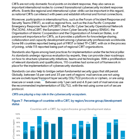
CIRTs are not only domestic focal points on incident response, they also serve as
important international nodes to connect transnational cybersecurity incident response
efforts. Events like regional and international cyber -drills can be important in this regard,
as national CIRTs can interact with peers and establish informal and formal connections.
Moreover, participation in international fora, such as the Forum of Incident Response and
Security Teams (FIRST), as well as regional fora, such as the Asia Pacific Computer
Emergency Response Team (APCERT), the Pacific Cyber Security Operational Network
(PaCSON), AfricaCERT, the European Union Cyber Security Agency (ENISA), the
Organisation of Islamic Cooperation and the Organization of American States, is of
paramount importance for CIRTs, as it provides a platform for knowledge-sharing,
collaboration and capacity development among cybersecurity professionals worldwide.
Some 98 countries reported being part of FIRST or listed TF-CSIRT, with six in the process
of joining, while 115 reported being part of regional CIRT organizations.
Standards also figure among best practices for implementation under the technical pillar.
As standards undergo rigorous evaluation by experts, they can provide clear roadmaps
on how to structure cybersecurity initiatives, teams and technologies. With a proliferation
of relevant standards and qualifications, 110 countries had some sort of framework in
place for the implementation of cybersecurity standards.
Standards can also help to bridge certain fundamental security gaps that still persist.
Globally, between 14 per cent and 35 per cent of regions’ mail services are not using
secure sockets layer/transport layer security (SSL/TLS) protocols or ciphers, or are using
note
insecure or weak ones.
Between only 1 per cent and 4.6 per cent of mail services use
the recommended implementation of SSL/TLS, with the rest using some sort of secure
protocol.
CIRTs are playing a key role in the cybersecurity ecosystem.
Figure 7: Percentage of countries with a CIRT, by region/income group/development
status