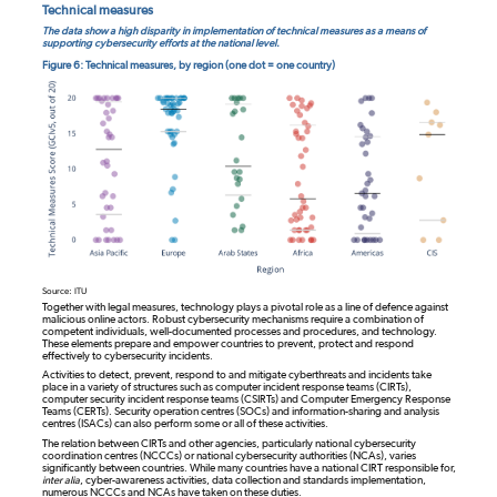
Technical measures
The data show a high disparity in implementation of technical measures as a means of
supporting cybersecurity efforts at the national level.
Figure 6: Technical measures, by region (one dot = one country)
Source: ITU
Together with legal measures, technology plays a pivotal role as a line of defence against
malicious online actors. Robust cybersecurity mechanisms require a combination of
competent individuals, well-documented processes and procedures, and technology.
These elements prepare and empower countries to prevent, protect and respond
effectively to cybersecurity incidents.
Activities to detect, prevent, respond to and mitigate cyberthreats and incidents take
place in a variety of structures such as computer incident response teams (CIRTs),
computer security incident response teams (CSIRTs) and Computer Emergency Response
Teams (CERTs). Security operation centres (SOCs) and information-sharing and analysis
centres (ISACs) can also perform some or all of these activities.
The relation between CIRTs and other agencies, particularly national cybersecurity
coordination centres (NCCCs) or national cybersecurity authorities (NCAs), varies
significantly between countries. While many countries have a national CIRT responsible for,
inter alia
, cyber-awareness activities, data collection and standards implementation,
numerous NCCCs and NCAs have taken on these duties.