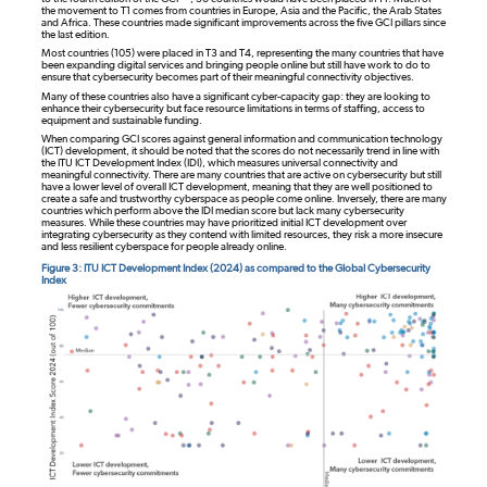
the movement to T1 comes from countries in Europe, Asia and the Pacific, the Arab States
and Africa. These countries made significant improvements across the five GCI pillars since
the last edition.
Most countries (105) were placed in T3 and T4, representing the many countries that have
been expanding digital services and bringing people online but still have work to do to
ensure that cybersecurity becomes part of their meaningful connectivity objectives.
Many of these countries also have a significant cyber-capacity gap: they are looking to
enhance their cybersecurity but face resource limitations in terms of staffing, access to
equipment and sustainable funding.
When comparing GCI scores against general information and communication technology
(ICT) development, it should be noted that the scores do not necessarily trend in line with
the ITU ICT Development Index (IDI), which measures universal connectivity and
meaningful connectivity. There are many countries that are active on cybersecurity but still
have a lower level of overall ICT development, meaning that they are well positioned to
create a safe and trustworthy cyberspace as people come online. Inversely, there are many
countries which perform above the IDI median score but lack many cybersecurity
measures. While these countries may have prioritized initial ICT development over
integrating cybersecurity as they contend with limited resources, they risk a more insecure
and less resilient cyberspace for people already online.
Figure 3: ITU ICT Development Index (2024) as compared to the Global Cybersecurity
Index