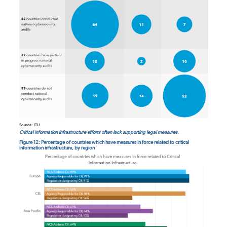
Source: ITU
Critical information infrastructure efforts often lack supporting legal measures.
Figure 12: Percentage of countries which have measures in force related to critical
information infrastructure, by region