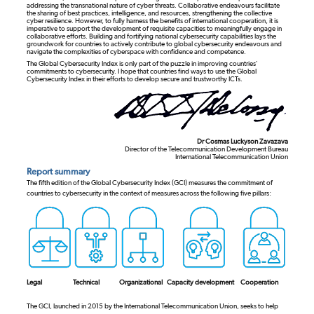
addressing the transnational nature of cyber threats. Collaborative endeavours facilitate
the sharing of best practices, intelligence, and resources, strengthening the collective
cyber resilience. However, to fully harness the benefits of international cooperation, it is
imperative to support the development of requisite capacities to meaningfully engage in
collaborative efforts. Building and fortifying national cybersecurity capabilities lays the
groundwork for countries to actively contribute to global cybersecurity endeavours and
navigate the complexities of cyberspace with confidence and competence.
The Global Cybersecurity Index is only part of the puzzle in improving countries’
commitments to cybersecurity. I hope that countries find ways to use the Global
Cybersecurity Index in their efforts to develop secure and trustworthy ICTs.
Dr Cosmas Luckyson Zavazava
Director of the Telecommunication Development Bureau
International Telecommunication Union
Report summary
The fifth edition of the Global Cybersecurity Index (GCI) measures the commitment of
countries to cybersecurity in the context of measures across the following five pillars:
Legal
Technical
Organizational
Capacity development
Cooperation
The GCI, launched in 2015 by the International Telecommunication Union, seeks to help