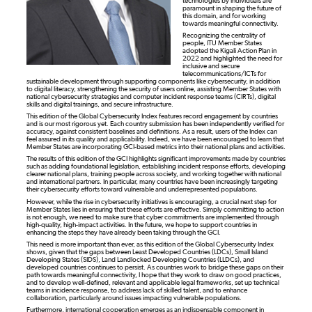
technologies by individuals are
paramount in shaping the future of
this domain, and for working
towards meaningful connectivity.
Recognizing the centrality of
people, ITU Member States
adopted the Kigali Action Plan in
2022 and highlighted the need for
inclusive and secure
telecommunications/ICTs for
sustainable development through supporting components like cybersecurity, in addition
to digital literacy, strengthening the security of users online, assisting Member States with
national cybersecurity strategies and computer incident response teams (CIRTs), digital
skills and digital trainings, and secure infrastructure.
This edition of the Global Cybersecurity Index features record engagement by countries
and is our most rigorous yet. Each country submission has been independently verified for
accuracy, against consistent baselines and definitions. As a result, users of the Index can
feel assured in its quality and applicability. Indeed, we have been encouraged to learn that
Member States are incorporating GCI-based metrics into their national plans and activities.
The results of this edition of the GCI highlights significant improvements made by countries
such as adding foundational legislation, establishing incident response efforts, developing
clearer national plans, training people across society, and working together with national
and international partners. In particular, many countries have been increasingly targeting
their cybersecurity efforts toward vulnerable and underrepresented populations.
However, while the rise in cybersecurity initiatives is encouraging, a crucial next step for
Member States lies in ensuring that these efforts are effective. Simply committing to action
is not enough, we need to make sure that cyber commitments are implemented through
high-quality, high-impact activities. In the future, we hope to support countries in
enhancing the steps they have already been taking through the GCI.
This need is more important than ever, as this edition of the Global Cybersecurity Index
shows, given that the gaps between Least Developed Countries (LDCs), Small Island
Developing States (SIDS), Land Landlocked Developing Countries (LLDCs), and
developed countries continues to persist. As countries work to bridge these gaps on their
path towards meaningful connectivity, I hope that they work to draw on good practices,
and to develop well-defined, relevant and applicable legal frameworks, set up technical
teams in incidence response, to address lack of skilled talent, and to enhance
collaboration, particularly around issues impacting vulnerable populations.
Furthermore, international cooperation emerges as an indispensable component in