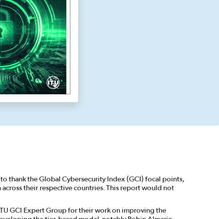
to thank the Global Cybersecurity Index (GCI) focal points,
cross their respective countries. This report would not
ITU GCI Expert Group for their work on improving the