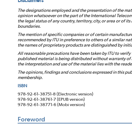
Disclaimers
The designations employed and the presentation of the mater
opinion whatsoever on the part of the International Telecom
the legal status of any country, territory, city, or area or of it
boundaries.
The mention of specific companies or of certain manufacture
recommended by ITU in preference to others of a similar nat
the names of proprietary products are distinguished by initial
All reasonable precautions have been taken by ITU to verify 
published material is being distributed without warranty of a
the interpretation and use of the material lies with the reade
The opinions, findings and conclusions expressed in this publ
membership.
ISBN
978-92-61-38751-8 (Electronic version)
978-92-61-38761-7 (EPUB version)
978-92-61-38771-6 (Mobi version)
Foreword