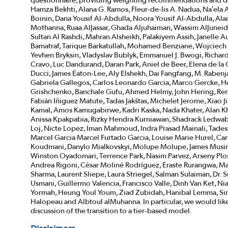
questionnaire, providing weighting recommendations and de
Hamza Bekhti, Alana G. Ramos, Fleur-de-lis A. Nadua, Na’e
Boinin, Dana Yousif Al-Abdulla, Noora Yousif Al-Abdulla, Alai
Mothanna, Ruaa AlJassar, Ghada Aljuhaiman, Wassim AlJuneidi,
Sultan Al Rashdi, Mahran Alsheikh, Palakiyem Assih, Janell
Bamatraf, Tarique Barkatullah, Mohamed Benziane, Wojciech B
Yevhen Bryksin, Vladyslav Bublyk, Emmanuel J. Bwogi, Richar
Cravo, Luc Dandurand, Daran Park, Aniel de Beer, Elena de l
Ducci, James Eaton-Lee, Aly Elshekh, Dai Fangfang, M. Rabenja
Gabriela Gallegos, Carlos Leonardo Garcia, Marco Gercke, H
Grishchenko, Banchale Gufu, Ahmed Helmy, John Hering, Ren
Fabián Iñiguez Matute, Tadas Jakštas, Michelet Jerome, Xiao J
Kamal, Amos Kamugabirwe, Kadri Kaska, Nada Khater, Alan Kh
Anissa Kpakpabia, Rizky Hendra Kurniawan, Shadrack Ledwaba,
Loj, Nicte Lopez, Iman Mahmoud, Indra Prasad Mainali, Tade
Marcel Garcia Marcel Furtado Garcia, Louise Marie Hurel, Ca
Koudmani, Danylo Mialkovskyi, Molupe Molupe, James Musin
Winston Oyadomari, Terrence Park, Nasim Parvez, Arseny Pl
Andrea Rigoni, César Moliné Rodríguez, Eraste Rurangwa, Ma
Sharma, Laurent Sliepe, Laura Striegel, Salman Sulaiman, Dr.
Usmani, Guillermo Valencia, Francisco Valle, Dinh Van Ket, 
Yormah, Heung Youl Youm, Ziad Zubidah, Hanibal Lemma, Si
Halopeau and Albtoul alMuhanna. In particular, we would lik
discussion of the transition to a tier-based model.