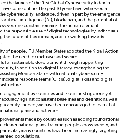
ce the launch of the first Global Cybersecurity Index in
e have come online. The past 10 years have witnessed a
 the cybersecurity landscape, driven in part by the emergence
artificial intelligence (AI), blockchain, and the potential of
ever, one constant remains: the human element.
d the responsible use of digital technologies by individuals
g the future of this domain, and for working towards
.
ity of people, ITU Member States adopted the Kigali Action
ghted the need for inclusive and secure
s for sustainable development through supporting
urity, in addition to digital literacy, strengthening the
, assisting Member States with national cybersecurity
incident response teams (CIRTs), digital skills and digital
rastructure.
rd engagement by countries and is our most rigorous yet.
ccuracy, against consistent baselines and definitions. As a
applicability. Indeed, we have been encouraged to learn that
 national plans and activities.
t improvements made by countries such as adding foundational
g clearer national plans, training people across society, and
 particular, many countries have been increasingly targeting
esented populations.