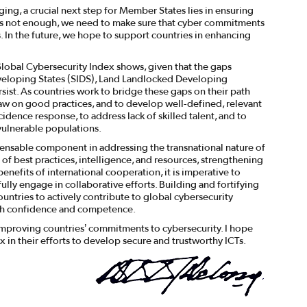
aging, a crucial next step for Member States lies in ensuring
n is not enough, we need to make sure that cyber commitments
. In the future, we hope to support countries in enhancing
 Global Cybersecurity Index shows, given that the gaps
veloping States (SIDS), Land Landlocked Developing
ist. As countries work to bridge these gaps on their path
raw on good practices, and to develop well-defined, relevant
idence response, to address lack of skilled talent, and to
vulnerable populations.
ensable component in addressing the transnational nature of
 of best practices, intelligence, and resources, strengthening
benefits of international cooperation, it is imperative to
lly engage in collaborative efforts. Building and fortifying
ountries to actively contribute to global cybersecurity
ith confidence and competence.
 improving countries’ commitments to cybersecurity. I hope
x in their efforts to develop secure and trustworthy ICTs.