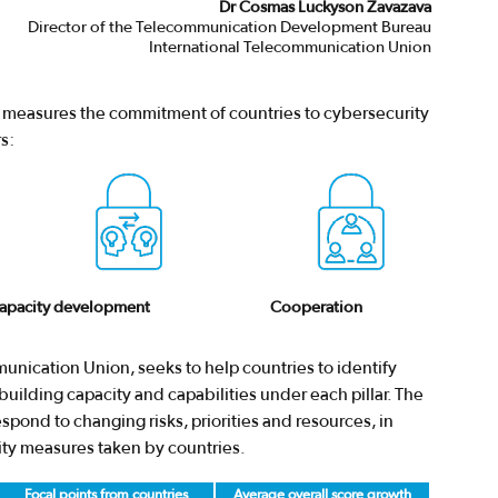
Dr Cosmas Luckyson Zavazava
Director of the Telecommunication Development Bureau
International Telecommunication Union
I) measures the commitment of countries to cybersecurity
s:
apacity development
Cooperation
unication Union, seeks to help countries to identify
uilding capacity and capabilities under each pillar. The
pond to changing risks, priorities and resources, in
ity measures taken by countries.
Focal points from countries
Average overall score growth