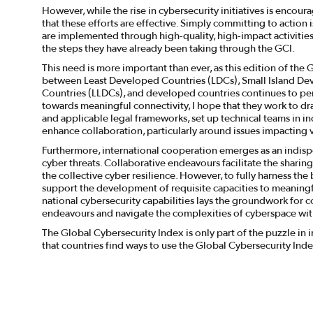
However, while the rise in cybersecurity initiatives is encour
that these efforts are effective. Simply committing to actio
are implemented through high-quality, high-impact activities
the steps they have already been taking through the GCI.
This need is more important than ever, as this edition of the
between Least Developed Countries (LDCs), Small Island De
Countries (LLDCs), and developed countries continues to pers
towards meaningful connectivity, I hope that they work to d
and applicable legal frameworks, set up technical teams in inc
enhance collaboration, particularly around issues impacting 
Furthermore, international cooperation emerges as an indisp
cyber threats. Collaborative endeavours facilitate the sharing
the collective cyber resilience. However, to fully harness the 
support the development of requisite capacities to meaningfu
national cybersecurity capabilities lays the groundwork for c
endeavours and navigate the complexities of cyberspace w
The Global Cybersecurity Index is only part of the puzzle in
that countries find ways to use the Global Cybersecurity Inde