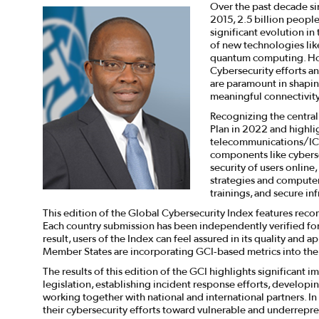
Over the past decade sin
2015, 2.5 billion peopl
significant evolution in
of new technologies like 
quantum computing. How
Cybersecurity efforts an
are paramount in shapin
meaningful connectivity
Recognizing the central
Plan in 2022 and highli
telecommunications/ICT
components like cybersec
security of users online
strategies and computer 
trainings, and secure inf
This edition of the Global Cybersecurity Index features reco
Each country submission has been independently verified for a
result, users of the Index can feel assured in its quality and 
Member States are incorporating GCI-based metrics into their
The results of this edition of the GCI highlights significan
legislation, establishing incident response efforts, developin
working together with national and international partners. In
their cybersecurity efforts toward vulnerable and underrepr