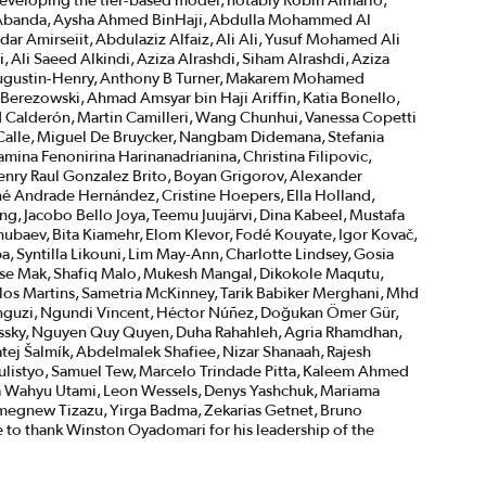
veloping the tier-based model, notably Robin Almario,
la Abanda, Aysha Ahmed BinHaji, Abdulla Mohammed Al
dar Amirseiit, Abdulaziz Alfaiz, Ali Ali, Yusuf Mohamed Ali
 Ali Saeed Alkindi, Aziza Alrashdi, Siham Alrashdi, Aziza
e Augustin-Henry, Anthony B Turner, Makarem Mohamed
erezowski, Ahmad Amsyar bin Haji Ariffin, Katia Bonello,
d Calderón, Martin Camilleri, Wang Chunhui, Vanessa Copetti
a Calle, Miguel De Bruycker, Nangbam Didemana, Stefania
mina Fenonirina Harinanadrianina, Christina Filipovic,
enry Raul Gonzalez Brito, Boyan Grigorov, Alexander
é Andrade Hernández, Cristine Hoepers, Ella Holland,
ing, Jacobo Bello Joya, Teemu Juujärvi, Dina Kabeel, Mustafa
ubaev, Bita Kiamehr, Elom Klevor, Fodé Kouyate, Igor Kovač,
 Syntilla Likouni, Lim May-Ann, Charlotte Lindsey, Gosia
sse Mak, Shafiq Malo, Mukesh Mangal, Dikokole Maqutu,
rlos Martins, Sametria McKinney, Tarik Babiker Merghani, Mhd
guzi, Ngundi Vincent, Héctor Núñez, Doğukan Ömer Gür,
ossky, Nguyen Quy Quyen, Duha Rahahleh, Agria Rhamdhan,
tej Šalmík, Abdelmalek Shafiee, Nizar Shanaah, Rajesh
 Sulistyo, Samuel Tew, Marcelo Trindade Pitta, Kaleem Ahmed
Nia Wahyu Utami, Leon Wessels, Denys Yashchuk, Mariama
megnew Tizazu, Yirga Badma, Zekarias Getnet, Bruno
e to thank Winston Oyadomari for his leadership of the