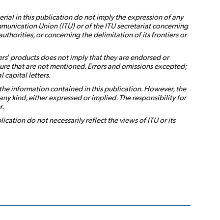
ial in this publication do not imply the expression of any
munication Union (ITU) or of the ITU secretariat concerning
s authorities, or concerning the delimitation of its frontiers or
rs’ products does not imply that they are endorsed or
ure that are not mentioned. Errors and omissions excepted;
 capital letters.
the information contained in this publication. However, the
ny kind, either expressed or implied. The responsibility for
r.
ication do not necessarily reflect the views of ITU or its