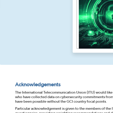
Acknowledgements
The International Telecommunication Union (ITU) would like 
who have collected data on cybersecurity commitments from a
have been possible without the GCI country focal points.
Particular acknowledgement is given to the members of the 