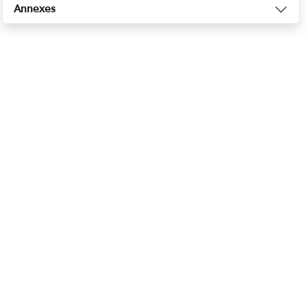
Annexes