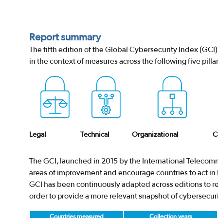
Report summary
The fifth edition of the Global Cybersecurity Index (GC
in the context of measures across the following five pillar
Legal
Technical
Organizational
C
The GCI, launched in 2015 by the International Telecomm
areas of improvement and encourage countries to act in b
GCI has been continuously adapted across editions to res
order to provide a more relevant snapshot of cybersecur
Countries measured
Collection years