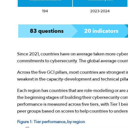
194
2023-2024
Since 2021, countries have on average taken more cyber
commitments to cybersecurity. The global average countr
Across the five GCI pillars, most countries are strongest in
weakest in the capacity-development and technical pilla
Each region has countries that are role-modelling or are 
the beginning stages of building their cybersecurity co
performance is measured across five tiers, with Tier 1 be
peer groups based on scores to help countries to under
Figure 1: Tier performance, by region