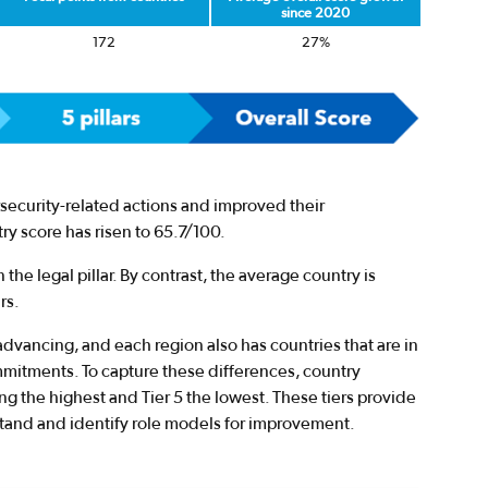
since 2020
172
27%
security-related actions and improved their
y score has risen to 65.7/100.
 the legal pillar. By contrast, the average country is
rs.
advancing, and each region also has countries that are in
mmitments. To capture these differences, country
ing the highest and Tier 5 the lowest. These tiers provide
stand and identify role models for improvement.