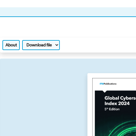
About