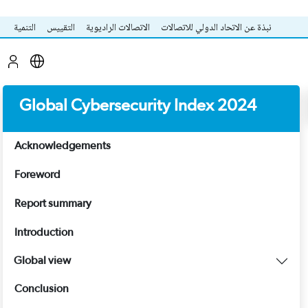
التنمية
التقييس
الاتصالات الراديوية
نبذة عن الاتحاد الدولي للاتصالات
Global Cybersecurity Index 2024
Acknowledgements
Foreword
Report summary
Introduction
Global view
Conclusion