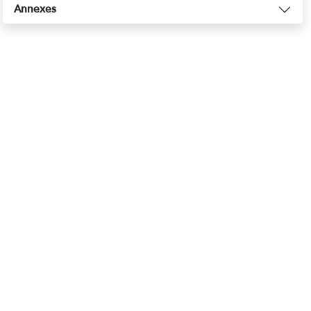
Annexes