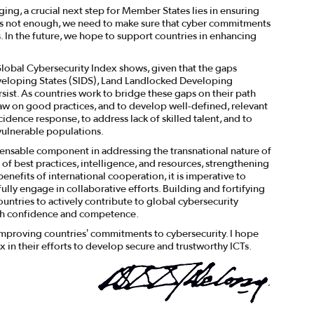
aging, a crucial next step for Member States lies in ensuring
n is not enough, we need to make sure that cyber commitments
. In the future, we hope to support countries in enhancing
 Global Cybersecurity Index shows, given that the gaps
veloping States (SIDS), Land Landlocked Developing
ist. As countries work to bridge these gaps on their path
raw on good practices, and to develop well-defined, relevant
idence response, to address lack of skilled talent, and to
vulnerable populations.
ensable component in addressing the transnational nature of
 of best practices, intelligence, and resources, strengthening
benefits of international cooperation, it is imperative to
lly engage in collaborative efforts. Building and fortifying
ountries to actively contribute to global cybersecurity
ith confidence and competence.
 improving countries’ commitments to cybersecurity. I hope
x in their efforts to develop secure and trustworthy ICTs.