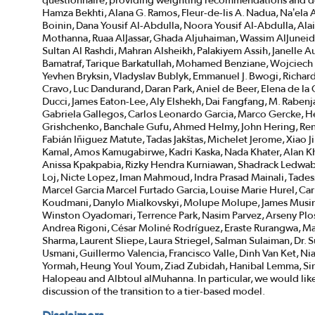
questionnaire, providing weighting recommendations and de
Hamza Bekhti, Alana G. Ramos, Fleur-de-lis A. Nadua, Na’e
Boinin, Dana Yousif Al-Abdulla, Noora Yousif Al-Abdulla, Alai
Mothanna, Ruaa AlJassar, Ghada Aljuhaiman, Wassim AlJuneidi,
Sultan Al Rashdi, Mahran Alsheikh, Palakiyem Assih, Janell
Bamatraf, Tarique Barkatullah, Mohamed Benziane, Wojciech B
Yevhen Bryksin, Vladyslav Bublyk, Emmanuel J. Bwogi, Richar
Cravo, Luc Dandurand, Daran Park, Aniel de Beer, Elena de l
Ducci, James Eaton-Lee, Aly Elshekh, Dai Fangfang, M. Rabenja
Gabriela Gallegos, Carlos Leonardo Garcia, Marco Gercke, H
Grishchenko, Banchale Gufu, Ahmed Helmy, John Hering, Ren
Fabián Iñiguez Matute, Tadas Jakštas, Michelet Jerome, Xiao J
Kamal, Amos Kamugabirwe, Kadri Kaska, Nada Khater, Alan Kh
Anissa Kpakpabia, Rizky Hendra Kurniawan, Shadrack Ledwaba,
Loj, Nicte Lopez, Iman Mahmoud, Indra Prasad Mainali, Tade
Marcel Garcia Marcel Furtado Garcia, Louise Marie Hurel, Ca
Koudmani, Danylo Mialkovskyi, Molupe Molupe, James Musin
Winston Oyadomari, Terrence Park, Nasim Parvez, Arseny Pl
Andrea Rigoni, César Moliné Rodríguez, Eraste Rurangwa, Ma
Sharma, Laurent Sliepe, Laura Striegel, Salman Sulaiman, Dr.
Usmani, Guillermo Valencia, Francisco Valle, Dinh Van Ket, 
Yormah, Heung Youl Youm, Ziad Zubidah, Hanibal Lemma, Si
Halopeau and Albtoul alMuhanna. In particular, we would lik
discussion of the transition to a tier-based model.