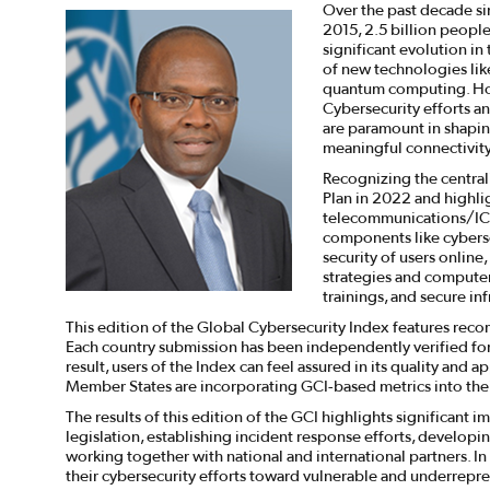
Over the past decade sin
2015, 2.5 billion peopl
significant evolution in
of new technologies like 
quantum computing. How
Cybersecurity efforts an
are paramount in shapin
meaningful connectivity
Recognizing the central
Plan in 2022 and highli
telecommunications/ICT
components like cybersec
security of users online
strategies and computer 
trainings, and secure inf
This edition of the Global Cybersecurity Index features reco
Each country submission has been independently verified for a
result, users of the Index can feel assured in its quality and 
Member States are incorporating GCI-based metrics into their
The results of this edition of the GCI highlights significan
legislation, establishing incident response efforts, developin
working together with national and international partners. In
their cybersecurity efforts toward vulnerable and underrepr