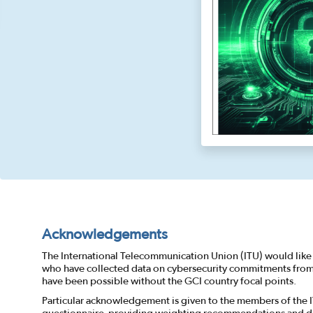
Acknowledgements
The International Telecommunication Union (ITU) would like 
who have collected data on cybersecurity commitments from a
have been possible without the GCI country focal points.
Particular acknowledgement is given to the members of the 