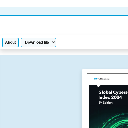
About