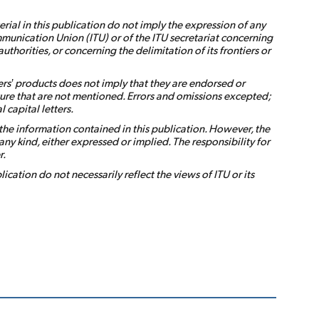
ial in this publication do not imply the expression of any
munication Union (ITU) or of the ITU secretariat concerning
s authorities, or concerning the delimitation of its frontiers or
rs’ products does not imply that they are endorsed or
ure that are not mentioned. Errors and omissions excepted;
 capital letters.
the information contained in this publication. However, the
ny kind, either expressed or implied. The responsibility for
r.
ication do not necessarily reflect the views of ITU or its