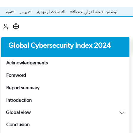
التنمية
التقييس
الاتصالات الراديوية
نبذة عن الاتحاد الدولي للاتصالات
Global Cybersecurity Index 2024
Acknowledgements
Foreword
Report summary
Introduction
Global view
Conclusion