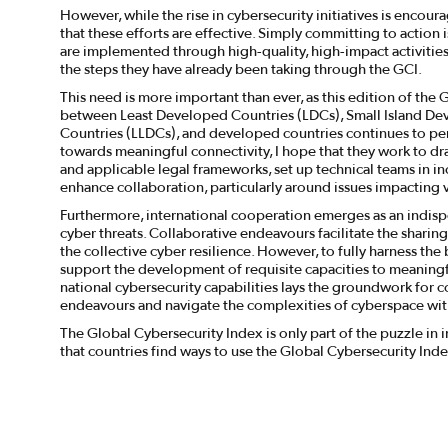
However, while the rise in cybersecurity initiatives is encour
that these efforts are effective. Simply committing to actio
are implemented through high-quality, high-impact activities
the steps they have already been taking through the GCI.
This need is more important than ever, as this edition of the
between Least Developed Countries (LDCs), Small Island De
Countries (LLDCs), and developed countries continues to pers
towards meaningful connectivity, I hope that they work to d
and applicable legal frameworks, set up technical teams in inc
enhance collaboration, particularly around issues impacting 
Furthermore, international cooperation emerges as an indisp
cyber threats. Collaborative endeavours facilitate the sharing
the collective cyber resilience. However, to fully harness the 
support the development of requisite capacities to meaningfu
national cybersecurity capabilities lays the groundwork for c
endeavours and navigate the complexities of cyberspace w
The Global Cybersecurity Index is only part of the puzzle in
that countries find ways to use the Global Cybersecurity Inde