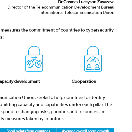
Dr Cosmas Luckyson Zavazava
Director of the Telecommunication Development Bureau
International Telecommunication Union
I) measures the commitment of countries to cybersecurity
s:
apacity development
Cooperation
unication Union, seeks to help countries to identify
uilding capacity and capabilities under each pillar. The
pond to changing risks, priorities and resources, in
ity measures taken by countries.
Focal points from countries
Average overall score growth