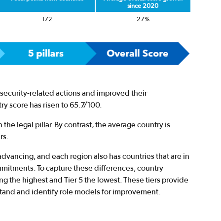
since 2020
172
27%
security-related actions and improved their
y score has risen to 65.7/100.
 the legal pillar. By contrast, the average country is
rs.
advancing, and each region also has countries that are in
mmitments. To capture these differences, country
ing the highest and Tier 5 the lowest. These tiers provide
stand and identify role models for improvement.