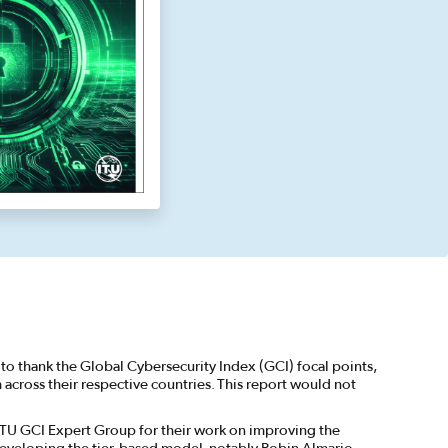
to thank the Global Cybersecurity Index (GCI) focal points,
cross their respective countries. This report would not
ITU GCI Expert Group for their work on improving the