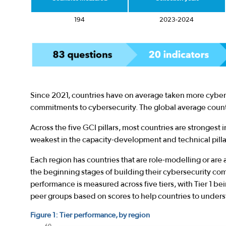
194
2023-2024
Since 2021, countries have on average taken more cyber
commitments to cybersecurity. The global average countr
Across the five GCI pillars, most countries are strongest in
weakest in the capacity-development and technical pilla
Each region has countries that are role-modelling or are 
the beginning stages of building their cybersecurity co
performance is measured across five tiers, with Tier 1 be
peer groups based on scores to help countries to under
Figure 1: Tier performance, by region