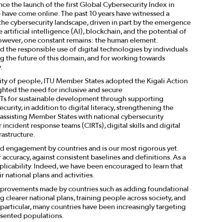
ce the launch of the first Global Cybersecurity Index in
e have come online. The past 10 years have witnessed a
 the cybersecurity landscape, driven in part by the emergence
artificial intelligence (AI), blockchain, and the potential of
ever, one constant remains: the human element.
d the responsible use of digital technologies by individuals
g the future of this domain, and for working towards
.
ity of people, ITU Member States adopted the Kigali Action
ghted the need for inclusive and secure
s for sustainable development through supporting
urity, in addition to digital literacy, strengthening the
, assisting Member States with national cybersecurity
incident response teams (CIRTs), digital skills and digital
rastructure.
rd engagement by countries and is our most rigorous yet.
ccuracy, against consistent baselines and definitions. As a
applicability. Indeed, we have been encouraged to learn that
 national plans and activities.
t improvements made by countries such as adding foundational
g clearer national plans, training people across society, and
 particular, many countries have been increasingly targeting
esented populations.