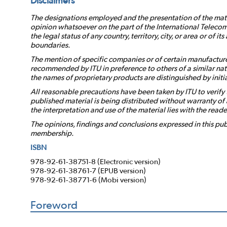
Disclaimers
The designations employed and the presentation of the mater
opinion whatsoever on the part of the International Telecom
the legal status of any country, territory, city, or area or of it
boundaries.
The mention of specific companies or of certain manufacture
recommended by ITU in preference to others of a similar nat
the names of proprietary products are distinguished by initial
All reasonable precautions have been taken by ITU to verify 
published material is being distributed without warranty of a
the interpretation and use of the material lies with the reade
The opinions, findings and conclusions expressed in this publ
membership.
ISBN
978-92-61-38751-8 (Electronic version)
978-92-61-38761-7 (EPUB version)
978-92-61-38771-6 (Mobi version)
Foreword