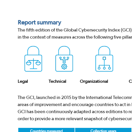
Report summary
The fifth edition of the Global Cybersecurity Index (GC
in the context of measures across the following five pillar
Legal
Technical
Organizational
C
The GCI, launched in 2015 by the International Telecomm
areas of improvement and encourage countries to act in b
GCI has been continuously adapted across editions to res
order to provide a more relevant snapshot of cybersecur
Countries measured
Collection years