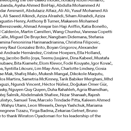
veloping the tier-based model, notably Robin Almario,
la Abanda, Aysha Ahmed BinHaji, Abdulla Mohammed Al
dar Amirseiit, Abdulaziz Alfaiz, Ali Ali, Yusuf Mohamed Ali
 Ali Saeed Alkindi, Aziza Alrashdi, Siham Alrashdi, Aziza
e Augustin-Henry, Anthony B Turner, Makarem Mohamed
erezowski, Ahmad Amsyar bin Haji Ariffin, Katia Bonello,
d Calderón, Martin Camilleri, Wang Chunhui, Vanessa Copetti
a Calle, Miguel De Bruycker, Nangbam Didemana, Stefania
mina Fenonirina Harinanadrianina, Christina Filipovic,
enry Raul Gonzalez Brito, Boyan Grigorov, Alexander
é Andrade Hernández, Cristine Hoepers, Ella Holland,
ing, Jacobo Bello Joya, Teemu Juujärvi, Dina Kabeel, Mustafa
ubaev, Bita Kiamehr, Elom Klevor, Fodé Kouyate, Igor Kovač,
 Syntilla Likouni, Lim May-Ann, Charlotte Lindsey, Gosia
sse Mak, Shafiq Malo, Mukesh Mangal, Dikokole Maqutu,
rlos Martins, Sametria McKinney, Tarik Babiker Merghani, Mhd
guzi, Ngundi Vincent, Héctor Núñez, Doğukan Ömer Gür,
ossky, Nguyen Quy Quyen, Duha Rahahleh, Agria Rhamdhan,
tej Šalmík, Abdelmalek Shafiee, Nizar Shanaah, Rajesh
 Sulistyo, Samuel Tew, Marcelo Trindade Pitta, Kaleem Ahmed
Nia Wahyu Utami, Leon Wessels, Denys Yashchuk, Mariama
megnew Tizazu, Yirga Badma, Zekarias Getnet, Bruno
e to thank Winston Oyadomari for his leadership of the