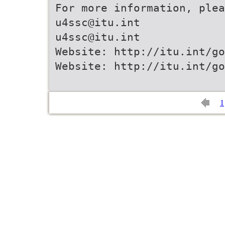
For more information, plea
u4ssc@itu.int
u4ssc@itu.int
Website: http://itu.int/go
Website: http://itu.int/go
1