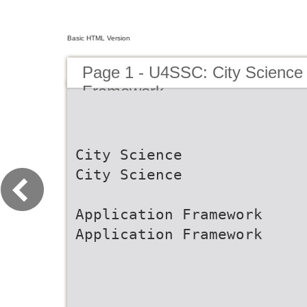
Basic HTML Version
Page 1 - U4SSC: City Science 
Framework
City Science
City Science
Application Framework
Application Framework