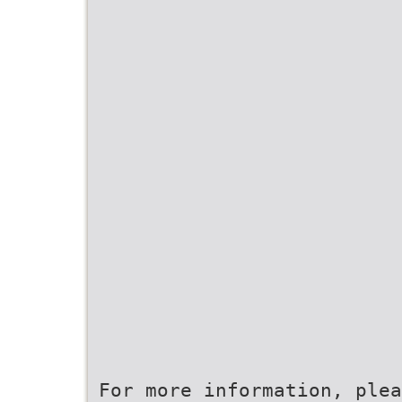
For more information, plea