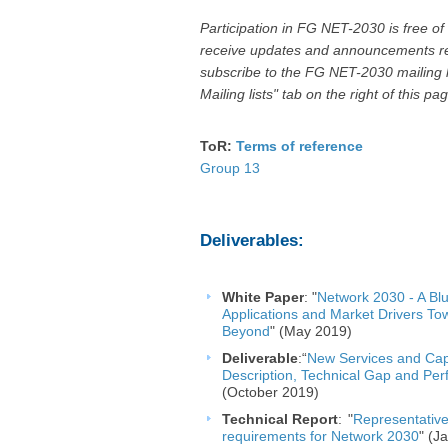
Participation in FG NET-2030 is free of
receive updates and announcements rel
subscribe to the FG NET-2030 mailing 
Mailing lists" tab on the right of this pag
ToR:
Terms of reference
Paren
Group 13
Deliverables:
White Pape
r
:
"
Network 2030 - A Blu
Applications and Market Drivers T
Beyond
"​
(May 2019)
Deliverable
:“
New Services and Capa
Description, Techni​​cal Gap and Pe
(October 2019) ​
Technical
Report
:
"
Representative
requirements for Network 2030
" (J