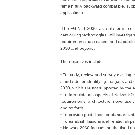
remain fully backward compatible, supp
applications.
The FG NET-2030, as a platform to stu
networking technologies, will investigat
requirements, use cases, and capabiliti
2030 and beyond.
The objectives include:
• To study, review and survey existing 
standards for identifying the gaps and
2030, which are not supported by the e
• To formulate all aspects of Network 20
requirements, architecture, novel use 
and so forth.
• To provide guidelines for standardiza
• To establish liaisons and relationship
• Network 2030 focuses on the fixed da