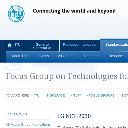
Connecting the world and beyond
ITU
General
Radiocommunication
Standardizati
Secretariat
About ITU-T
Events
All Groups
Standards
Resources
Focus Group on Technologies f
YOU ARE HERE
ITU
>
HOMEPAGE
>
ITU-T
>
FOCUS GROUPS
>
NET
Focus Groups
FG NET-2030
All Focus Group Publications
"Network 2030: A pointer to the new hori