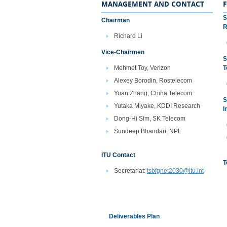
MANAGEMENT AND CONTACT
S
Chairman
R
Richard Li
Vice-Chairmen
S
Mehmet Toy, Verizon
T
Alexey Borodin, Rostelecom
Yuan Zhang, China Telecom
S
Yutaka Miyake, KDDI Research
I
Dong-Hi Sim, SK Telecom
Sundeep Bhandari, NPL​
ITU Contact
T
Secretariat:
tsbfgnet2030@itu.int
Deliverables Plan