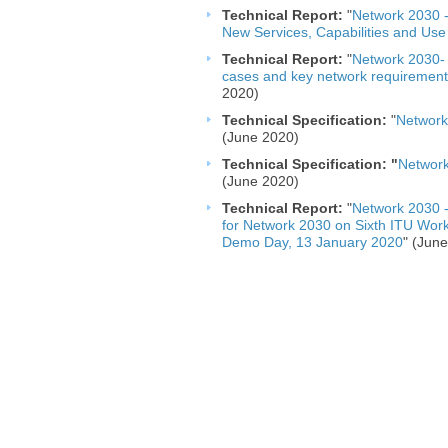
Technical Report:
"
Network 2030 -
New Services, Capabilities and Use
Technical Report:
"
Network 2030- 
cases and key network requirement
2020)
Technical Specification: ​
"
Network
(June 2020)
Technical Specification: "
Network
(June 2020)
Technical Report:
"
Network 2030 -
for Network 2030 on Sixth ITU Wo
Demo Day, 13 January 2020​
" (Jun
​