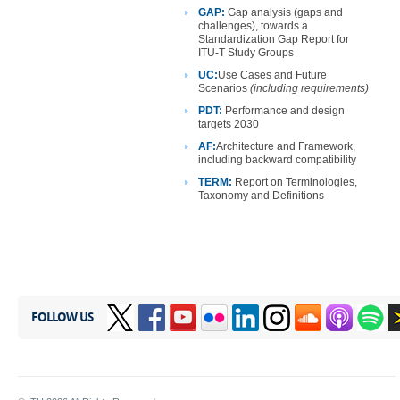
GAP:
Gap analysis (gaps and
challenges), towards a
Standardization Gap Report for
ITU-T Study Groups
UC:
Use
Cases and Future
Scenarios
(including requirements)
PDT:
Performance and design
targets 2030
AF:
Architecture
and Framework,
including backward compatibility
TERM:
Report on Terminologies,
Taxonomy and Definitions
FOLLOW US