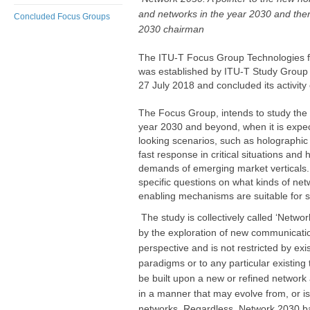
and networks in the year 2030 and ther
Concluded Focus Groups
2030 chairman
The ITU-T Focus Group Technologies 
was established by ITU-T Study Group 
27 July 2018 and conc​luded its activity o
The Focus Group, intends to study the c
year 2030 and beyond, when it is expec
looking scenarios, such as holographi
fast response in critical situations an
demands of emerging market verticals.
specific questions on what kinds of net
enabling mechanisms are suitable for s
The study is collectively called ‘Network
by the exploration of new communicat
perspective and is not restricted by exi
paradigms or to any particular existin
be built upon a new or refined network 
in a manner that may evolve from, or is 
networks. Regardless, Network 2030 b