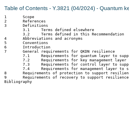
Table of Contents - Y.3821 (04/2024) - Quantum ke
1	Scope
2	References
3	Definitions
	3.1	Terms defined elsewhere
	3.2	Terms defined in this Recommendation
4	Abbreviations and acronyms
5	Conventions
6	Introduction
7	General requirements for QKDN resilience
	7.1	Requirements for quantum layer to su
	7.2	Requirements for key management laye
	7.3	Requirements for control layer to su
	7.4	Requirements for management layer to
8	Requirements of protection to support resilien
9	Requirements of recovery to support resilience
Bibliography