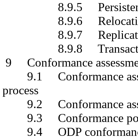
8.9.5 Persistence 
8.9.6 Relocation t
8.9.7 Replication 
8.9.8 Transaction 
9 Conformance assessme
9.1 Conformance assess
process
9.2 Conformance assessm
9.3 Conformance points
9.4 ODP conformance s