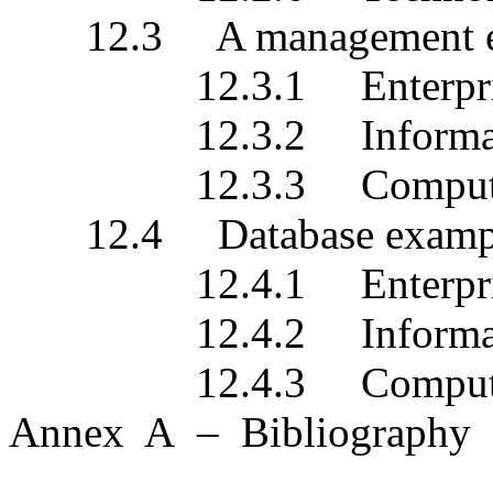
12.3 A management exa
12.3.1 Enterprise s
12.3.2 Information 
12.3.3 Computationa
12.4 Database examp
12.4.1 Enterprise s
12.4.2 Information 
12.4.3 Computationa
Annex A – Bibliography