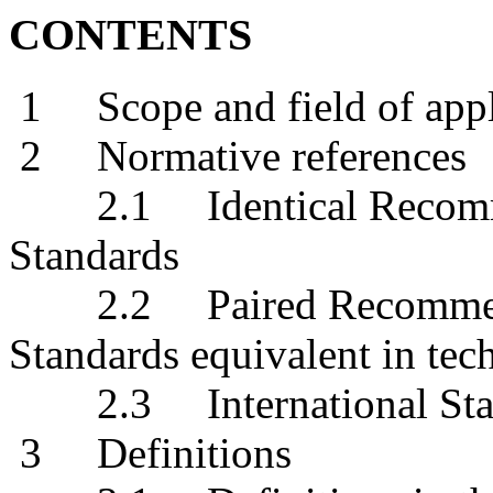
CONTENTS
1 Scope and field of appl
2 Normative references
2.1 Identical Recommend
Standards
2.2 Paired Recommendat
Standards equivalent in tec
2.3 International Sta
3 Definitions