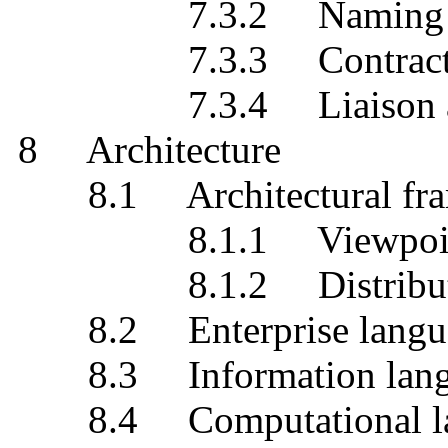
7.3.2 Naming
7.3.3 Contrac
7.3.4 Liaison and
8 Architecture
8.1 Architectural fra
8.1.1 Viewpoin
8.1.2 Distribution 
8.2 Enterprise langu
8.3 Information lang
8.4 Computational la