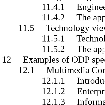
11.4.1 Engineering 
11.4.2 The applicati
11.5 Technology view
11.5.1 Technology s
11.5.2 The applicati
12 Examples of ODP speci
12.1 Multimedia Confe
12.1.1 Introduct
12.1.2 Enterprise s
12.1.3 Information 