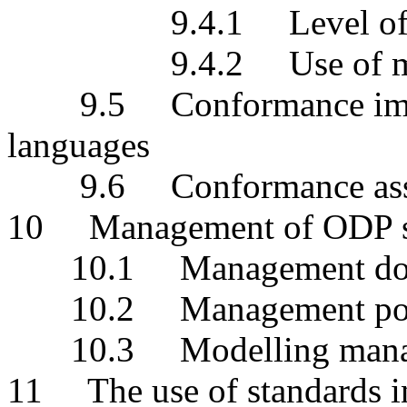
9.4.1 Level of abs
9.4.2 Use of multipl
9.5 Conformance implic
languages
9.6 Conformance assess
10 Management of ODP s
10.1 Management do
10.2 Management pol
10.3 Modelling manage
11 The use of standards 