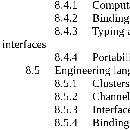
8.4.1 Computationa
8.4.2 Binding m
8.4.3 Typing and sub
interfaces
8.4.4 Portabili
8.5 Engineering lang
8.5.1 Clusters, cap
8.5.2 Channel
8.5.3 Interface re
8.5.4 Binding