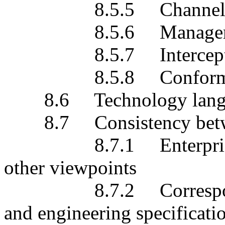
8.5.5 Channel est
8.5.6 Management 
8.5.7 Intercept
8.5.8 Conformanc
8.6 Technology lang
8.7 Consistency betwe
8.7.1 Enterprise vie
other viewpoints
8.7.2 Correspondenc
and engineering specificati