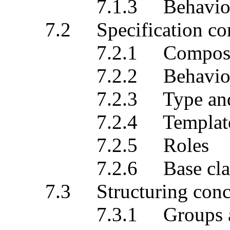
7.1.3 Behaviour a
7.2 Specification con
7.2.1 Composition
7.2.2 Behavioural 
7.2.3 Type and c
7.2.4 Template
7.2.5 Roles
7.2.6 Base classes a
7.3 Structuring conc
7.3.1 Groups and