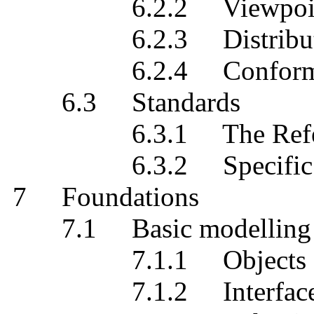
6.2.2 Viewpoint sp
6.2.3 Distribution 
6.2.4 Conforma
6.3 Standards
6.3.1 The Refere
6.3.2 Specific st
7 Foundations
7.1 Basic modelling c
7.1.1 Objects
7.1.2 Interfaces and 