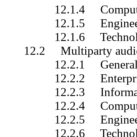
12.1.4 Computationa
12.1.5 Engineering 
12.1.6 Technology s
12.2 Multiparty audio/v
12.2.1 General des
12.2.2 Enterprise s
12.2.3 Information 
12.2.4 Computationa
12.2.5 Engineering 
12.2.6 Technology s