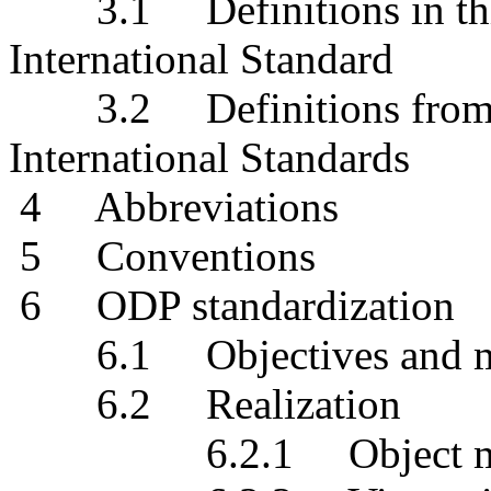
3.1 Definitions in thi
International Standard
3.2 Definitions from o
International Standards
4 Abbreviations
5 Conventions
6 ODP standardization
6.1 Objectives and mo
6.2 Realization
6.2.1 Object mod