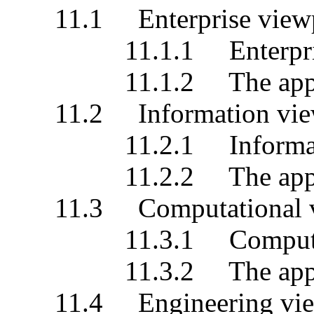
11.1 Enterprise viewp
11.1.1 Enterprise s
11.1.2 The applicati
11.2 Information vie
11.2.1 Information 
11.2.2 The applicati
11.3 Computational v
11.3.1 Computationa
11.3.2 The applicati
11.4 Engineering vie