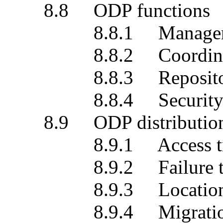
8.8 ODP functions
8.8.1 Management 
8.8.2 Coordination
8.8.3 Repository 
8.8.4 Security fu
8.9 ODP distribution t
8.9.1 Access tran
8.9.2 Failure tran
8.9.3 Location tra
8.9.4 Migration tr