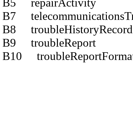
B5 repairActivity
B7 telecommunicationsTr
B8 troubleHistoryRecord
B9 troubleReport
B10 troubleReportForma