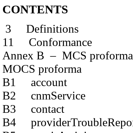
CONTENTS
3 Definitions
11 Conformance
Annex B – MCS proforma
MOCS proforma
B1 account
B2 cnmService
B3 contact
B4 providerTroubleRepo