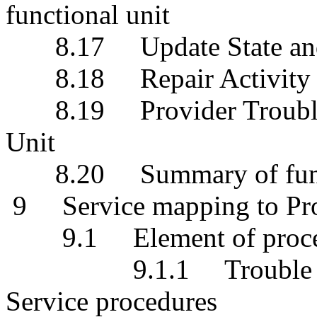
functional unit
8.17 Update State and St
8.18 Repair Activity Ob
8.19 Provider Trouble R
Unit
8.20 Summary of funct
9 Service mapping to Pro
9.1 Element of proce
9.1.1 Trouble Histor
Service procedures