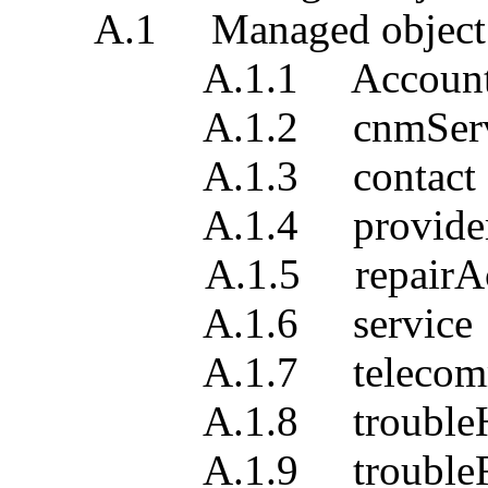
A.1 Managed object clas
A.1.1 Accoun
A.1.2 cnmServi
A.1.3 contact
A.1.4 providerTro
A.1.5 repairActi
A.1.6 service
A.1.7 telecommunic
A.1.8 troubleHist
A.1.9 troubleRe