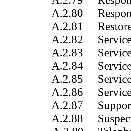
A.2.80 Responsible
A.2.81 Restored 
A.2.82 Service ali
A.2.83 Service des
A.2.84 Service loca
A.2.85 Service 
A.2.86 Service t
A.2.87 Supported se
A.2.88 Suspect obj