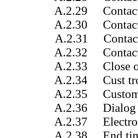
A.2.29 Contact 
A.2.30 Contact 
A.2.31 Contact obje
A.2.32 Contact 
A.2.33 Close out ve
A.2.34 Cust troubl
A.2.35 Customer w
A.2.36 Dialog
A.2.37 Electronic m
A.2.38 End tim