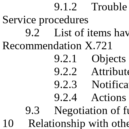
9.1.2 Trouble Report
Service procedures
9.2 List of items havin
Recommendation X.721
9.2.1 Objects
9.2.2 Attribute
9.2.3 Notificati
9.2.4 Actions
9.3 Negotiation of func
10 Relationship with othe