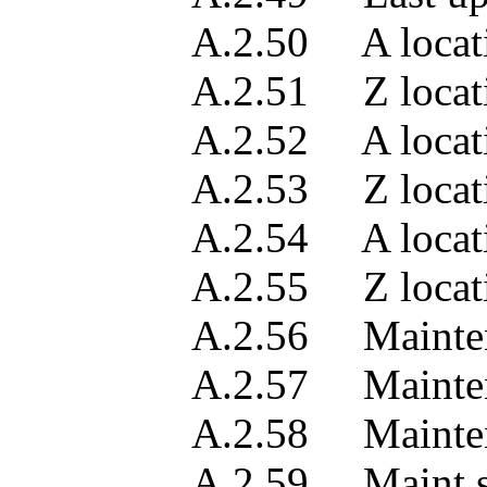
A.2.50 A location a
A.2.51 Z location a
A.2.52 A location a
A.2.53 Z location a
A.2.54 A location a
A.2.55 Z location a
A.2.56 Maintenance 
A.2.57 Maintenance 
A.2.58 Maintenance 
A.2.59 Maint servi