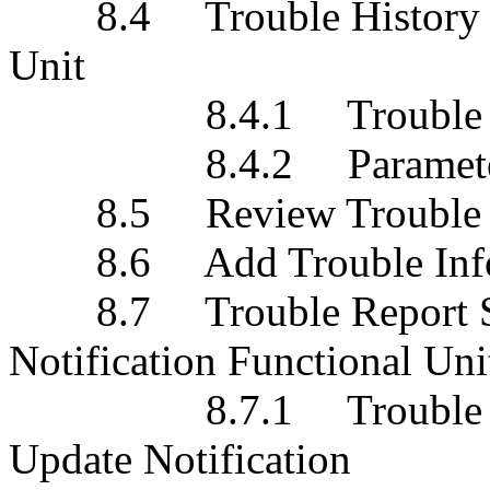
8.4 Trouble History Eve
Unit
8.4.1 Trouble Histor
8.4.2 Paramete
8.5 Review Trouble His
8.6 Add Trouble Inform
8.7 Trouble Report Sta
Notification Functional Uni
8.7.1 Trouble Repor
Update Notification