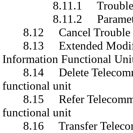
8.11.1 Trouble Repor
8.11.2 Paramete
8.12 Cancel Trouble Re
8.13 Extended Modify T
Information Functional Uni
8.14 Delete Telecommun
functional unit
8.15 Refer Telecommuni
functional unit
8.16 Transfer Telecomm