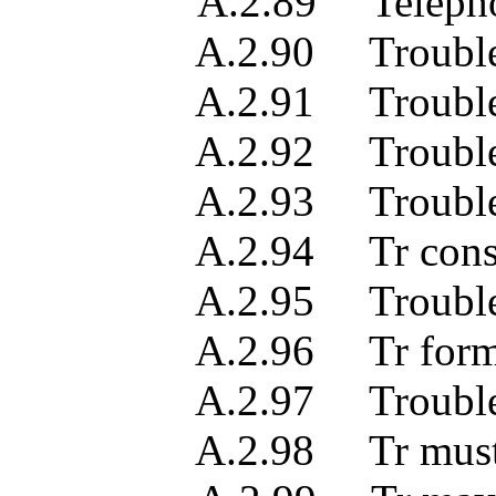
A.2.89 Telephone n
A.2.90 Trouble cle
A.2.91 Trouble det
A.2.92 Trouble 
A.2.93 Trouble lo
A.2.94 Tr constrained t
A.2.95 Trouble repor
A.2.96 Tr format
A.2.97 Trouble re
A.2.98 Tr must be pre