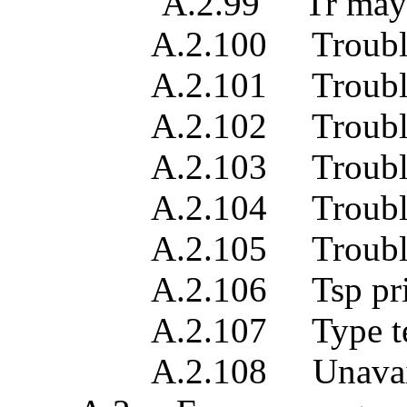
A.2.99 Tr may be pres
A.2.100 Trouble rep
A.2.101 Trouble rep
A.2.102 Trouble rep
A.2.103 Trouble repo
A.2.104 Trouble rep
A.2.105 Trouble 
A.2.106 Tsp prio
A.2.107 Type te
A.2.108 Unavailable