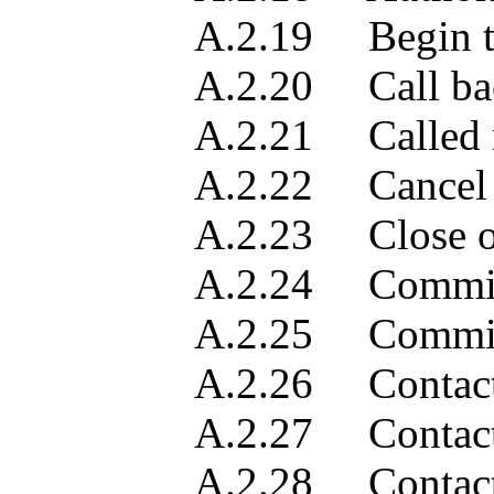
A.2.19 Begin t
A.2.20 Call back i
A.2.21 Called n
A.2.22 Cancel requ
A.2.23 Close out
A.2.24 Commitme
A.2.25 Commitment
A.2.26 Contact c
A.2.27 Contact de
A.2.28 Contact fu