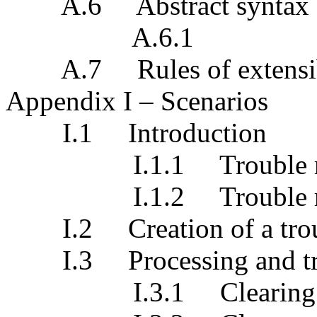
A.6 Abstract syntax
A.6.1
A.7 Rules of extensib
Appendix I – Scenarios
I.1 Introduction
I.1.1 Trouble mana
I.1.2 Trouble mana
I.2 Creation of a troub
I.3 Processing and track
I.3.1 Clearing of th