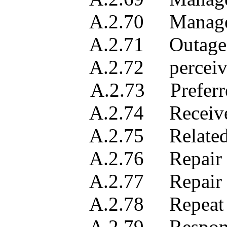
A.2.70 Manager sea
A.2.71 Outage du
A.2.72 perceived tr
A.2.73 Preferred p
A.2.74 Received 
A.2.75 Related troub
A.2.76 Repair act
A.2.77 Repair activ
A.2.78 Repeat re
A.2.79 Responsible