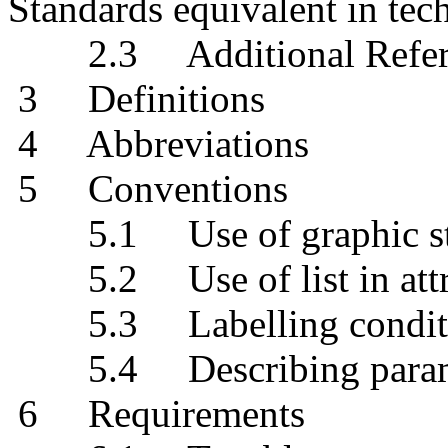
Standards equivalent in tec
2.3 Additional Refer
3 Definitions
4 Abbreviations
5 Conventions
5.1 Use of graphic str
5.2 Use of list in attri
5.3 Labelling conditio
5.4 Describing paramete
6 Requirements