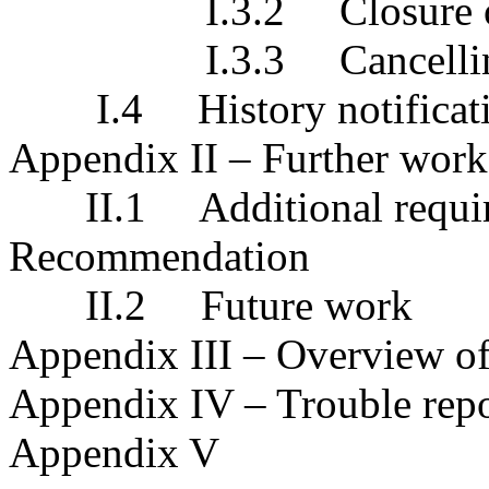
I.3.2 Closure of the
I.3.3 Cancelling of 
I.4 History notificat
Appendix II – Further work
II.1 Additional requirem
Recommendation
II.2 Future work
Appendix III – Overview of
Appendix IV – Trouble repo
Appendix V