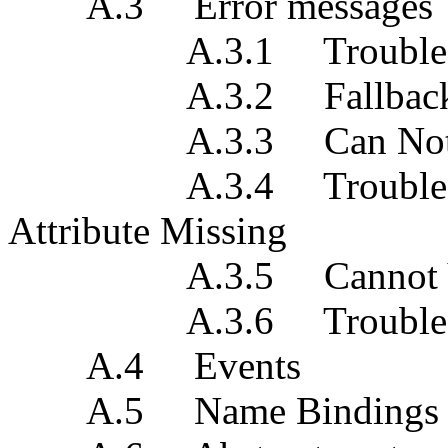
A.3 Error messages
A.3.1 Trouble Repor
A.3.2 Fallback Re
A.3.3 Can Not c
A.3.4 Trouble Repor
Attribute Missing
A.3.5 Cannot Verify
A.3.6 Trouble Repo
A.4 Events
A.5 Name Bindings