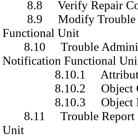
8.8 Verify Repair Comp
8.9 Modify Trouble Adm
Functional Unit
8.10 Trouble Administra
Notification Functional Uni
8.10.1 Attribute Val
8.10.2 Object Creat
8.10.3 Object Deleti
8.11 Trouble Report Prog
Unit