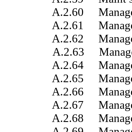
A.2.60 Managed obje
A.2.61 Managed obje
A.2.62 Managed obje
A.2.63 Managed obj
A.2.64 Managed object
A.2.65 Manager con
A.2.66 Manager cont
A.2.67 Manager se
A.2.68 Manager se
A.2.69 Manager se