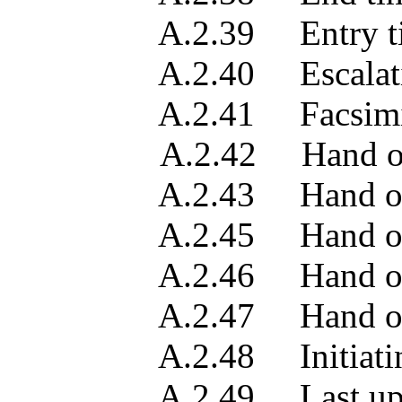
A.2.39 Entry ti
A.2.40 Escalation
A.2.41 Facsimile tel
A.2.42 Hand off 
A.2.43 Hand off l
A.2.45 Hand off p
A.2.46 Hand off pe
A.2.47 Hand off 
A.2.48 Initiating
A.2.49 Last updat