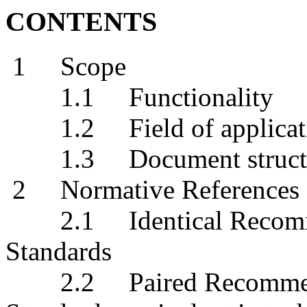
CONTENTS
1 Scope
1.1 Functionality
1.2 Field of applicat
1.3 Document struct
2 Normative References
2.1 Identical Recommend
Standards
2.2 Paired Recommendat