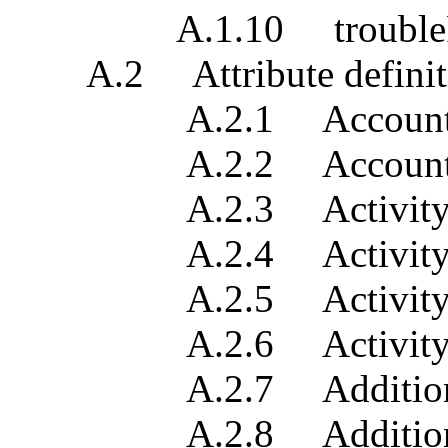
A.1.10 troubleRep
A.2 Attribute definit
A.2.1 Account cont
A.2.2 Account 
A.2.3 Activity 
A.2.4 Activity du
A.2.5 Activity i
A.2.6 Activity p
A.2.7 Additional
A.2.8 Additional tro