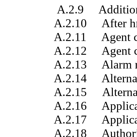
A.2.9 Additional tro
A.2.10 After hrs re
A.2.11 Agent conta
A.2.12 Agent contac
A.2.13 Alarm record
A.2.14 Alternate man
A.2.15 Alternate mana
A.2.16 Applicable man
A.2.17 Applicable man
A.2.18 Authorizati