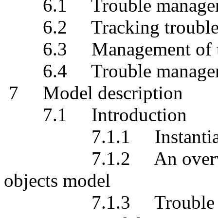
6.1 Trouble management
6.2 Tracking trouble m
6.3 Management of trou
6.4 Trouble management 
7 Model description
7.1 Introduction
7.1.1 Instantiation o
7.1.2 An overview of
objects model
7.1.3 Trouble report