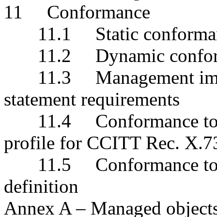
11 Conformance
11.1 Static conforma
11.2 Dynamic confor
11.3 Management imple
statement requirements
11.4 Conformance to the
profile for CCITT Rec. X.
11.5 Conformance to su
definition
Annex A – Managed object