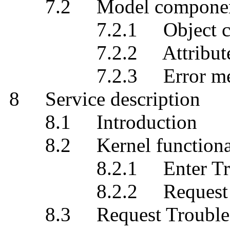
7.2 Model components g
7.2.1 Object class 
7.2.2 Attribute typ
7.2.3 Error mess
8 Service description
8.1 Introduction
8.2 Kernel functional
8.2.1 Enter Troub
8.2.2 Request Troub
8.3 Request Trouble Re