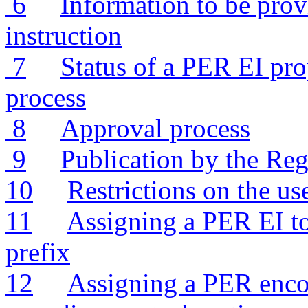
6
Information to be pro
instruction
7
Status of a PER EI pro
process
8
Approval process
9
Publication by the Reg
10
Restrictions on the u
11
Assigning a PER EI to
prefix
12
Assigning a PER encod