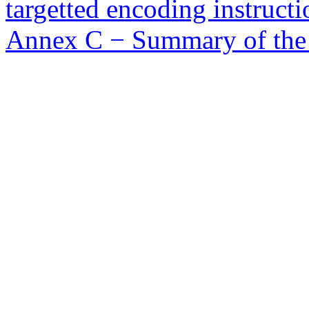
targetted encoding instructi
Annex C − Summary of the