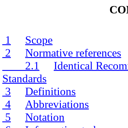
CO
1
Scope
2
Normative references
2.1
Identical Recom
Standards
3
Definitions
4
Abbreviations
5
Notation