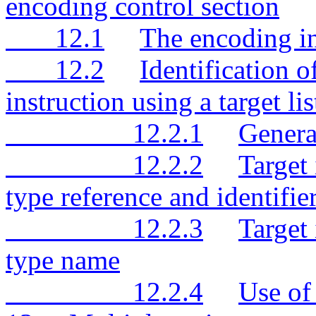
encoding control section
12.1
The encoding in
12.2
Identification o
instruction using a target lis
12.2.1
Genera
12.2.2
Target
type reference and identifie
12.2.3
Target 
type name
12.2.4
Use of 