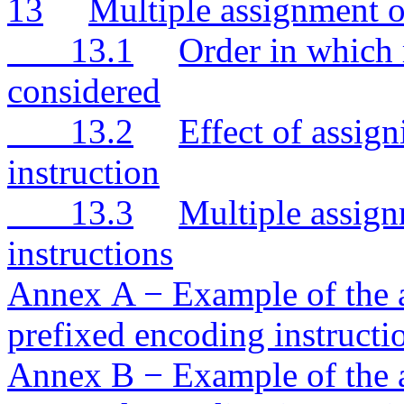
13
Multiple assignment o
13.1
Order in which 
considered
13.2
Effect of assig
instruction
13.3
Multiple assig
instructions
Annex A − Example of the a
prefixed encoding instructi
Annex B − Example of the a