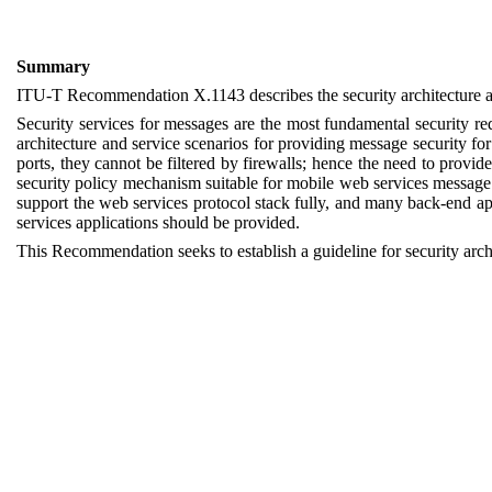
Summary
ITU-T
Recommendation X.1143
describes
the
s
ecurity
a
rchitecture
a
Security services for messages are the most fundamental security r
architecture and service scenarios for providing message security f
ports, they cannot be filtered by firewalls; hence the need to provi
security policy mechanism suitable for mobile web services message 
support the web services protocol stack fully, and many back-end 
services applications should be provided.
This R
ecommendation
seeks to establish a guideline for s
ecurity
a
rch