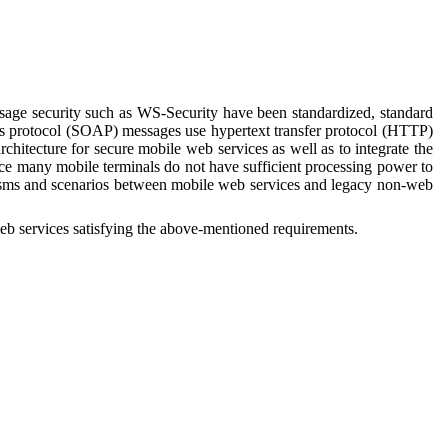
age security such as WS-Security have been standardized, standard
cess protocol (SOAP) messages use hypertext transfer protocol (HTTP)
chitecture for secure mobile web services as well as to integrate the
nce many mobile terminals do not have sufficient processing power to
nisms and scenarios between mobile web services and legacy non-web
eb s
ervices
satisfying the above-mentioned requirements.