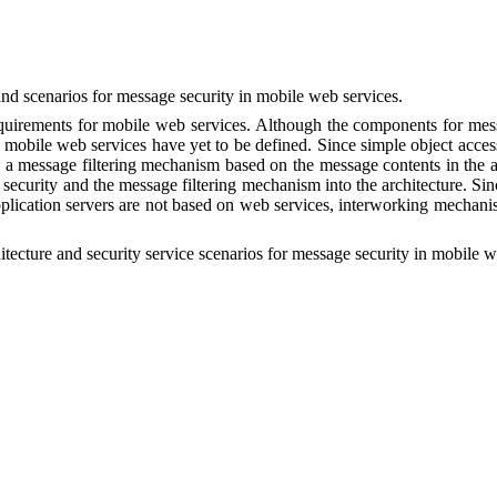
nd scenarios
for
m
essage
s
ecurity in
m
obile
web s
ervices
.
equirements for mobile web services.
Although
the components for mess
or mobile web services have yet to be defined. Since simple object ac
de a message filtering mechanism based on the message contents in the ar
security and the message filtering mechanism into the architecture. Si
application servers are not based on web services, interworking mecha
itecture
and security service scenarios
for
m
essage
s
ecurity in
m
obile
w