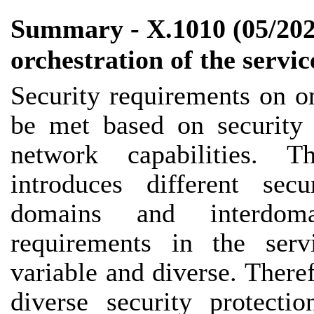
Summary - X.1010 (05/2025
orchestration of the servic
Security requirements on o
be met based on security 
network capabilities. 
introduces different secu
domains and interdoma
requirements in the serv
variable and diverse. There
diverse security protect