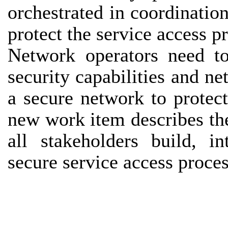
orchestrated in coordinatio
protect the service access p
Network operators need to
security capabilities and ne
a secure network to protect
new work item describes th
all stakeholders build, i
secure service access proce