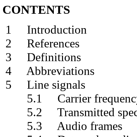
CONTENTS
1 Introduction
2 References
3 Definitions
4 Abbreviations
5 Line signals
5.1 Carrier frequency a
5.2 Transmitted spec
5.3 Audio frames