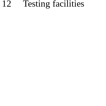
12 Testing facilities