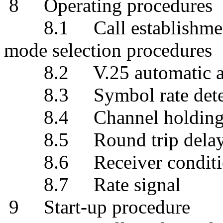
8 Operating procedures
8.1 Call establishment, 
mode selection procedures
8.2 V.25 automatic ans
8.3 Symbol rate determ
8.4 Channel holding 
8.5 Round trip delay es
8.6 Receiver condition
8.7 Rate signal
9 Start-up procedure