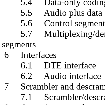
5.4 Data-only codin
5.5 Audio plus data 
5.6 Control segment 
5.7 Multiplexing/demult
segments
6 Interfaces
6.1 DTE interface
6.2 Audio interface
7 Scrambler and descram
7.1 Scrambler/descramb