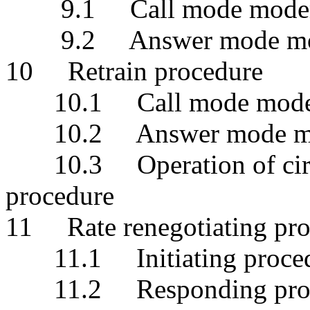
9.1 Call mode mod
9.2 Answer mode m
10 Retrain procedure
10.1 Call mode mod
10.2 Answer mode m
10.3 Operation of circui
procedure
11 Rate renegotiating pro
11.1 Initiating proce
11.2 Responding proc