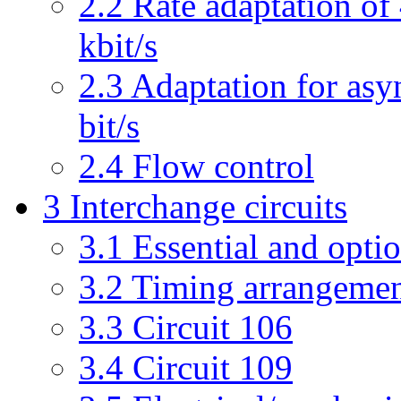
2.2 Rate adaptation of 
kbit/s
2.3 Adaptation for asy
bit/s
2.4 Flow control
3 Interchange circuits
3.1 Essential and optio
3.2 Timing arrangeme
3.3 Circuit 106
3.4 Circuit 109