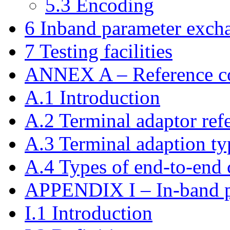
5.3 Encoding
6 Inband parameter excha
7 Testing facilities
ANNEX A – Reference co
A.1 Introduction
A.2 Terminal adaptor ref
A.3 Terminal adaption ty
A.4 Types of end-to-end
APPENDIX I – In-band p
I.1 Introduction