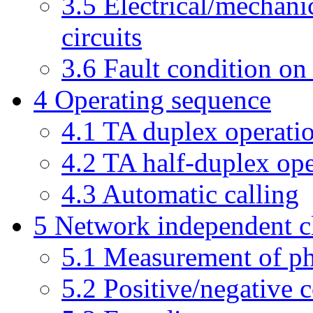
3.5 Electrical/mechanic
circuits
3.6 Fault condition on 
4 Operating sequence
4.1 TA duplex operati
4.2 TA half-duplex ope
4.3 Automatic calling
5 Network independent c
5.1 Measurement of ph
5.2 Positive/negative