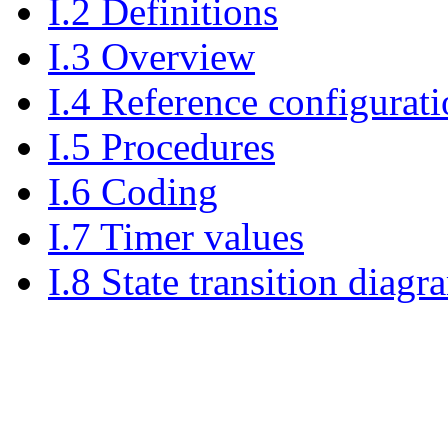
I.2 Definitions
I.3 Overview
I.4 Reference configurat
I.5 Procedures
I.6 Coding
I.7 Timer values
I.8 State transition diagr