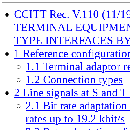
CCITT Rec. V.110 (11
TERMINAL EQUIPMENT
TYPE INTERFACES BY 
1 Reference configuratio
1.1 Terminal adaptor r
1.2 Connection types
2 Line signals at S and T
2.1 Bit rate adaptation
rates up to 19.2 kbit/s