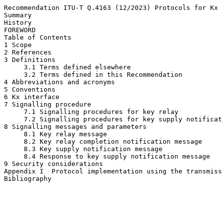
Recommendation ITU-T Q.4163 (12/2023) Protocols for Kx 
Summary

History

FOREWORD

Table of Contents

1 Scope

2 References

3 Definitions

     3.1 Terms defined elsewhere

     3.2 Terms defined in this Recommendation

4 Abbreviations and acronyms

5 Conventions

6 Kx interface

7 Signalling procedure

     7.1 Signalling procedures for key relay

     7.2 Signalling procedures for key supply notificat
8 Signalling messages and parameters

     8.1 Key relay message

     8.2 Key relay completion notification message

     8.3 Key supply notification message

     8.4 Response to key supply notification message

9 Security considerations

Appendix I  Protocol implementation using the transmiss