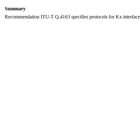
Summary
Recommendation ITU-T Q.4163 specifies protocols for Kx interfaces