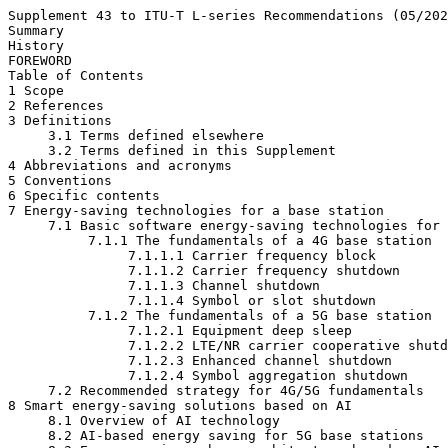
Supplement 43 to ITU-T L-series Recommendations (05/202
Summary

History

FOREWORD

Table of Contents

1 Scope

2 References

3 Definitions

     3.1 Terms defined elsewhere

     3.2 Terms defined in this Supplement

4 Abbreviations and acronyms

5 Conventions

6 Specific contents

7 Energy-saving technologies for a base station

     7.1 Basic software energy-saving technologies for 
          7.1.1 The fundamentals of a 4G base station

               7.1.1.1 Carrier frequency block

               7.1.1.2 Carrier frequency shutdown

               7.1.1.3 Channel shutdown

               7.1.1.4 Symbol or slot shutdown

          7.1.2 The fundamentals of a 5G base station

               7.1.2.1 Equipment deep sleep

               7.1.2.2 LTE/NR carrier cooperative shutd
               7.1.2.3 Enhanced channel shutdown

               7.1.2.4 Symbol aggregation shutdown

     7.2 Recommended strategy for 4G/5G fundamentals

8 Smart energy-saving solutions based on AI

     8.1 Overview of AI technology

     8.2 AI-based energy saving for 5G base stations
