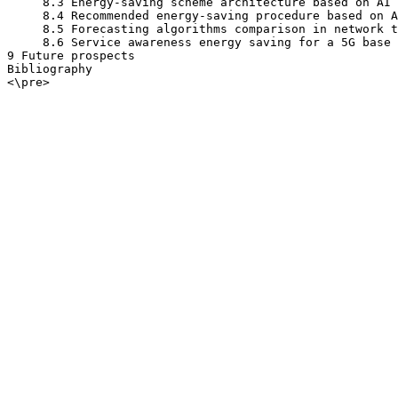
     8.3 Energy-saving scheme architecture based on AI

     8.4 Recommended energy-saving procedure based on A
     8.5 Forecasting algorithms comparison in network t
     8.6 Service awareness energy saving for a 5G base 
9 Future prospects

Bibliography

<\pre>