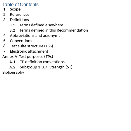
Table of Contents
1 Scope
2 References
3 Definitions
3.1 Terms defined elsewhere
3.2 Terms defined in this Recommendation
4 Abbreviations and acronyms
5 Conventions
6 Test suite structure (TSS)
7 Electronic attachment
Annex A Test purposes (TPs)
A.1 TP definition conventions
A.2 Subgroup 1.3.7: Strength (ST)
Bibliography