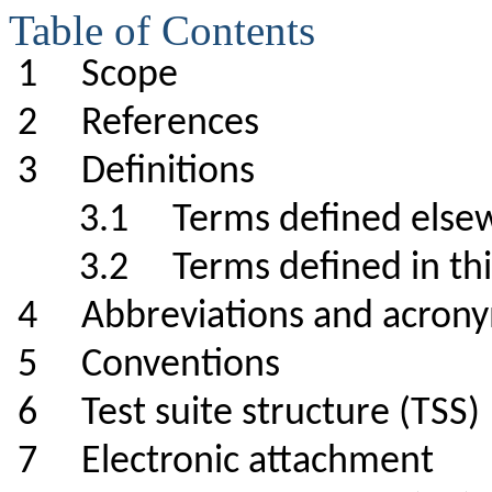
Table of Contents
1 Scope
2 References
3 Definitions
3.1 Terms defined el
3.2 Terms defined in 
4 Abbreviations and a
5 Conventions
6 Test suite structure (TS
7 Electronic attachme