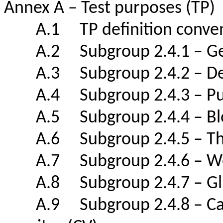
Annex A – Test purposes (TP
A.1 TP definition con
A.2 Subgroup 2.4.1 – 
A.3 Subgroup 2.4.2 – De
A.4 Subgroup 2.4.3 – Puls
A.5 Subgroup 2.4.4 – Bl
A.6 Subgroup 2.4.5 – Th
A.7 Subgroup 2.4.6 – W
A.8 Subgroup 2.4.7 – Glu
A.9 Subgroup 2.4.8 – Cardio