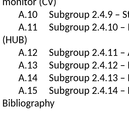
monitor (CV)
A.10 Subgroup 2.4.9 – Str
A.11 Subgroup 2.4.10 – Ind
(HUB)
A.12 Subgroup 2.4.11 – A
A.13 Subgroup 2.4.12 – Pea
A.14 Subgroup 2.4.13 – Bo
A.15 Subgroup 2.4.14 – B
Bibliography