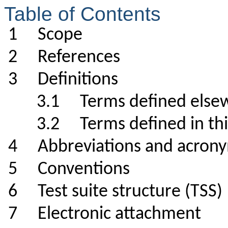
Table of Contents
1 Scope
2 References
3 Definitions
3.1 Terms defined el
3.2 Terms defined in 
4 Abbreviations and a
5 Conventions
6 Test suite structure (TS
7 Electronic attachmen