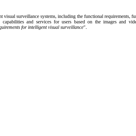
ent visual surveillance system
s
, including the functional requirements, fu
ysis capabilities and services for users based on the images and v
uirements for intelligent visual surveillance
"
.