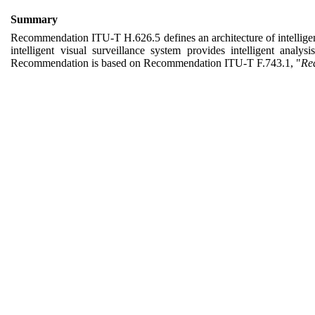
Summary
Recommendation
ITU-T H.626.5
defines
an
architecture of intellig
intelligent visual surveillance system provides intelligent anal
Recommendation is based on Recommendation
ITU-T
F.743.1,
"
Req