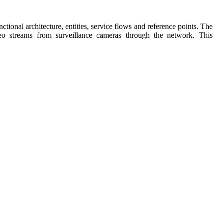
nctional architecture, entities, service flows and reference points. The
ideo streams from surveillance cameras through the network.
This